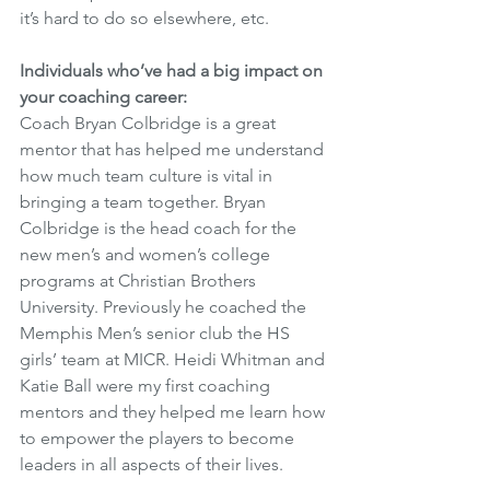
it’s hard to do so elsewhere, etc. 
Individuals who’ve had a big impact on 
your coaching career:
Coach Bryan Colbridge is a great 
mentor that has helped me understand 
how much team culture is vital in 
bringing a team together. Bryan 
Colbridge is the head coach for the 
new men’s and women’s college 
programs at Christian Brothers 
University. Previously he coached the 
Memphis Men’s senior club the HS 
girls’ team at MICR. Heidi Whitman and 
Katie Ball were my first coaching 
mentors and they helped me learn how 
to empower the players to become 
leaders in all aspects of their lives. 