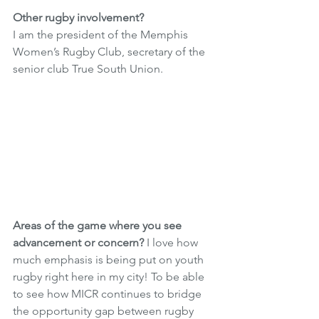
Other rugby involvement? 
I am the president of the Memphis 
Women’s Rugby Club, secretary of the 
senior club True South Union.
Areas of the game where you see 
advancement or concern?
 I love how 
much emphasis is being put on youth 
rugby right here in my city! To be able 
to see how MICR continues to bridge 
the opportunity gap between rugby 