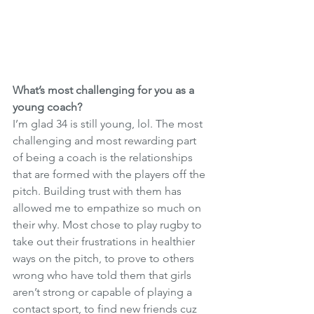
What’s most challenging for you as a 
young coach?
I’m glad 34 is still young, lol. The most 
challenging and most rewarding part 
of being a coach is the relationships 
that are formed with the players off the 
pitch. Building trust with them has 
allowed me to empathize so much on 
their why. Most chose to play rugby to 
take out their frustrations in healthier 
ways on the pitch, to prove to others 
wrong who have told them that girls 
aren’t strong or capable of playing a 
contact sport, to find new friends cuz 