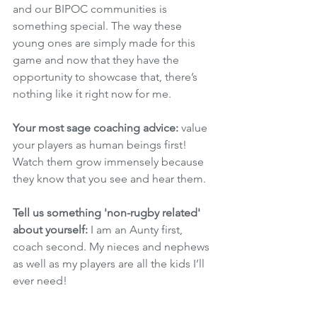
and our BIPOC communities is 
something special. The way these 
young ones are simply made for this 
game and now that they have the 
opportunity to showcase that, there’s 
nothing like it right now for me.  
Your most sage coaching advice: 
value 
your players as human beings first! 
Watch them grow immensely because 
they know that you see and hear them. 
Tell us something 'non-rugby related' 
about yourself:
 I am an Aunty first, 
coach second. My nieces and nephews 
as well as my players are all the kids I’ll 
ever need! 