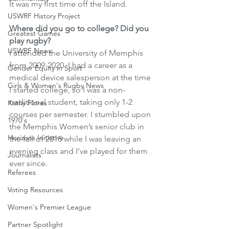
It was my first time off the Island.
USWRF History Project
Where did you go to college? Did you 
Greatest Games
play rugby? 
USWRF News
I attended the University of Memphis 
from 2009-2020. I had a career as a 
Gender Equity in Sport
medical device salesperson at the time 
Girls & Women's Rugby News
I started college, so I was a non-
traditional student, taking only 1-2 
Kathy Flores
courses per semester. I stumbled upon 
1970's
the Memphis Women’s senior club in 
Horizons Initiative
the fall of 2015 while I was leaving an 
evening class and I’ve played for them 
Journalists
ever since. 
Referees
Voting Resources
Women's Premier League
Partner Spotlight