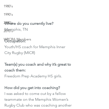
1980's
1990's
2000's
Where do you currently live? 
Memphis, TN
2010's
WRCRA Members
Occupation: 
Youth/HS coach for Memphis Inner 
City Rugby (MICR)
Team(s) you coach and why it’s great to 
coach them:
Freedom Prep Academy HS girls. 
How did you get into coaching? 
I was asked to come out by a fellow 
teammate on the Memphis Women’s 
Rugby Club who was coaching another 