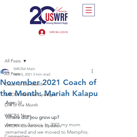
WRCRA LOGIN
Post
All Posts
WRCRA Main
All Posts
Nov 5, 2021
3 min read
November 2021 Coach of
Coach of the Month
the Month: Mariah Kalapu
WRCRA Member Spotlight
Age: 
34
Drill of the Month
WRCRA News
Where did you grow up? 
American Samoa. In 2001 my mom 
WRCRA Conference Updates
remarried and we moved to Memphis. 
Commentary