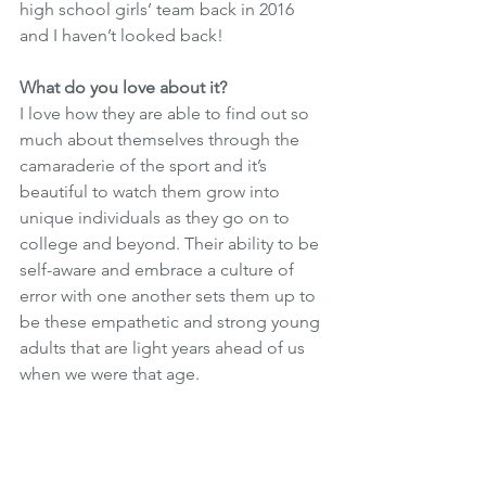
high school girls’ team back in 2016 
and I haven’t looked back!
What do you love about it? 
I love how they are able to find out so 
much about themselves through the 
camaraderie of the sport and it’s 
beautiful to watch them grow into 
unique individuals as they go on to 
college and beyond. Their ability to be 
self-aware and embrace a culture of 
error with one another sets them up to 
be these empathetic and strong young 
adults that are light years ahead of us 
when we were that age.