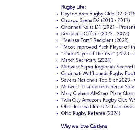
Rugby Life:
Dayton Area Rugby Club D2 (2015
Chicago Sirens D2 (2018 - 2019)
Cincinnati Kelts D1 (2021 - Present
Recruiting Officer (2022 - 2023)
“Melissa Fort” Recipient (2022)
“Most Improved Pack Player of th
“Pack Player of the Year” (2023 - 
Match Secretary (2024)
Midwest Super Regionals Second Pl
Cincinnati Wolfhounds Rugby Foot
Sevens Nationals Top 8 of 2023 -
Midwest Thunderbirds Senior Side
Mary Graham All-Stars Plate Cham
Twin City Amazons Rugby Club W
Ohio–Indiana Elite U23 Team Assis
Ohio Rugby Referee (2024)
Why we love Caitlyne: