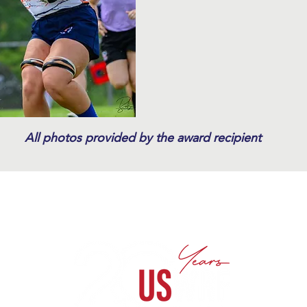
All photos provided by the award recipient
te Sponsorships
Donate
Kathy Flores Memorial Fund
A