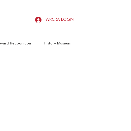
WRCRA LOGIN
ward Recognition
History Museum