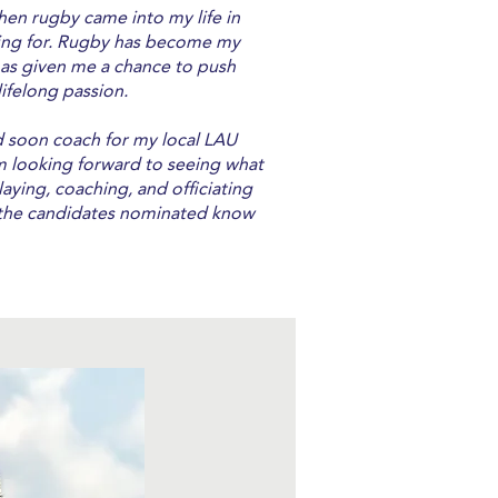
hen rugby came into my life in
rching for. Rugby has become my
 has given me a chance to push
lifelong passion.
and soon coach for my local LAU
m looking forward to seeing what
laying, coaching, and officiating
f the candidates nominated know