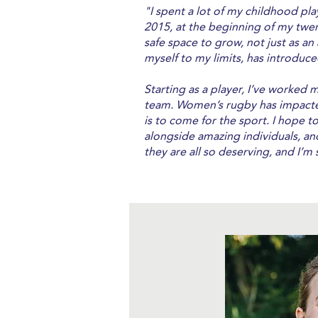
"I spent a lot of my childhood pl
2015, at the beginning of my twent
safe space to grow, not just as an
myself to my limits, has introduce
Starting as a player, I’ve worked 
team. Women’s rugby has impacted
is to come for the sport. I hope t
alongside amazing individuals, a
they are all so deserving, and I’