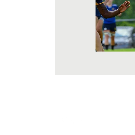
About Us
WRCRA
Corpora
ContactUs@uswrf.org
Subscribe