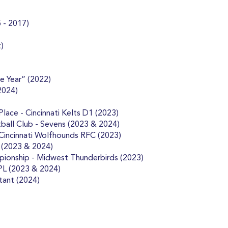
 - 2017)
)
e Year” (2022)
2024)
ace - Cincinnati Kelts D1 (2023)
ball Club - Sevens (2023 & 2024)
 Cincinnati Wolfhounds RFC (2023)
 (2023 & 2024)
pionship - Midwest Thunderbirds (2023)
PL (2023 & 2024)
tant (2024)