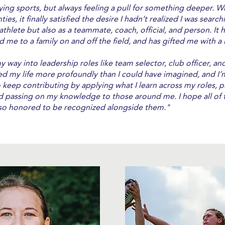
aying sports, but always feeling a pull for something deeper. W
ies, it finally satisfied the desire I hadn’t realized I was sea
 athlete but also as a teammate, coach, official, and person. It
d me to a family on and off the field, and has gifted me with a 
my way into leadership roles like team selector, club officer, 
 my life more profoundly than I could have imagined, and I’
o keep contributing by applying what I learn across my roles, p
nd passing on my knowledge to those around me. I hope all o
m so honored to be recognized alongside them."