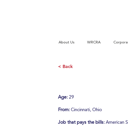
About Us
WRCRA
Corpora
< Back
Age:
29
From:
Cincinnati, Ohio
Job that pays the bills:
American S