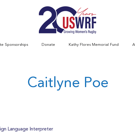
te Sponsorships
Donate
Kathy Flores Memorial Fund
A
Caitlyne Poe
ign Language Interpreter