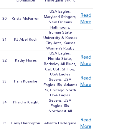
Donaldson
Harlequins WRFC
USA Eagles,
Read
Maryland Stingers,
30
Krista McFarren
More
New Orleans
Halfmoons,
Truman State
Washington Furies
University & Kansas
31
KJ Abel Ruch
City Jazz, Kansas
Women's Rugby
USA Eagles,
Football Club
Read
Florida State,
32
Kathy Flores
More
Berkeley All Blues,
Cal, USF, SF Fog,
USA Eagles
Pacific Coast All-
Read
Sevens, USA
Stars, Brown
33
Pam Kosanke
More
Eagles 15s, Atlantis
University
7s, Chicago North
USA Eagles
Shore, Midwest
Sevens, USA
Sevens and 15s All-
34
Phaidra Knight
Eagles 15s,
Stars
Northeast All
Stars, Midwest All
Read
Stars, New York
35
Carly Harrington
Atlanta Harlequins
More
Rugby Club, Old