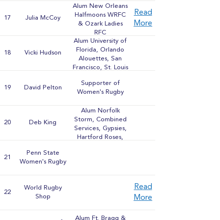
Alum New Orleans
Read
Halfmoons WRFC
17
Julia McCoy
More
& Ozark Ladies
RFC
Alum University of
Florida, Orlando
18
Vicki Hudson
Alouettes, San
Francisco, St. Louis
WRFCs, Berkeley
Supporter of
All-Blues & United
19
David Pelton
Women's Rugby
States Combined
Services
Alum Norfolk
Storm, Combined
20
Deb King
Services, Gypsies,
Hartford Roses,
Indianapolis
Penn State
Hoydens, Purdue
21
Women's Rugby
University, & Coast
WRFCs
Read
World Rugby
22
Shop
More
Alum Ft. Bragg &