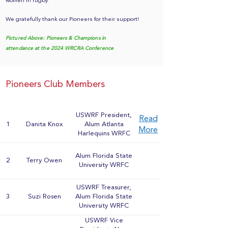
women in rugby.
We gratefully thank our Pioneers for their support!
Pictured Above: Pioneers & Champions in
attendance at the 2024 WRCRA Conference
Pioneers Club Members
USWRF President,
Read
1
Danita Knox
Alum Atlanta
More
Harlequins WRFC
Alum Florida State
2
Terry Owen
University WRFC
USWRF Treasurer,
3
Suzi Rosen
Alum Florida State
University WRFC
USWRF Vice