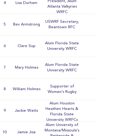
President, Alum
4
Lisa Durham
Atlanta Valkyries
WRFC
USWRF Secretary,
5
Bev Armstrong
Beantown RFC
Alum Florida State
6
Clare Sup
University WRFC
Alum Florida State
7
Mary Holmes
University WRFC
Supporter of
8
William Holmes
Women’s Rugby
Alum Houston
Heathen Hearts &
9
Jackie Watts
Florida State
University WRFCs
Alum University of
Montana/Missoula’s
10
Jamie Jisa
Betterside &