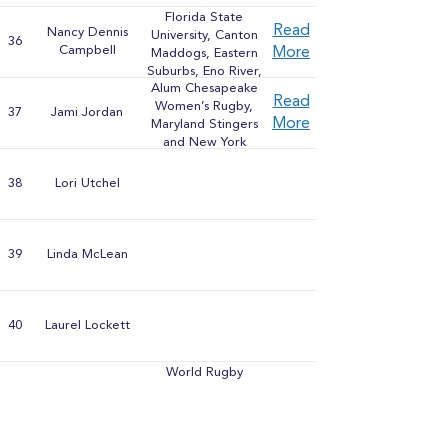
Blue Rugby Club,
Florida State
Wisconsin Women's
Read
Nancy Dennis
University, Canton
Rugby Club
36
Campbell
More
Maddogs, Eastern
Suburbs, Eno River,
Alum Chesapeake
Memphis,
Read
Women’s Rugby,
Chattanooga,
37
Jami Jordan
More
Maryland Stingers
Nashville Stone
and New York
Lions, Knoxville
Rugby Club
Minx, Shreveport
Valentines, Dallas
38
Lori Utchel
Harlequins,
Louisiana
Lagniappe, Olde
Girls, and Gypsy
39
Linda McLean
Rugby
40
Laurel Lockett
World Rugby
Coach
41
Rick Humm
Development
Trainer, President
Northern California