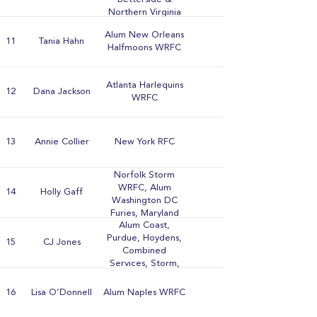
Northern Virginia
WRFCs
Alum New Orleans
11
Tania Hahn
Halfmoons WRFC
Atlanta Harlequins
12
Dana Jackson
WRFC
13
Annie Collier
New York RFC
Norfolk Storm
WRFC, Alum
14
Holly Gaff
Washington DC
Furies, Maryland
Alum Coast,
Stingers, Atlanta
Purdue, Hoydens,
Harlequins,
15
CJ Jones
Combined
Berkeley All Blues,
Services, Storm,
Smoky Mountain,
Beantown, Furies,
Stone Lion, &
& Norfolk WRFCs
University of
16
Lisa O’Donnell
Alum Naples WRFC
Tennessee WRFCs