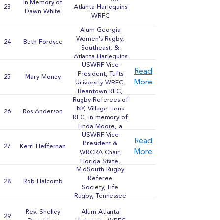
In Memory of
23
Atlanta Harlequins
Dawn White
WRFC
Alum Georgia
Women's Rugby,
24
Beth Fordyce
Southeast, &
Atlanta Harlequins
USWRF Vice
WRFC
Read
President, Tufts
25
Mary Money
More
University WRFC,
Beantown RFC,
Rugby Referees of
Atlanta Harlequins,
NY, Village Lions
USA Eagles
26
Ros Anderson
RFC, in memory of
Linda Moore, a
USWRF Vice
pioneer in her field
Read
President &
27
Kerri Heffernan
More
WRCRA Chair,
Florida State,
MidSouth Rugby
Houston Heathen
Referee
Hearts, Beantown
28
Rob Halcomb
Society, Life
RFC, USA Eagles,
Rugby, Tennessee
Brown University
Rugby Alum
WRFC
Rev. Shelley
Alum Atlanta
29