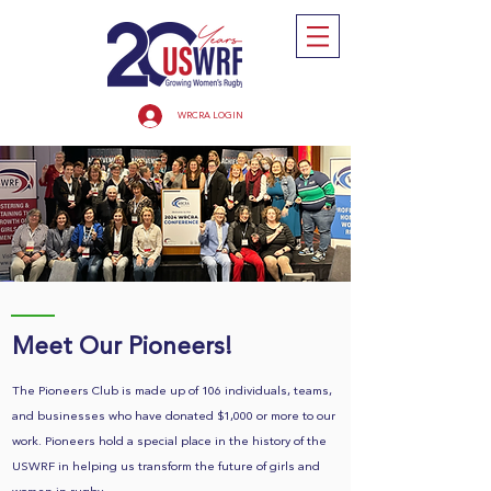
WRCRA LOGIN
Meet Our Pioneers!
The Pioneers Club is made up of 106 individuals, teams,
and businesses who have donated $1,000 or more to our
work. Pioneers hold a special place in the history of the
USWRF in helping us transform the future of girls and