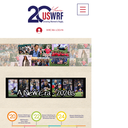
WRCRA LOGIN