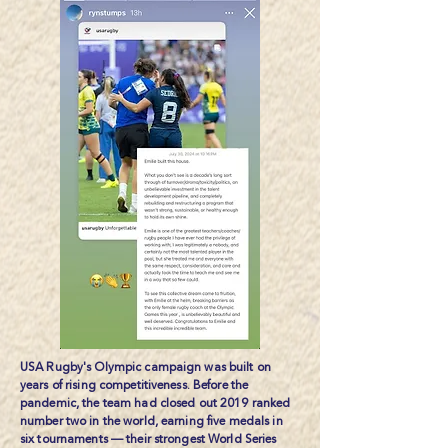
USA Rugby's Olympic campaign was built on
years of rising competitiveness. Before the
pandemic, the team had closed out 2019 ranked
number two in the world, earning five medals in
six tournaments — their strongest World Series