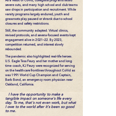
As a result of CoVid, collegiate programs faced
severe cuts, and many high school and club teams
saw drops in participation and recruitment. While
varsity programs largely endured, youth and
grassroots play paused or shrank due to school
closures and safety restrictions.
Still, the community adapted. Virtual clinics,
revised protocols, and sevens-focused events kept
engagement alive in 2021–22. By 2023,
competition returned, and interest slowly
rebounded.
The pandemic also highlighted real-life heroes.
U.S. Eagle Tess Feury and her mother and long
time coach, KJ Feury were recognized for serving
on the healthcare frontlines throughout CoVid as
was 1991 World Cup Champion and Captain,
Barb Bond, an emergency room physician near
Oakland, California.
I have the opportunity to make a
tangible impact on someone's life every
day. To me, that's not even work, but what
I owe to the world after it's been so good
to me.