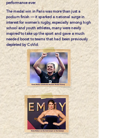
performance ever.
The medal win in Paris was more than just a
podium finish — it sparked a national surge in
interest for women’s rugby, especially among high
school and youth athletes, many were newly
inspired to take up the sport and gave a much
needed boost to teams that had been previously
depleted by CoVid.