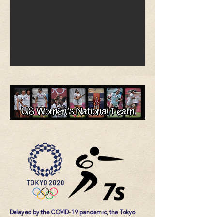
Delayed by the COVID-19 pandemic, the Tokyo