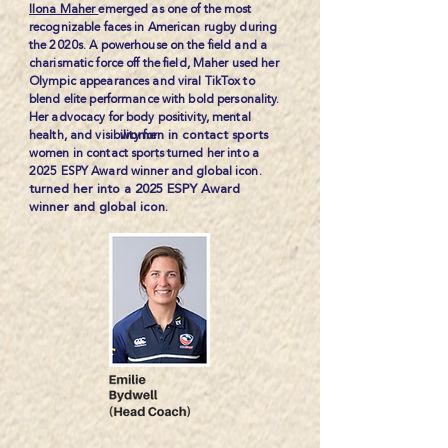
Ilona Maher
emerged as one of the most
recognizable faces in American rugby during
the 2020s. A powerhouse on the field and a
charismatic force off the field, Maher used her
Olympic appearances and viral TikTox to
blend elite performance with bold personality.
Her advocacy for body positivity, mental
women in contact sports
health, and visibility for
women in contact sports turned her into a
2025 ESPY Award winner and global icon.
turned her into a 2025 ESPY Award
winner and global icon.