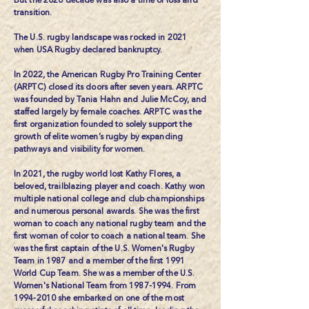
But the 2020 decade was also a time of loss and
transition.
The U.S. rugby landscape was rocked in 2021
when
USA Rugby declared bankruptcy.
In 2022, the
American Rugby Pro Training Center
(ARPTC) closed its doors after seven years. ARPTC
was founded by Tania Hahn and Julie McCoy, and
staffed largely by female coaches. ARPTC was the
first organization founded to solely support the
growth of elite women’s rugby by expanding
pathways and visibility for women.
In 2021, the rugby world lost
Kathy Flores
, a
beloved, trailblazing player and coach. Kathy won
multiple national college and club championships
and numerous personal awards. She was the first
woman to coach any national rugby team and the
first woman of color to coach a national team. She
was the first captain of the U.S. Women's Rugby
Team in 1987 and a member of the first 1991
World Cup Team. She was a member of the U.S.
Women's National Team from
1987-1994
. From
1994-2010
she embarked on one of the most