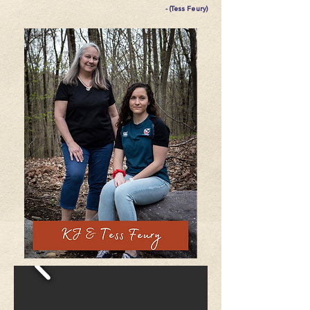
- (Tess Feury)