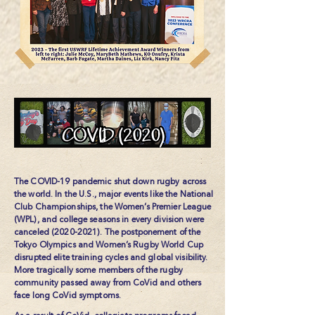
The COVID-19 pandemic shut down rugby across
the world. In the U.S., major events like the National
Club Championships, the Women’s Premier League
(WPL), and college seasons in every division were
canceled
(2020-2021)
. The postponement of the
Tokyo Olympics and Women’s Rugby World Cup
disrupted elite training cycles and global visibility.
More tragically some members of the rugby
community passed away from CoVid and others
face long CoVid symptoms.