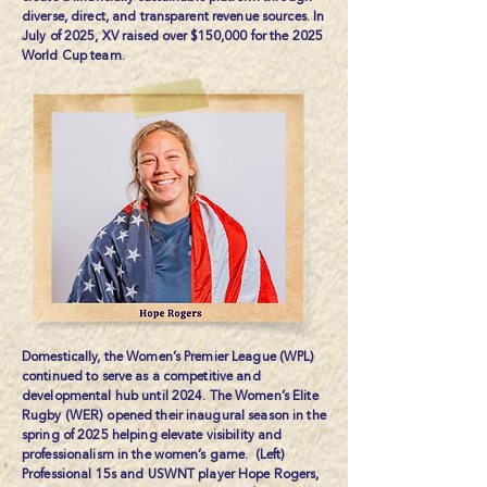
diverse, direct, and transparent revenue sources. In
July of 2025, XV raised over $150,000 for the 2025
World Cup team.
Domestically, the Women’s Premier League (WPL)
continued to serve as a competitive and
developmental hub until 2024. The Women’s Elite
Rugby (WER) opened their inaugural season in the
spring of 2025 helping elevate visibility and
professionalism in the women’s game. (Left)
Professional 15s and USWNT player
Hope Rogers
,