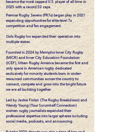
became the most capped U.S. player of all time in
2025 with a record 53 caps.
Premier Rugby Sevens (PR7s) began play in 2021
expanding opportunities for elite-level 7s
competition and fan engagement.
Girls Rugby Inc
expanded their operation into
multiple states.
Founded in 2024 by Memphis Inner City Rugby
(MICR) and Inner City Education Foundation
(ICEF),
Urban Rugby America
became the first and
only space in American rugby dedicated
exclusively for minority students born in under-
resourced communities across the country to
connect, compete and grow into the bright future
we are all building together.
Led by Jackie Finlan (
The Rugby Breakdown
) and
Wendy Young (
Your Scrumhalf Connection
)
women rugby journalists expanded their
professional expertise into larger spheres including
social media, podcasts, and announcing.