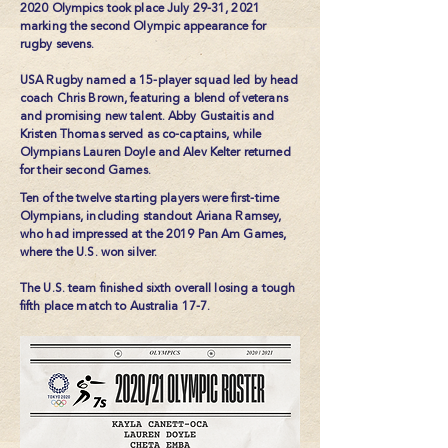
2020 Olympics took place July 29-31, 2021
marking the second Olympic appearance for
rugby sevens.
USA Rugby named a 15-player squad led by head
coach Chris Brown, featuring a blend of veterans
and promising new talent. Abby Gustaitis and
Kristen Thomas served as co-captains, while
Olympians Lauren Doyle and Alev Kelter returned
for their second Games.
Ten of the twelve starting players were first-time
Olympians, including standout Ariana Ramsey,
who had impressed at the 2019 Pan Am Games,
where the U.S. won silver.
The U.S. team finished sixth overall losing a tough
fifth place match to Australia 17-7.