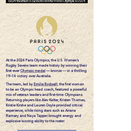
At the 2024 Paris Olympics, the U.S. Women’s
Rugby Sevens team made history by winning their
first-ever
Olympic medal
— bronze — in a thrilling
19–14 victory over Australia.
The team, led by
Emilie Bydwell,
the first woman
to be an Olympic head coach, featured a powerful
mix of veteran leaders and first-time Olympians.
Returning players like Alev Kelter, Kristen Thomas,
Kristie Kirshe and Lauren Doyle provided critical
experience, while rising stars such as Ariana
Ramsey and Naya Tapper brought energy and
explosive scoring ability to the roster.