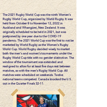
The 2021 Rugby World Cup was the ninth Women's
Rugby World Cup, organized by World Rugby. It was
held from October 8 to November 12, 2022 in
Auckland and Whangārei, New Zealand. It was
originally scheduled to be held in 2021, but was
postponed by one year due to the COVID-19
pandemic. The 2021 World Cup was the first to not be
marketed by World Rugby as the Women's Rugby
World Cup. World Rugby decided wisely to market
both the men's and women's tournaments under the
Rugby World Cup title with no gender distinction. The
window of the tournament was extended and
realigned to allow for at least five days rest between
matches, as with the men's Rugby World Cup. All
matches were scheduled on weekends. Twelve
national teams competed. Canada knocked the U.S.
out in the Quarter Finals 32-11.