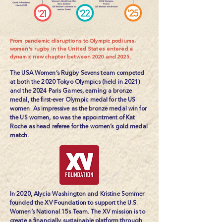
From pandemic disruptions to Olympic podiums,
women’s rugby in the United States entered a
dynamic new chapter between 2020 and 2025.
​The USA Women’s Rugby Sevens team competed
at both the 2020 Tokyo Olympics (held in 2021)
and the 2024 Paris Games, earning a bronze
medal, the first-ever Olympic medal for the US
women. As impressive as the bronze medal win for
the US women, so was the appointment of Kat
Roche as head referee for the women’s gold medal
match.
In 2020, Alycia Washington and Kristine Sommer
founded the
XV Foundation
to support the U.S.
Women’s National 15s Team. The XV mission is to
create a financially sustainable platform through