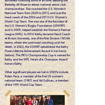
successful coaching stints of all time, leading the
Berkeley All Blues to eleven national senior club
championships. She coached the U.S. Women’s
National Team from 2003 to 2010, and was the
head coach of the 2006 and 2010 U.S. Women’s
World Cup Team. She was one of the founders of
the U.S. Women’s Rugby Foundation (USWRF)
and in 2009, helped establish the Women’s Premier
League (WPL). In 2014 Kathy became Head Coach
at Brown University, one of the first Division I NCAA
teams, where she continued coaching until her
death. In 2022, the USWRF established the
Kathy
Flores Lifetime Achievement Award
in her honor
(below). The PR7s Championship Cup is named for
Kathy and the WPL ‘Heart of a Champion Award’
honors Kathy.
Other significant players we lost in 2020’s include
Robin Pace
, a member of the first US women’s
national team (1987) and Val Sullivan, a member
of the 1991 World Cup Team.