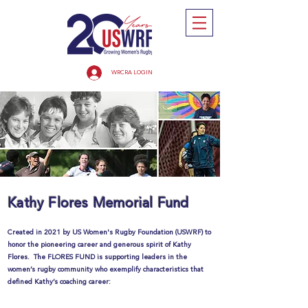
WRCRA LOGIN
Kathy Flores Memorial Fund
Created in 2021 by US Women's Rugby Foundation (USWRF) to
honor the pioneering career and generous spirit of Kathy
Flores. The FLORES FUND is supporting leaders in the
women’s rugby community who exemplify characteristics that
defined Kathy’s coaching career: