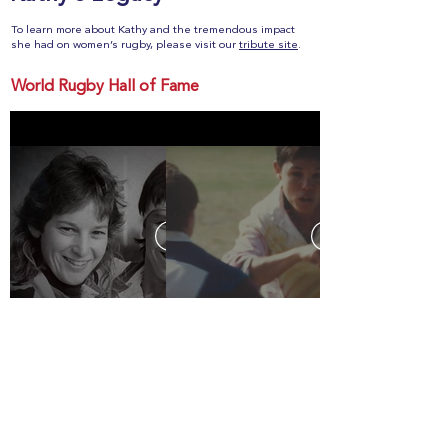
To learn more about Kathy and the tremendous impact
she had on women’s rugby, please visit our
tribute site
.
World Rugby Hall of Fame
Celebration of Life