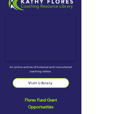
An online archive of historical and instructional
coaching videos.
Visit Library
Flores Fund Grant
Opportunities