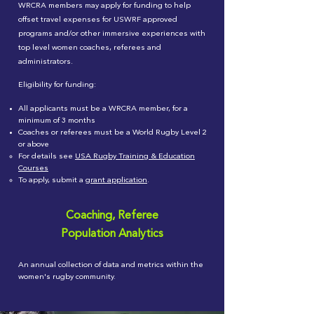
WRCRA members may apply for funding to help
offset travel expenses for USWRF approved
programs and/or other immersive experiences with
top level women coaches, referees and
administrators.
Eligibility for funding
:
All applicants must be a WRCRA member, for a
minimum of 3 months
Coaches or referees must be a World Rugby Level 2
or above
For details see
USA Rugby Training & Education
Courses
To apply, submit a
grant application
.
Coaching, Referee
Population Analytics
An annual collection of data and metrics within the
women's rugby community.