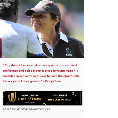
"The thing I love most about my sport, is the sense of
confidence and self-esteem it gives to young women. I
consider myself extremely lucky to have the opportunity
to be a part of their growth."
- Kathy Flores
Click here for full announcement >>>