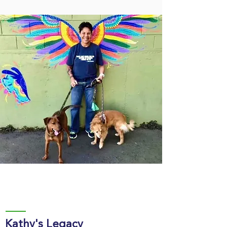
Kathy's Legacy