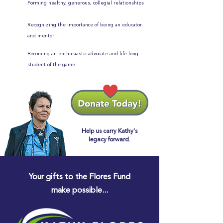
Forming healthy, generous, collegial relationships
Recognizing the importance of being an educator
and mentor
Becoming an enthusiastic advocate and life-long
student of the game
Help us carry Kathy's
legacy forward.
Your gifts to the Flores Fund
make possible...