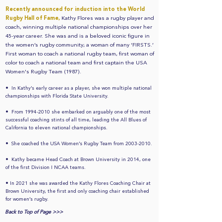
Recently announced for induction into the World
Rugby Hall of Fame,
Kathy Flores was a rugby player and
coach, winning multiple national championships over her
45-year career. She was and is a beloved iconic figure in
the women’s rugby community; a woman of many ‘FIRSTS.’
First woman to coach a national rugby team, first woman of
color to coach a national team and first captain the USA
Women's Rugby Team (1987).
•
In Kathy’s early career as a player, she won multiple national
championships with Florida State University.
•
From
1994-2010
she embarked on arguably one of the most
successful coaching stints of all time, leading the All Blues of
California to eleven national championships.
•
She coached the USA Women’s Rugby Team from
2003-2010
.
•
Kathy became Head Coach at Brown University in 2014, one
of the first Division I NCAA teams.
•
In 2021 she was awarded the Kathy Flores Coaching Chair at
Brown University, the first and only coaching chair established
for women’s rugby.
Back to Top of Page >>>