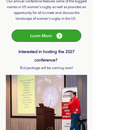
Our annual conference features some of the biggest
names in US women's rugby as well as provides an
opportunity for all to meet and discuss the
landscape of women's rugby in the US..
Learn More
Interested in hosting the 2027
conference?
Bid package will be coming soon!