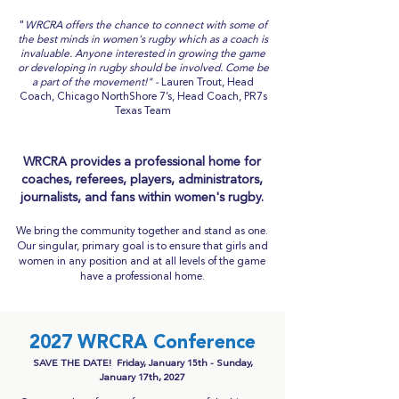
"
WRCRA offers the chance to connect with some of
the best minds in women's rugby which as a coach is
invaluable. Anyone interested in growing the game
or developing in rugby should be involved. Come be
a part of the movement!" -
L
auren Trout, Head
Coach, Chicago NorthShore 7’s, Head Coach, PR7s
Texas Team
WRCRA provides a professional home for
coaches, referees, players, administrators,
journalists, and fans within women's rugby.
We bring the community together and stand as one.
Our singular, primary goal is to ensure that girls and
women in any position and at all levels of the game
have a professional home.
2027 WRCRA Conference
SAVE THE DATE! Friday, January 15th - Sunday,
January 17th, 2027