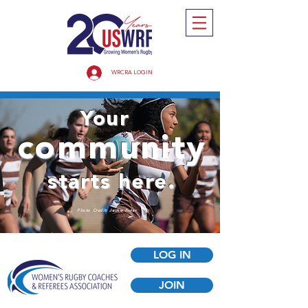
WRCRA LOGIN
Your
community
starts here.
Photo Credit: Jackie Finlan
LOG IN
JOIN