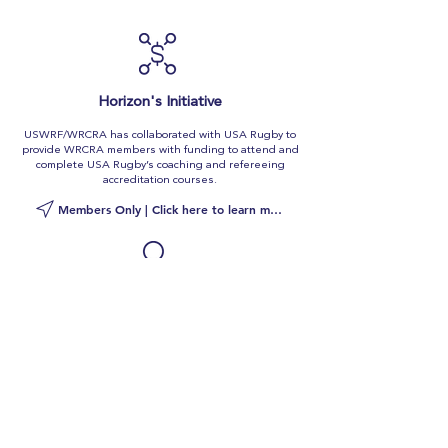
Horizon's Initiative
USWRF/WRCRA has collaborated with USA Rugby to
provide WRCRA members with funding to attend and
complete USA Rugby’s coaching and refereeing
accreditation courses.
Members Only | Click here to learn more
Coaches
Bank
WRCRA's Coaches Bank offers current active
members a portal into the women's rugby job market.
As a member, you can deposit your Coaches Card into
the Coaches Bank, a repository of information that
helps us connect you to rugby jobs.
Members Only | Click here to learn more