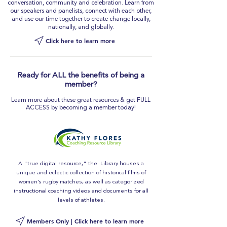
conversation, community and celebration. Learn from
our speakers and panelists, connect with each other,
and use our time together to create change locally,
nationally, and globally.
Click here to learn more
Ready for ALL the benefits of being a
member?
Learn more about these great resources & get FULL
ACCESS by becoming a member today!
A "true digital resource," the Library houses a
unique and eclectic collection of historical films of
women’s rugby matches, as well as categorized
instructional coaching videos and documents for all
levels of athletes.
Members Only | Click here to learn more