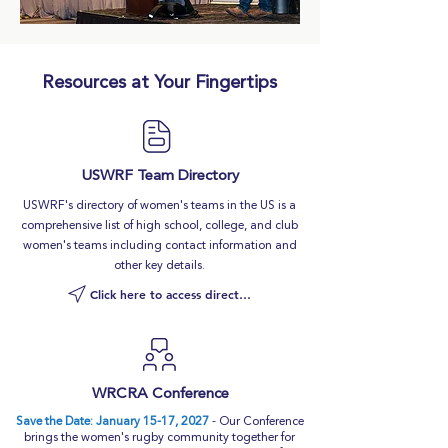
Resources at Your Fingertips
USWRF Team Directory
USWRF's directory of women's teams in the US is a
comprehensive list of high school, college, and club
women's teams including contact information and
other key details.
Click here to access directory
WRCRA Conference
Save the Date: January 15-17, 2027
- Our Conference
brings the women's rugby community together for