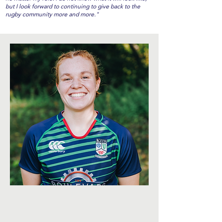
but I look forward to continuing to give back to the
rugby community more and more."