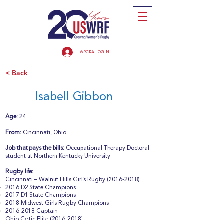
WRCRA LOGIN
< Back
Isabell Gibbon
Age:
24
From:
Cincinnati, Ohio
Job that pays the bills:
Occupational Therapy Doctoral
student at Northern Kentucky University
Rugby life:
Cincinnati – Walnut Hills Girl’s Rugby
(2016-2018)
2016 D2 State Champions
2017 D1 State Champions
2018 Midwest Girls Rugby Champions
2016-2018
Captain
Ohio Celtic Elite
(2016-2018)