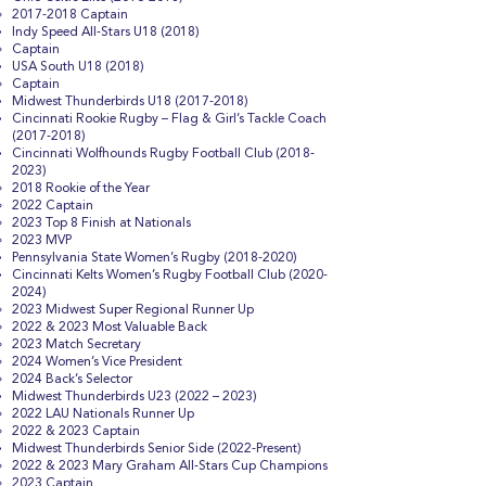
2017-2018
Captain
Indy Speed All-Stars U18 (2018)
Captain
USA South U18 (2018)
Captain
Midwest Thunderbirds U18
(2017-2018)
Cincinnati Rookie Rugby – Flag & Girl’s Tackle Coach
(2017-2018)
Cincinnati Wolfhounds Rugby Football Club
(2018-
2023)
2018 Rookie of the Year
2022 Captain
2023 Top 8 Finish at Nationals
2023 MVP
Pennsylvania State Women’s Rugby
(2018-2020)
Cincinnati Kelts Women’s Rugby Football Club
(2020-
2024)
2023 Midwest Super Regional Runner Up
2022 & 2023 Most Valuable Back
2023 Match Secretary
2024 Women’s Vice President
2024 Back’s Selector
Midwest Thunderbirds U23 (2022 – 2023)
2022 LAU Nationals Runner Up
2022 & 2023 Captain
Midwest Thunderbirds Senior Side (2022-Present)
2022 & 2023 Mary Graham All-Stars Cup Champions
2023 Captain