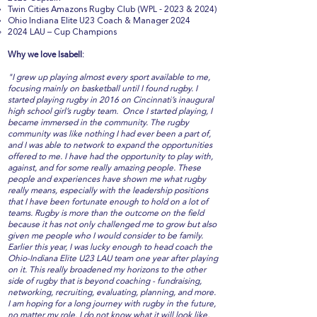
Twin Cities Amazons Rugby Club (WPL - 2023 & 2024)
Ohio Indiana Elite U23 Coach & Manager 2024
2024 LAU – Cup Champions
Why we love Isabell:
"I grew up playing almost every sport available to me,
focusing mainly on basketball until I found rugby. I
started playing rugby in 2016 on Cincinnati’s inaugural
high school girl’s rugby team. Once I started playing, I
became immersed in the community. The rugby
community was like nothing I had ever been a part of,
and I was able to network to expand the opportunities
offered to me. I have had the opportunity to play with,
against, and for some really amazing people. These
people and experiences have shown me what rugby
really means, especially with the leadership positions
that I have been fortunate enough to hold on a lot of
teams. Rugby is more than the outcome on the field
because it has not only challenged me to grow but also
given me people who I would consider to be family.
Earlier this year, I was lucky enough to head coach the
Ohio-Indiana Elite U23 LAU team one year after playing
on it. This really broadened my horizons to the other
side of rugby that is beyond coaching - fundraising,
networking, recruiting, evaluating, planning, and more.
I am hoping for a long journey with rugby in the future,
no matter my role. I do not know what it will look like,