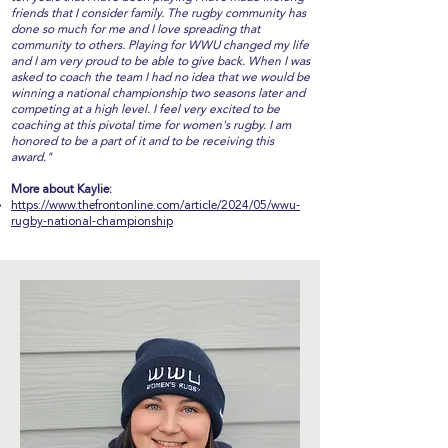
friends that I consider family. The rugby community has
done so much for me and I love spreading that
community to others. Playing for WWU changed my life
and I am very proud to be able to give back. When I was
asked to coach the team I had no idea that we would be
winning a national championship two seasons later and
competing at a high level. I feel very excited to be
coaching at this pivotal time for women's rugby. I am
honored to be a part of it and to be receiving this
award."
More about Kaylie:
https://www.thefrontonline.com/article/2024/05/wwu-
rugby-national-championship