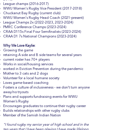
League champs
(2016-2017)
WWU Women's Rugby Vice President
(2017-2018)
Chuckanut Bay Rugby (current club)
WWU Women's Rugby Head Coach (2021-present)
League Champs 2x
(2022-2023
,
2023-2024)
PMRC Conference Champs
(2023-2024)
CRAA D115s Final Four Semifinalists
(2023-2024)
CRAA D1 7s National Champions
(2023-2024)
Why We Love Kaylie:
Growing the game
retaining A side and B side teams for several years
current roster has 70+ players
Works in social/housing services
worked in Eviction Prevention during the pandemic
Mother to 3 cats and 2 dogs
Volunteer for a local humane society
Loves game-based coaching
Fosters a culture of inclusiveness - we don't turn anyone
away/no tryouts
Plans and supports fundraising events for WWU
Women’s Rugby
Encourages graduates to continue their rugby career
Builds relationships with other rugby clubs
Member of the Samish Indian Nation
"I found rugby my senior year of high school and in the
ten years that I have been playing I have made lifelong