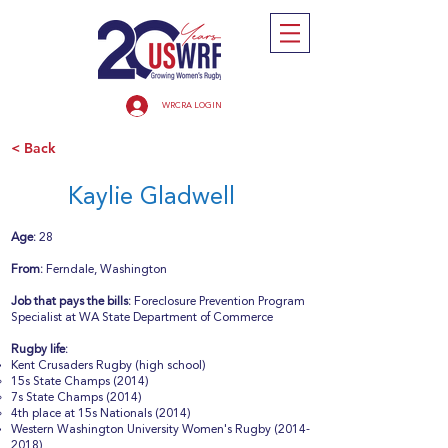
WRCRA LOGIN
< Back
Kaylie Gladwell
Age:
28
From:
Ferndale, Washington
Job that pays the bills:
Foreclosure Prevention Program
Specialist at WA State Department of Commerce
Rugby life:
Kent Crusaders Rugby (high school)
15s State Champs (2014)
7s State Champs (2014)
4th place at 15s Nationals (2014)
Western Washington University Women's Rugby
(2014-
2018)