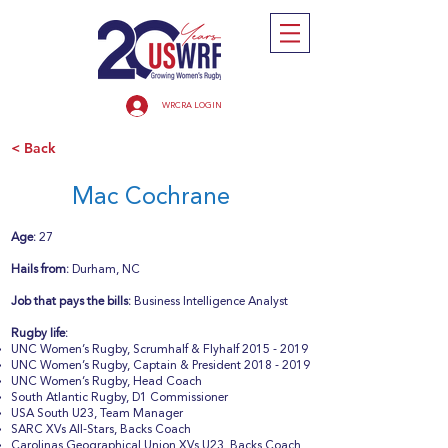
WRCRA LOGIN
< Back
Mac Cochrane
Age:
27
Hails from:
Durham, NC
Job that pays the bills:
Business Intelligence Analyst
Rugby life:
UNC Women’s Rugby, Scrumhalf & Flyhalf
2015 - 2019
UNC Women’s Rugby, Captain & President
2018 - 2019
UNC Women’s Rugby, Head Coach
South Atlantic Rugby, D1 Commissioner
USA South U23, Team Manager
SARC XVs All-Stars, Backs Coach
Carolinas Geographical Union XVs U23, Backs Coach