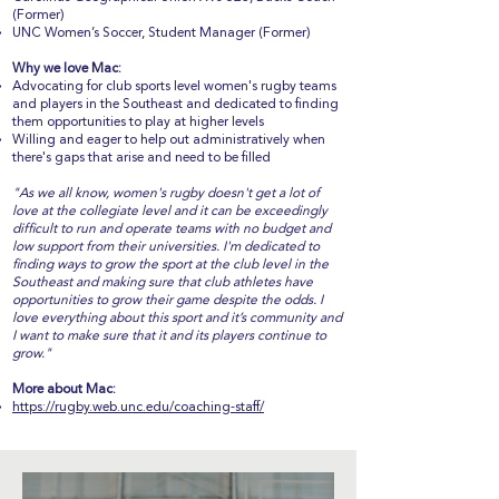
(Former)
UNC Women’s Soccer, Student Manager (Former)
Why we love Mac:
Advocating for club sports level women's rugby teams
and players in the Southeast and dedicated to finding
them opportunities to play at higher levels
Willing and eager to help out administratively when
there's gaps that arise and need to be filled
"As we all know, women's rugby doesn't get a lot of
love at the collegiate level and it can be exceedingly
difficult to run and operate teams with no budget and
low support from their universities. I'm dedicated to
finding ways to grow the sport at the club level in the
Southeast and making sure that club athletes have
opportunities to grow their game despite the odds. I
love everything about this sport and it’s community and
I want to make sure that it and its players continue to
grow."
More about Mac:
https://rugby.web.unc.edu/coaching-staff/