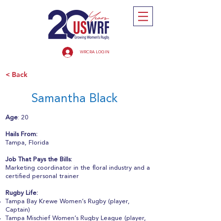
WRCRA LOGIN
< Back
Samantha Black
Age
: 20
Hails From:
Tampa, Florida
Job That Pays the Bills:
Marketing coordinator in the floral industry and a
certified personal trainer
Rugby Life:
Tampa Bay Krewe Women’s Rugby (player,
Captain)
Tampa Mischief Women’s Rugby League (player,