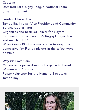
Captain)
USA Red-Tails Rugby League National Team
(player, Captain)
Leading Like a Boss:
Tampa Bay Krewe (Vice President and Community
Service Coordinator)
Organizes and hosts skill clinics for players
Organized the first women’s Rugby League team
and match in USA
When Covid-19 hit she made sure to keep the
game alive for Florida players in the safest ways
possible
Why We Love Sam:
Organized a prom dress rugby game to benefit
Women with Purpose
Foster volunteer for the Humane Society of
Tampa Bay