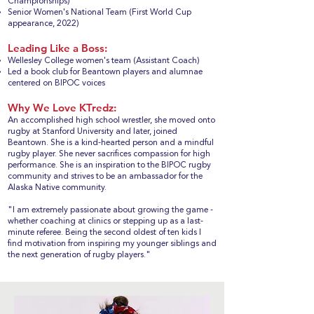
Championships)
Senior Women's National Team (First World Cup
appearance, 2022)
Leading Like a Boss:
Wellesley College women's team (Assistant Coach)
Led a book club for Beantown players and alumnae
centered on BIPOC voices
Why We Love KTredz:
An accomplished high school wrestler, she moved onto
rugby at Stanford University and later, joined
Beantown. She is a kind-hearted person and a mindful
rugby player. She never sacrifices compassion for high
performance. She is an inspiration to the BIPOC rugby
community and strives to be an ambassador for the
Alaska Native community.
"I am extremely passionate about growing the game -
whether coaching at clinics or stepping up as a last-
minute referee. Being the second oldest of ten kids I
find motivation from inspiring my younger siblings and
the next generation of rugby players."