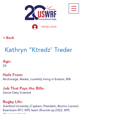
WRCRA LOGIN
< Back
Kathryn “Ktredz’ Treder
Age:
26
Hails From:
Anchorage, Alaska, currently living in Boston, MA
Job That Pays the Bills:
Senior Data Scientist
Rugby Life:
Stanford University (Captain, President, Alumni Liaison)
Beantown RFC WPL team (Runner-up 2022, WPL