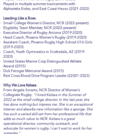
Played in multiple summer tournaments with
Alpharetta Exiles, and East Coast Havoc
(2021-2022)
Leading Like a Boss:
Small College Women’s Director, NCR (2022-present)
Eligibility Team Member, NCR (2022-present)
Executive Director of Rugby Arizona
(2019-2020)
Head Coach, Phoenix Women’s Rugby
(2019-2020)
Assistant Coach, Phoenix Rugby High School U16 Girls
(2019-2020)
Coach, Youth Gymnastics in Scottsdale, AZ
(2019-
2020)
United States Marine Corp Distinguished Athlete
Award (2015)
Dick Ferziger Memorial Award (2015)
Red Cross Blood Drive Program Leader
(22021-2023)
Why We Love Kelsea:
From Angela Smarto, NCR Director of Women’s
Collegiate Rugby:
"I hired Kelsea in the Summer of
2022 as the small college director. In the last year, she
has done nothing but impress me. She is an exceptional
listener and absorbs new information like a sponge. She
has such a varied skill set from her professional life that
adds so much value to NCR. Kelsea is a great
operational director, community outreach, and
advocate for women's rugby. I can't wait to work for her
someday."