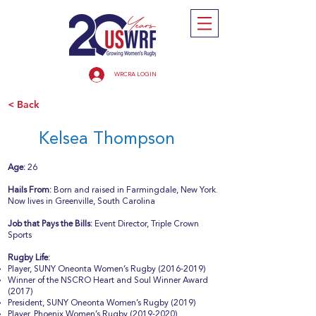
WRCRA LOGIN
< Back
Kelsea Thompson
Age:
26
Hails From:
Born and raised in Farmingdale, New York.
Now lives in Greenville, South Carolina
Job that Pays the Bills:
Event Director, Triple Crown
Sports
Rugby Life:
Player, SUNY Oneonta Women’s Rugby
(2016-2019)
Winner of the NSCRO Heart and Soul Winner Award
(2017)
President, SUNY Oneonta Women’s Rugby (2019)
Player, Phoenix Women’s Rugby
(2019-2020)