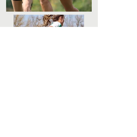
All photos provided by the award recipient
ContactUs@uswrf.org
Subscribe