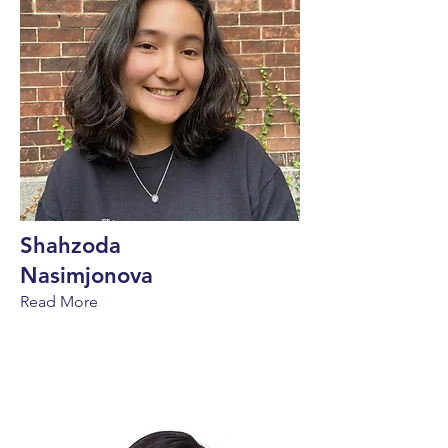
Shahzoda
Nasimjonova
Read More