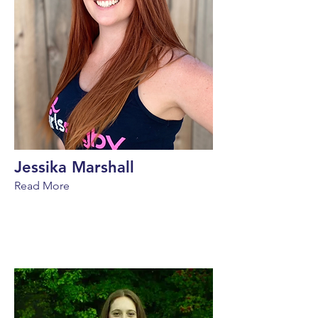
Jessika Marshall
Read More