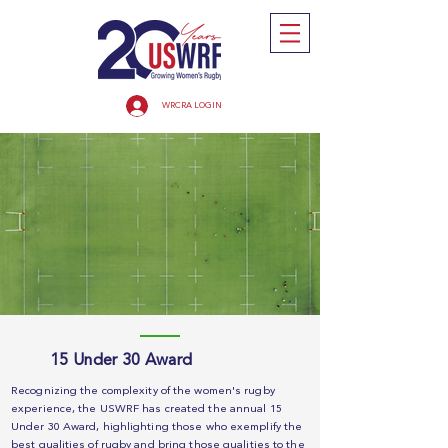
WRCRA LOGIN
15 Under 30 Award
Recognizing the complexity of the women's rugby
experience, the USWRF has created the annual 15
Under 30 Award, highlighting those who exemplify the
best qualities of rugby and bring those qualities to the