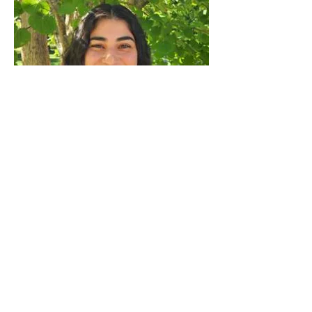
Angelica Rodriguez
Read More