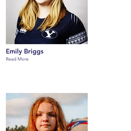
Emily Briggs
Read More