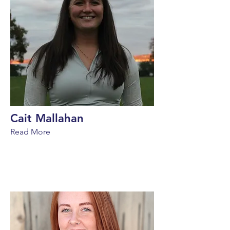
Cait Mallahan
Read More