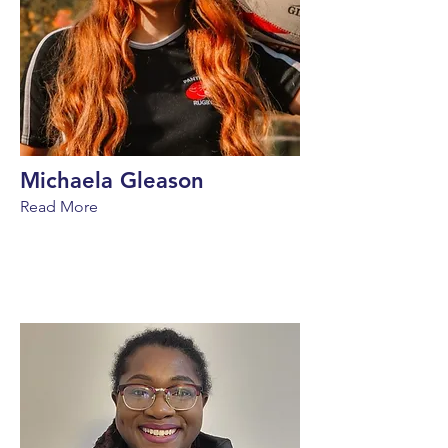
Michaela Gleason
Read More