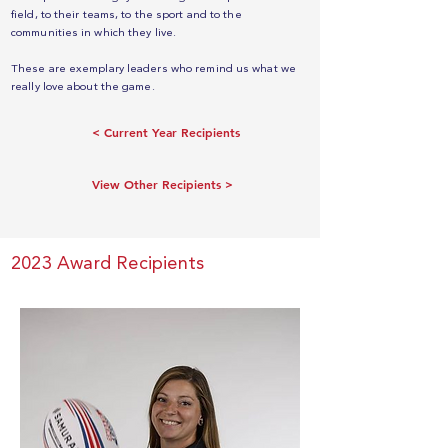
field, to their teams, to the sport and to the
communities in which they live.
These are exemplary leaders who remind us what we
really love about the game.
< Current Year Recipients
View Other Recipients >
2023 Award Recipients