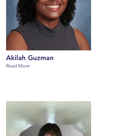
Akilah Guzman
Read More