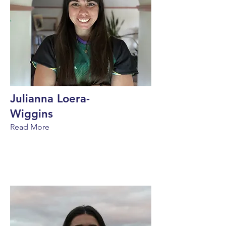
Julianna Loera-
Wiggins
Read More