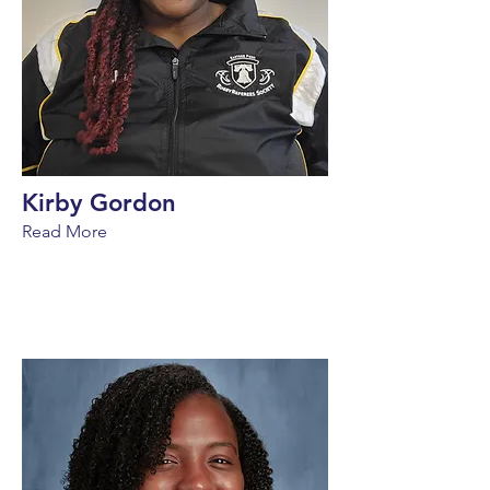
Kirby Gordon
Read More