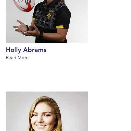
Holly Abrams
Read More