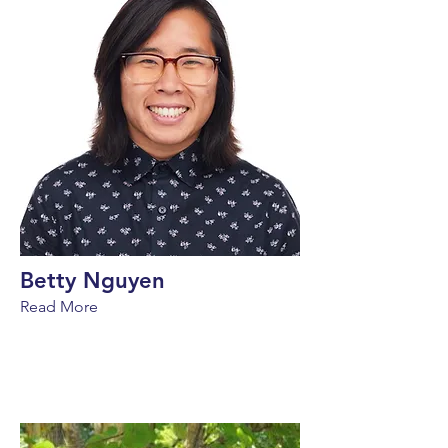
Betty Nguyen
Read More