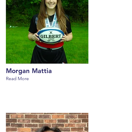
Morgan Mattia
Read More