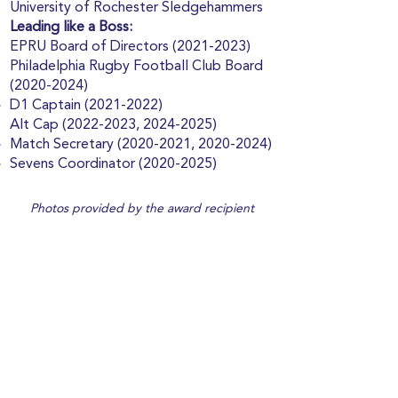
University of Rochester Sledgehammers
Leading like a Boss:
EPRU Board of Directors
(2021-2023)
Philadelphia Rugby Football Club Board
(2020-2024)
D1 Captain
(2021-2022)
Alt Cap
(2022-2023
,
2024-2025)
Match Secretary
(2020-2021
,
2020-2024)
Sevens Coordinator
(2020-2025)
Photos provided by the award recipient