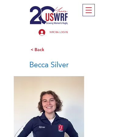
WRCRA LOGIN
< Back
Becca Silver