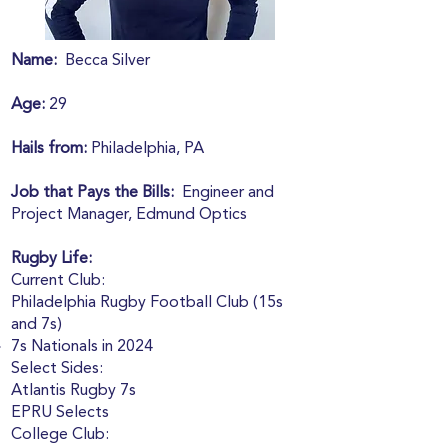
Name:
Becca Silver
Age:
29
Hails from:
Philadelphia, PA
Job that Pays the Bills:
Engineer and
Project Manager, Edmund Optics
Rugby Life:
Current Club:
Philadelphia Rugby Football Club (15s
and 7s)
7s Nationals in 2024
Select Sides:
Atlantis Rugby 7s
EPRU Selects
College Club: