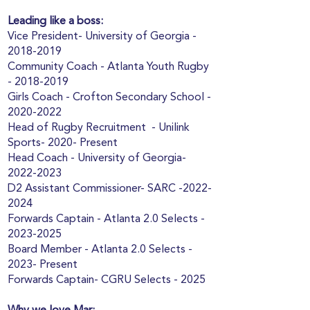
Leading like a boss:
Vice President- University of Georgia -
2018-2019
Community Coach - Atlanta Youth Rugby
-
2018-2019
Girls Coach - Crofton Secondary School -
2020-2022
Head of Rugby Recruitment - Unilink
Sports- 2020- Present
Head Coach - University of Georgia-
2022-2023
D2 Assistant Commissioner- SARC -2022-
2024
Forwards Captain - Atlanta 2.0 Selects -
2023-2025
Board Member - Atlanta 2.0 Selects -
2023- Present
Forwards Captain- CGRU Selects - 2025