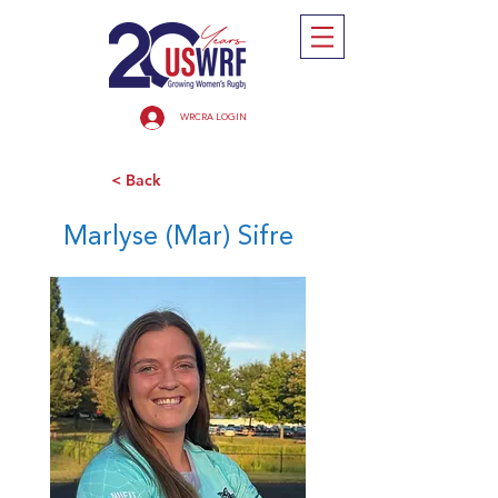
WRCRA LOGIN
< Back
Marlyse (Mar) Sifre