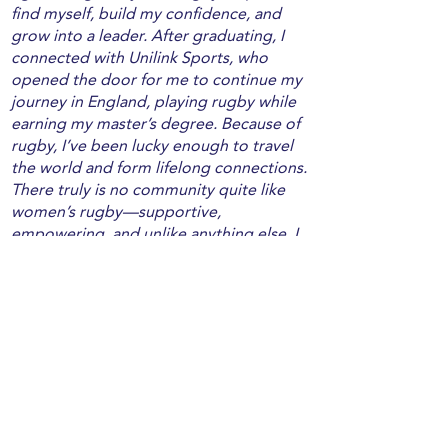
find myself, build my confidence, and
grow into a leader. After graduating, I
connected with Unilink Sports, who
opened the door for me to continue my
journey in England, playing rugby while
earning my master’s degree. Because of
rugby, I’ve been lucky enough to travel
the world and form lifelong connections.
There truly is no community quite like
women’s rugby—supportive,
empowering, and unlike anything else. I
love my work as a PE teacher, especially
getting to introduce younger
generations to the sport that means so
much to me. I only wish I had found it at
their age! And through my work with
Unilink Sports, I’m grateful to be able to
help others access the same life-
changing opportunities to travel and
play. I can’t imagine my life without this