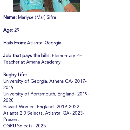
Name:
Marlyse (Mar) Sifre
Age:
29
Hails From:
Atlanta, Georgia
Job that pays the bills:
Elementary PE
Teacher at Amana Academy
Rugby Life:
University of Georgia, Athens GA-
2017-
2019
University of Portsmouth, England-
2019-
2020
Havant Women, England-
2019-2022
Atlanta 2.0 Selects, Atlanta, GA- 2023-
Present
CGRU Selects- 2025