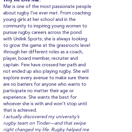
Why we love Mar:
Mar is one of the most passionate people
about rugby I’ve ever met. From coaching
young girls at her school and in the
community to inspiring young women to
pursue rugby careers across the pond
with Unilink Sports; she is always looking
to grow the game at the grassroots level
through her different roles as a coach,
player, board member, recruiter and
captain. Few have crossed her path and
not ended up also playing rugby. She will
explore every avenue to make sure there
are no barriers for anyone who wants to
participate no matter their age or
experience. She wants the best for
whoever she is with and won’t stop until
that is achieved.
I actually discovered my university’s
rugby team on Tinder—and that swipe
right changed my life. Rugby helped me