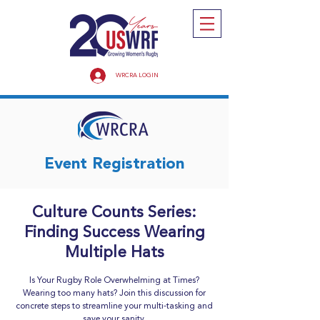
WRCRA LOGIN
Event Registration
Culture Counts Series:
Finding Success Wearing
Multiple Hats
Is Your Rugby Role Overwhelming at Times?
Wearing too many hats? Join this discussion for
concrete steps to streamline your multi-tasking and
save your sanity.