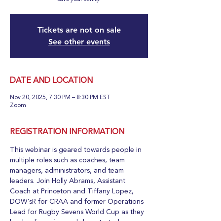
Tickets are not on sale
See other events
DATE AND LOCATION
Nov 20, 2025, 7:30 PM – 8:30 PM EST
Zoom
REGISTRATION INFORMATION
This webinar is geared towards people in 
multiple roles such as coaches, team 
managers, administrators, and team 
leaders. Join Holly Abrams, Assistant 
Coach at Princeton and Tiffany Lopez, 
DOW'sR for CRAA and former Operations 
Lead for Rugby Sevens World Cup as they 