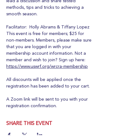
lead a discussion and share tested 
methods, tips and tricks to achieving a 
smooth season.
Facilitator:  Holly Abrams & Tiffany Lopez
This event is free for members; $25 for 
non-members. Members, please make sure 
that you are logged in with your 
membership account information. Not a 
member and wish to join? Sign up here:  
https://www.uswrf.org/wrcra-membership
All discounts will be applied once the 
registration has been added to your cart.
A Zoom link will be sent to you with your 
registration confirmation.
SHARE THIS EVENT