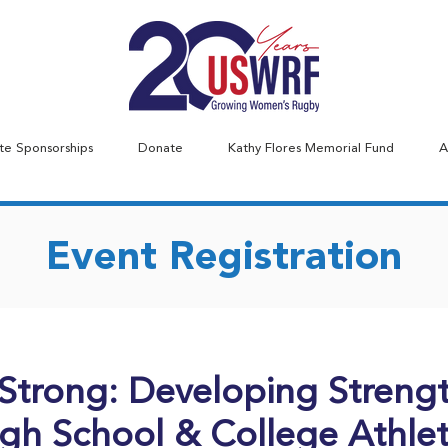
te Sponsorships
Donate
Kathy Flores Memorial Fund
A
Event Registration
Strong: Developing Strengt
gh School & College Athle