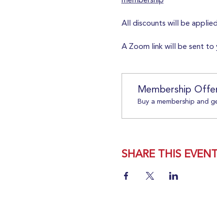
membership
All discounts will be applie
A Zoom link will be sent to 
Membership Offe
Buy a membership and get
SHARE THIS EVEN