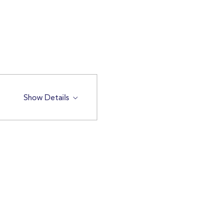
Show Details