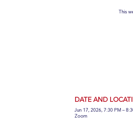
This w
DATE AND LOCAT
Jun 17, 2026, 7:30 PM – 8
Zoom