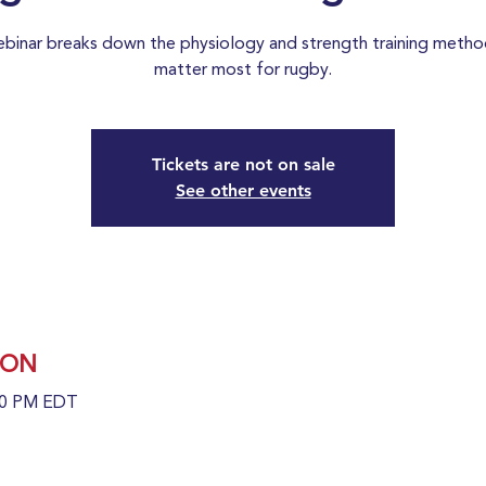
ebinar breaks down the physiology and strength training metho
matter most for rugby.
Tickets are not on sale
See other events
ION
:30 PM EDT