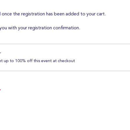
d once the registration has been added to your cart.
you with your registration confirmation.
r
 up to 100% off this event at checkout
T