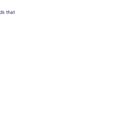
ds that