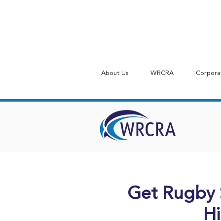
About Us
WRCRA
Corpora
Get Rugby 
Hi