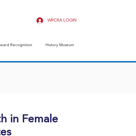
WRCRA LOGIN
ward Recognition
History Museum
h in Female
tes