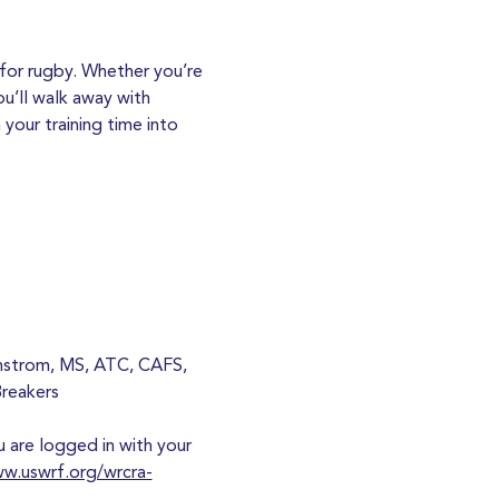
for rugby. Whether you’re 
u’ll walk away with 
your training time into 
anstrom, MS, ATC, CAFS, 
Breakers
are logged in with your 
ww.uswrf.org/wrcra-