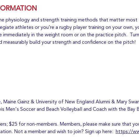
FORMATION
he physiology and strength training methods that matter most 
egiate athletes or you’re a rugby player training on your own, yo
 immediately in the weight room or on the practice pitch.  Turn 
nd measurably build your strength and confidence on the pitch! 
iere, Maine Gainz & University of New England Alumni & Mary Sw
vis Men's Soccer and Beach Volleyball and Coach with the Bay 
bers; $25 for non-members. Members, please make sure that you 
ion. Not a member and wish to join? Sign up here:  
https://w