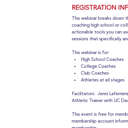
REGISTRATION IN
This webinar breaks down t
coaching high school or coll
actionable tools you can use
sessions that specifically a
This webinar is for:
High School Coaches
College Coaches
Club Coaches
Athletes at all stages
Facilitators:  Jenni Laferr
Athletic Trainer with UC Da
This event is free for mem
membership account informat