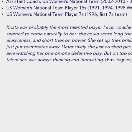
Assistant Coach, US Women’s National Team (2002-2010 - 
US Women’s National Team Player 15s (1991, 1994, 1998 W
US Women’s National Team Player 7s (1996, first 7s team)
Krista was probably the most talented player I ever coache
seemed to come naturally to her: she could score long tri
elusiveness, and short tries on power. She set up tries brill
just put teammates away. Defensively she just crushed peop
awe watching her one-on-one defensive play. But on top of 
talent she was always thinking and innovating.
(Emil Signes)