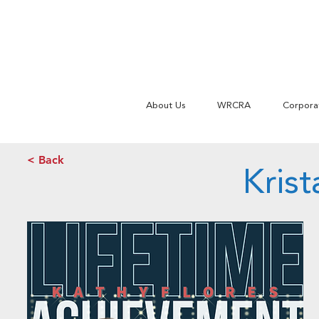
About Us
WRCRA
Corpora
< Back
Kris