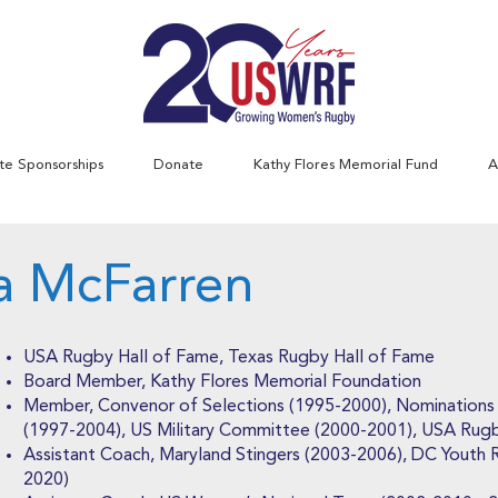
te Sponsorships
Donate
Kathy Flores Memorial Fund
A
ta McFarren
USA Rugby Hall of Fame, Texas Rugby Hall of Fame
Board Member, Kathy Flores Memorial Foundation
Member, Convenor of Selections (1995-2000), Nomination
(1997-2004), US Military Committee (2000-2001), USA Rug
Assistant Coach, Maryland Stingers (2003-2006), DC Youth
2020)