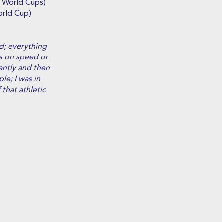
3 World Cups)
orld Cup)
d; everything
es on speed or
iantly and then
le; I was in
that athletic