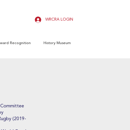
WRCRA LOGIN
ward Recognition
History Museum
s Committee
by
 Rugby (2019-