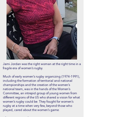
Jami Jordan was the right woman at the right time in a
fragile era of women’s rugby.
Much of early women’s rugby organizing
(1974-1991)
,
including the formation of territorial and national
championships and the creation of the women’s
national team, was in the hands of the Women’s
Committee, an intrepid group of young women from
different regions of the US who shared a vision for what
women’s rugby could be. They fought for women’s
rugby at a time when very few, beyond those who
played, cared about the women’s game.