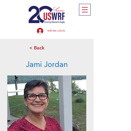
WRCRA LOGIN
< Back
Jami Jordan