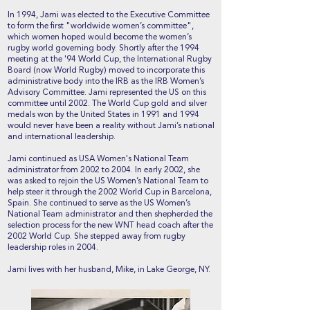
In 1994, Jami was elected to the Executive Committee
to form the first "worldwide women’s committee",
which women hoped would become the women’s
rugby world governing body. Shortly after the 1994
meeting at the '94 World Cup, the International Rugby
Board (now World Rugby) moved to incorporate this
administrative body into the IRB as the IRB Women’s
Advisory Committee. Jami represented the US on this
committee until 2002. The World Cup gold and silver
medals won by the United States in 1991 and 1994
would never have been a reality without Jami’s national
and international leadership.
Jami continued as USA Women's National Team
administrator from 2002 to 2004. In early 2002, she
was asked to rejoin the US Women’s National Team to
help steer it through the 2002 World Cup in Barcelona,
Spain. She continued to serve as the US Women’s
National Team administrator and then shepherded the
selection process for the new WNT head coach after the
2002 World Cup. She stepped away from rugby
leadership roles in 2004.
Jami lives with her husband, Mike, in Lake George, NY.