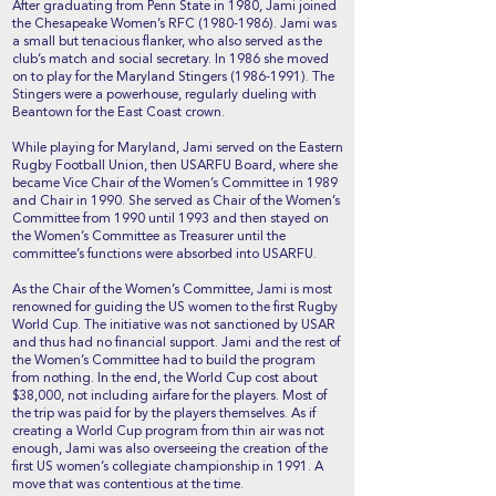
After graduating from Penn State in 1980, Jami joined
the Chesapeake Women’s RFC
(1980-1986)
. Jami was
a small but tenacious flanker, who also served as the
club’s match and social secretary. In 1986 she moved
on to play for the Maryland Stingers
(1986-1991)
. The
Stingers were a powerhouse, regularly dueling with
Beantown for the East Coast crown.
While playing for Maryland, Jami served on the Eastern
Rugby Football Union, then USARFU Board, where she
became Vice Chair of the Women’s Committee in 1989
and Chair in 1990. She served as Chair of the Women’s
Committee from 1990 until 1993 and then stayed on
the Women’s Committee as Treasurer until the
committee’s functions were absorbed into USARFU.
As the Chair of the Women’s Committee, Jami is most
renowned for guiding the US women to the first Rugby
World Cup. The initiative was not sanctioned by USAR
and thus had no financial support. Jami and the rest of
the Women’s Committee had to build the program
from nothing. In the end, the World Cup cost about
$38,000, not including airfare for the players. Most of
the trip was paid for by the players themselves. As if
creating a World Cup program from thin air was not
enough, Jami was also overseeing the creation of the
first US women’s collegiate championship in 1991. A
move that was contentious at the time.