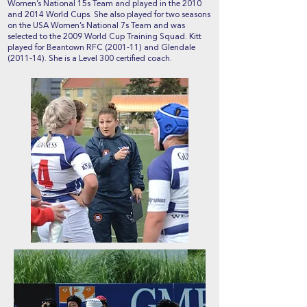
Women’s National 15s Team and played in the 2010
and 2014 World Cups. She also played for two seasons
on the USA Women’s National 7s Team and was
selected to the 2009 World Cup Training Squad. Kitt
played for Beantown RFC (2001-11) and Glendale
(2011-14). She is a Level 300 certified coach.