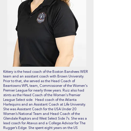
Kittery is the head coach of the Boston Banshees WER
team and an assistant coach with Brown University.
Prior to that, she served as the Head Coach of
Beantowns WPL team, Commissioner of the Women's
Premier League for nearly three years. Ruiz also had
stints as the Head Coach of the Women's Premier
League Select side. Head coach of the Atlanta
Harlequins and an Assistant Coach at Life University.
She was Assistant Coach for the USA Under 20
Women’s National Team and Head Coach of the
Glendale Raptors and West Select Side 7s. She was a
lead coach for Atavus and a College Advisor for The
Rugger’s Edge. She spent eight years on the US