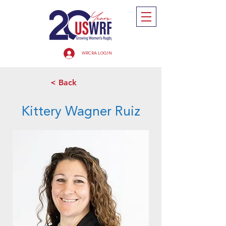
WRCRA LOGIN
< Back
Kittery Wagner Ruiz