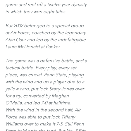
game and reel off a twelve year dynasty 
in which they won eight titles.
But 2002 belonged to a special group 
at Air Force, coached by the legendary 
Alan Osur and led by the indefatigable 
Laura McDonald at flanker. 
The game was a defensive battle, and a 
tactical battle. Every play, every set 
piece, was crucial. Penn State, playing 
with the wind and up a player due to a 
yellow card, put lock Stacy Jones over 
for a try, converted by Meghan 
O’Melia, and led 7-0 at halftime.
With the wind in the second half, Air 
Force was able to put lock Tiffany 
Williams over to make it 7-5. Still Penn 
State held onto the lead. But No. 8 Erin 