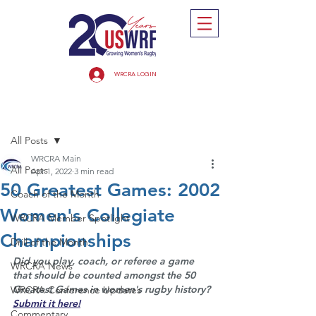
WRCRA LOGIN
Post
All Posts
WRCRA Main
All Posts
Apr 1, 2022
3 min read
50 Greatest Games: 2002
Coach of the Month
Women's Collegiate
WRCRA Member Spotlight
Championships
Drill of the Month
Did you play, coach, or referee a game 
WRCRA News
that should be counted amongst the 50 
Greatest Games in women's rugby history? 
WRCRA Conference Updates
Submit it here!
Commentary