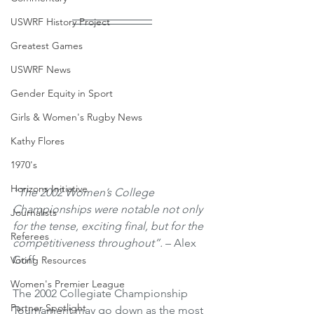
USWRF History Project
Greatest Games
USWRF News
Gender Equity in Sport
Girls & Women's Rugby News
Kathy Flores
1970's
Horizons Initiative
“The 2002 Women’s College 
Championships were notable not only 
Journalists
for the tense, exciting final, but for the 
Referees
competitiveness throughout”.
 – Alex 
Goff
Voting Resources
Women's Premier League
The 2002 Collegiate Championship 
Partner Spotlight
Tournament may go down as the most 