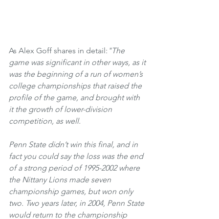
As Alex Goff shares in detail:
"The 
game was significant in other ways, as it 
was the beginning of a run of women’s 
college championships that raised the 
profile of the game, and brought with 
it the growth of lower-division 
competition, as well.
Penn State didn’t win this final, and in 
fact you could say the loss was the end 
of a strong period of 1995-2002 where 
the Nittany Lions made seven 
championship games, but won only 
two. Two years later, in 2004, Penn State 
would return to the championship 