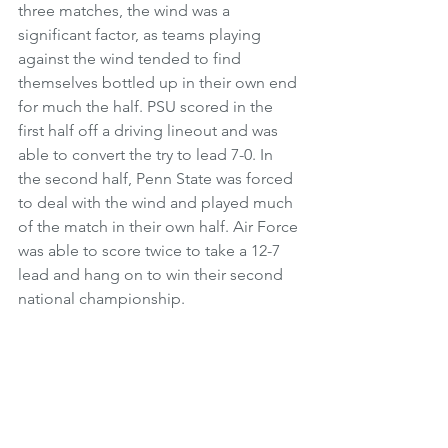
three matches, the wind was a 
significant factor, as teams playing 
against the wind tended to find 
themselves bottled up in their own end 
for much the half. PSU scored in the 
first half off a driving lineout and was 
able to convert the try to lead 7-0. In 
the second half, Penn State was forced 
to deal with the wind and played much 
of the match in their own half. Air Force 
was able to score twice to take a 12-7 
lead and hang on to win their second 
national championship. 