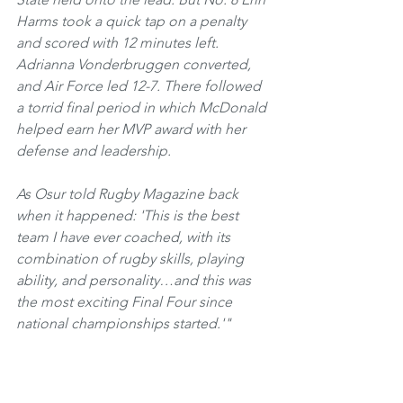
Harms took a quick tap on a penalty 
and scored with 12 minutes left. 
Adrianna Vonderbruggen converted, 
and Air Force led 12-7. There followed 
a torrid final period in which McDonald 
helped earn her MVP award with her 
defense and leadership. 
As Osur told Rugby Magazine back 
when it happened: 'This is the best 
team I have ever coached, with its 
combination of rugby skills, playing 
ability, and personality…and this was 
the most exciting Final Four since 
national championships started.'"