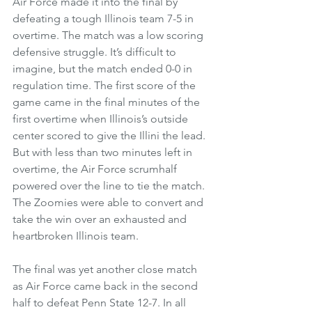
Air Force made it into the final by 
defeating a tough Illinois team 7-5 in 
overtime. The match was a low scoring 
defensive struggle. It’s difficult to 
imagine, but the match ended 0-0 in 
regulation time. The first score of the 
game came in the final minutes of the 
first overtime when Illinois’s outside 
center scored to give the Illini the lead. 
But with less than two minutes left in 
overtime, the Air Force scrumhalf 
powered over the line to tie the match. 
The Zoomies were able to convert and 
take the win over an exhausted and 
heartbroken Illinois team.
The final was yet another close match 
as Air Force came back in the second 
half to defeat Penn State 12-7. In all 