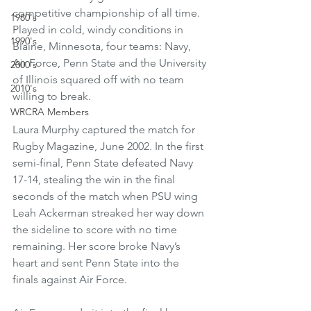
competitive championship of all time. 
1980's
Played in cold, windy conditions in 
1990's
Blaine, Minnesota, four teams: Navy, 
Air Force, Penn State and the University 
2000's
of Illinois squared off with no team 
2010's
willing to break.
WRCRA Members
Laura Murphy captured the match for 
Rugby Magazine, June 2002. In the first 
semi-final, Penn State defeated Navy 
17-14, stealing the win in the final 
seconds of the match when PSU wing 
Leah Ackerman streaked her way down 
the sideline to score with no time 
remaining. Her score broke Navy’s 
heart and sent Penn State into the 
finals against Air Force. 