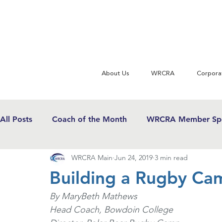
About Us
WRCRA
Corpora
All Posts
Coach of the Month
WRCRA Member Spo
WRCRA Main
Jun 24, 2019
3 min read
WRCRA Conference Updates
Commentary
U
Building a Rugby Ca
By MaryBeth Mathews
USWRF News
Gender Equity in Sport
Girls 
Head Coach, Bowdoin College