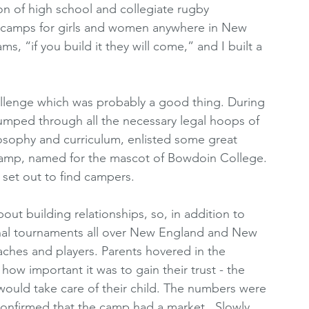
on of high school and collegiate rugby 
camps for girls and women anywhere in New 
s, “if you build it they will come,” and I built a 
hallenge which was probably a good thing. During 
 jumped through all the necessary legal hoops of 
osophy and curriculum, enlisted some great 
amp, named for the mascot of Bowdoin College. 
 set out to find campers. 
t building relationships, so, in addition to 
onal tournaments all over New England and New 
aches and players. Parents hovered in the 
how important it was to gain their trust - the 
would take care of their child. The numbers were 
 confirmed that the camp had a market.  Slowly 