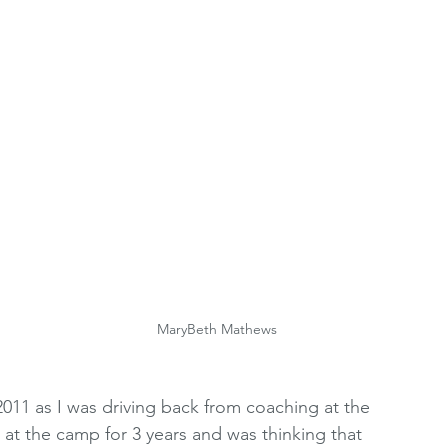
oting Resources
Women's Premier League
 
2010's
WRCRA Members
MaryBeth Mathews
011 as I was driving back from coaching at the 
at the camp for 3 years and was thinking that 