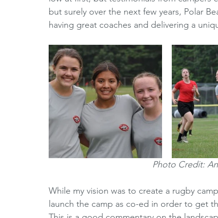
but surely over the next few years, Polar B
having great coaches and delivering a uniq
Photo Credit: A
While my vision was to create a rugby camp 
launch the camp as co-ed in order to get t
This is a good commentary on the landscape