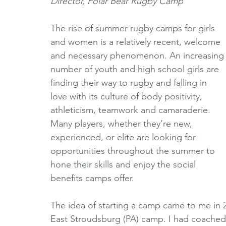
Director, Polar Bear Rugby Camp
Horizons Initiative
Journalists
Referees
V
The rise of summer rugby camps for girls 
and women is a relatively recent, welcome 
and necessary phenomenon. An increasing
Partner Spotlight
1980's
1990's
2000's
number of youth and high school girls are 
finding their way to rugby and falling in 
love with its culture of body positivity, 
athleticism, teamwork and camaraderie. 
Many players, whether they’re new, 
experienced, or elite are looking for 
opportunities throughout the summer to 
hone their skills and enjoy the social 
benefits camps offer. 
The idea of starting a camp came to me in 2
East Stroudsburg (PA) camp. I had coached 