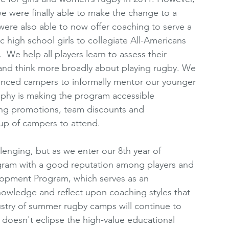
 we were finally able to make the change to a 
ere also able to now offer coaching to serve a 
ic high school girls to collegiate All-Americans 
  We help all players learn to assess their 
, and think more broadly about playing rugby. We 
nced campers to informally mentor our younger 
ophy is making the program accessible 
Using promotions, team discounts and 
oup of campers to attend. 
lenging, but as we enter our 8th year of 
gram with a good reputation among players and 
opment Program, which serves as an 
nowledge and reflect upon coaching styles that 
ustry of summer rugby camps will continue to 
doesn't eclipse the high-value educational 