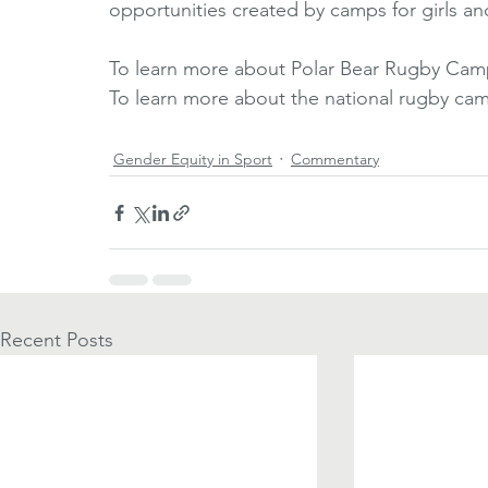
opportunities created by camps for girls a
To learn more about Polar Bear Rugby Camp,
To learn more about the national rugby camp
Gender Equity in Sport
Commentary
Recent Posts