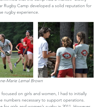
ear Rugby Camp developed a solid reputation for 
ue rugby experience.
nne-Marie Lemal Brown
focused on girls and women, I had to initially 
he numbers necessary to support operations. 
 for girls and women’s rugby in 2011. However, 