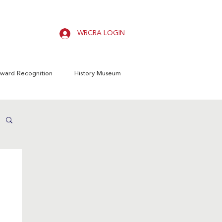
WRCRA LOGIN
ward Recognition
History Museum