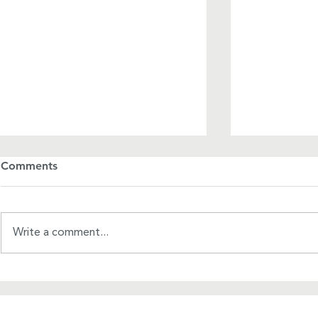
Comments
Write a comment...
A Mother's Day Manifesto
USWRF-WRC
Initiative