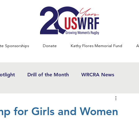
te Sponsorships
Donate
Kathy Flores Memorial Fund
A
tlight
Drill of the Month
WRCRA News
SWRF History Project
Greatest Games
mp for Girls and Women
& Women's Rugby News
Kathy Flores
1970's