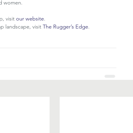
nd women. 
 visit 
our website
.
 landscape, visit 
The Rugger’s Edge
.