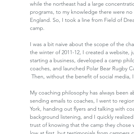
while the northeast had a large concentrati
programs, to my knowledge there were no 
England. So, I took a line from Field of Dream
camp.
I was a bit naive about the scope of the c
the winter of 2011-12, I created a website,
starting a business, developed a camp phil
coaches, and launched Polar Bear Rugby C
 Then, without the benefit of social media, I
My coaching philosophy has always been abou
sending emails to coaches, I went to regi
York, handing out flyers and talking with co
background listening, and I quickly realized 
trust of knowing that the camp they chose 
low at first, but testimonials from campers