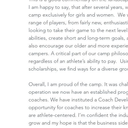
I am happy to say, that after several years,
camp exclusively for girls and women.  We w
range of players, from fairly new, enthusiast
looking to take their game to the next level.
abilities, create short and long-term goals
also encourage our older and more experie
campers. A critical part of our camp philos
regardless of an athlete’s ability to pay.  
scholarships, we find ways for a diverse gr
Overall, I am proud of the camp. It was chal
operation we now have an established pro
coaches. We have instituted a Coach Devel
opportunity for coaches to increase their k
are athlete-centered. I’m confident the ind
grow and my hope is that the business side 