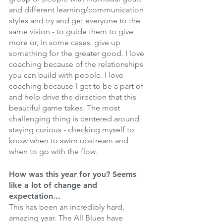
and different learning/communication 
styles and try and get everyone to the 
same vision - to guide them to give 
more or, in some cases, give up 
something for the greater good. I love 
coaching because of the relationships 
you can build with people. I love 
coaching because I get to be a part of 
and help drive the direction that this 
beautiful game takes. The most 
challenging thing is centered around 
staying curious - checking myself to 
know when to swim upstream and 
when to go with the flow.
How was this year for you? Seems 
like a lot of change and 
expectation... 
This has been an incredibly hard, 
amazing year. The All Blues have 