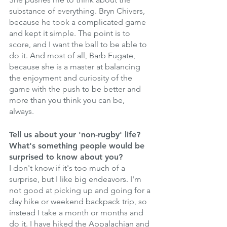
substance of everything. Bryn Chivers, 
because he took a complicated game 
and kept it simple. The point is to 
score, and I want the ball to be able to 
do it. And most of all, Barb Fugate, 
because she is a master at balancing 
the enjoyment and curiosity of the 
game with the push to be better and 
more than you think you can be, 
always. 
Tell us about your 'non-rugby' life? 
What's something people would be 
surprised to know about you? 
I don't know if it's too much of a 
surprise, but I like big endeavors. I'm 
not good at picking up and going for a 
day hike or weekend backpack trip, so 
instead I take a month or months and 
do it. I have hiked the Appalachian and 