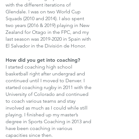
with the different iterations of 
Glendale. I was on two World Cup 
Squads (2010 and 2014). I also spent 
two years (2016 & 2019) playing in New 
Zealand for Otago in the FPC, and my 
last season was 2019-2020 in Spain with 
El Salvador in the División de Honor. 
How did you get into coaching? 
I started coaching high school 
basketball right after undergrad and 
continued until I moved to Denver. I 
started coaching rugby in 2011 with the 
University of Colorado and continued 
to coach various teams and stay 
involved as much as I could while still 
playing. I finished up my master’s 
degree in Sports Coaching in 2013 and 
have been coaching in various 
capacities since then. 