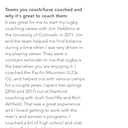
Teams you coach/have coached and 
why it's great to coach them: 
It was great for me to start my rugby 
coaching career with Jim Stebbins at 
the University of Colorado in 2011. Jim 
and the team helped me find balance 
during a time when I was very driven in 
my playing career. They were a 
constant reminder to me that rugby is 
the best when you are enjoying it. I 
coached the Pacific Mountain U-23s, 
CU, and helped out with various camps 
for a couple years. I spent two springs 
(2016 and 2017) out at Stanford 
coaching with Josh Sutcliffe and Rich 
Ashfield. That was a great experience 
and I loved getting to work with the 
men's and women's programs. I 
coached a bit of high school and club 