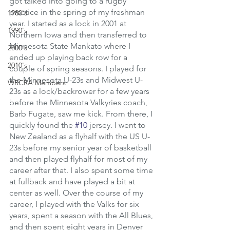
got talked into going to a rugby 
practice in the spring of my freshman 
1980's
year. I started as a lock in 2001 at 
1990's
Northern Iowa and then transferred to 
Minnesota State Mankato where I 
2000's
ended up playing back row for a 
2010's
couple of spring seasons. I played for 
the Minnesota U-23s and Midwest U-
WRCRA Members
23s as a lock/backrower for a few years 
before the Minnesota Valkyries coach, 
Barb Fugate, saw me kick. From there, I 
quickly found the 
#10
 jersey. I went to 
New Zealand as a flyhalf with the US U-
23s before my senior year of basketball 
and then played flyhalf for most of my 
career after that. I also spent some time 
at fullback and have played a bit at 
center as well. Over the course of my 
career, I played with the Valks for six 
years, spent a season with the All Blues, 
and then spent eight years in Denver 