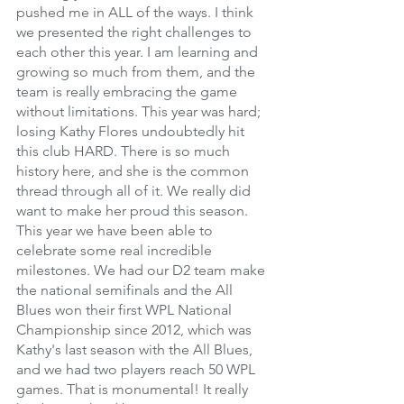
pushed me in ALL of the ways. I think 
we presented the right challenges to 
each other this year. I am learning and 
growing so much from them, and the 
team is really embracing the game 
without limitations. This year was hard; 
losing Kathy Flores undoubtedly hit 
this club HARD. There is so much 
history here, and she is the common 
thread through all of it. We really did 
want to make her proud this season. 
This year we have been able to 
celebrate some real incredible 
milestones. We had our D2 team make 
the national semifinals and the All 
Blues won their first WPL National 
Championship since 2012, which was 
Kathy's last season with the All Blues, 
and we had two players reach 50 WPL 
games. That is monumental! It really 