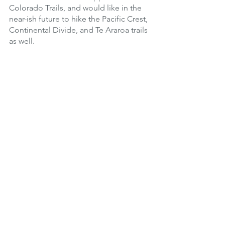
Colorado Trails, and would like in the 
near-ish future to hike the Pacific Crest, 
Continental Divide, and Te Araroa trails 
as well.
Coach of the Month