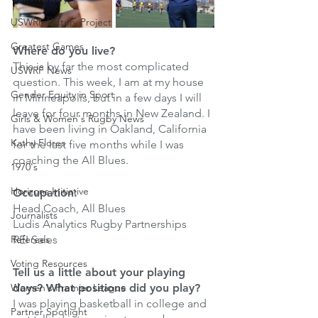
USWRF History Project
Greatest Games
Where do you live?
This is by far the most complicated 
USWRF News
question. This week, I am at my house 
Gender Equity in Sport
in Minneapolis, but in a few days I will 
leave for four months in New Zealand. I 
Girls & Women's Rugby News
have been living in Oakland, California 
Kathy Flores
for the last five months while I was 
coaching the All Blues. 
1970's
Horizons Initiative
Occupation:
Head Coach, All Blues 
Journalists
Ludis Analytics Rugby Partnerships 
Referees
REI Sales
Voting Resources
Tell us a little about your playing 
Women's Premier League
days? What positions did you play?
I was playing basketball in college and 
Partner Spotlight