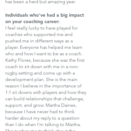
has been a hard but amazing year. 
Individuals who’ve had a big impact 
on your coaching career:
I feel really lucky to have played for 
coaches who supported me and 
pushed me in different ways as a 
player. Everyone has helped me learn 
who and how I want to be as a coach. 
Kathy Flores, because she was the first 
coach to sit down with me in a non-
rugby setting and come up with a 
development plan. She is the main 
reason I believe in the importance of 
1:1 sit downs with players and how they 
can build relationships that challenge, 
support, and grow. Martha Daines, 
because I have never had to think 
harder about my reply to a question 
than I do when I'm talking to Martha. 
She pushes me to think about the 