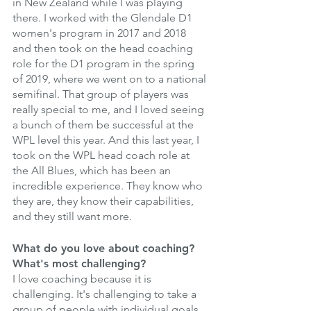
in New Zealand while I was playing 
there. I worked with the Glendale D1 
women's program in 2017 and 2018 
and then took on the head coaching 
role for the D1 program in the spring 
of 2019, where we went on to a national 
semifinal. That group of players was 
really special to me, and I loved seeing 
a bunch of them be successful at the 
WPL level this year. And this last year, I 
took on the WPL head coach role at 
the All Blues, which has been an 
incredible experience. They know who 
they are, they know their capabilities, 
and they still want more. 
What do you love about coaching? 
What's most challenging?
I love coaching because it is 
challenging. It's challenging to take a 
group of people with individual goals 