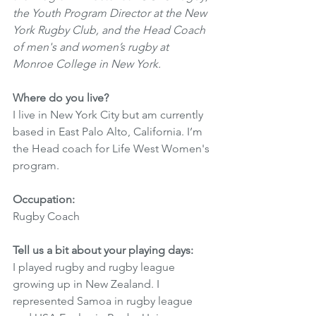
the Youth Program Director at the New 
York Rugby Club, and the Head Coach 
of men's and women’s rugby at 
Monroe College in New York.
Where do you live? 
I live in New York City but am currently 
based in East Palo Alto, California. I’m 
the Head coach for Life West Women's 
program. 
Occupation: 
Rugby Coach 
Tell us a bit about your playing days:
I played rugby and rugby league 
growing up in New Zealand. I 
represented Samoa in rugby league 