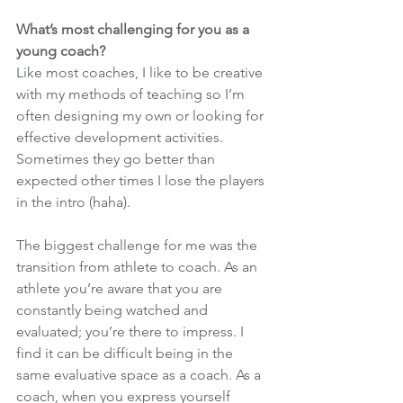
What’s most challenging for you as a 
young coach?
Like most coaches, I like to be creative 
with my methods of teaching so I’m 
often designing my own or looking for 
effective development activities. 
Sometimes they go better than 
expected other times I lose the players 
in the intro (haha). 
The biggest challenge for me was the 
transition from athlete to coach. As an 
athlete you’re aware that you are 
constantly being watched and 
evaluated; you’re there to impress. I 
find it can be difficult being in the 
same evaluative space as a coach. As a 
coach, when you express yourself 