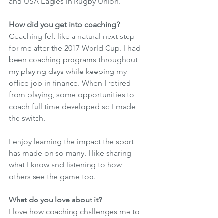
and USA Eagles in Rugby Union. 
How did you get into coaching? 
Coaching felt like a natural next step 
for me after the 2017 World Cup. I had 
been coaching programs throughout 
my playing days while keeping my 
office job in finance. When I retired 
from playing, some opportunities to 
coach full time developed so I made 
the switch. 
I enjoy learning the impact the sport 
has made on so many. I like sharing 
what I know and listening to how 
others see the game too. 
What do you love about it? 
I love how coaching challenges me to 