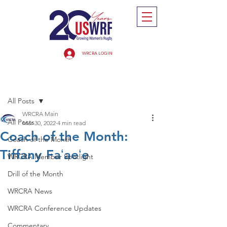
WRCRA LOGIN
Post
All Posts
WRCRA Main
All Posts
Mar 30, 2022
4 min read
Coach of the Month:
Coach of the Month
Tiffany Faʻaeʻe
WRCRA Member Spotlight
Drill of the Month
WRCRA News
WRCRA Conference Updates
Commentary