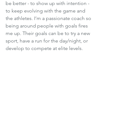
be better - to show up with intention - 
to keep evolving with the game and 
the athletes. I’m a passionate coach so 
being around people with goals fires 
me up. Their goals can be to try a new 
sport, have a run for the day/night, or 
develop to compete at elite levels. 