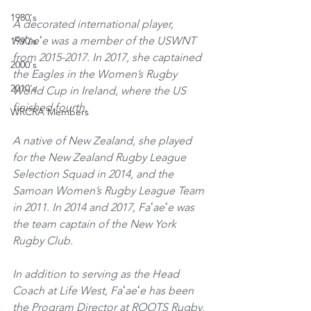
1980's
A decorated international player, 
Faʻaeʻe was a member of the USWNT 
1990's
from 2015-2017. In 2017, she captained 
2000's
the Eagles in the Women’s Rugby 
2010's
World Cup in Ireland, where the US 
finished fourth. 
WRCRA Members
A native of New Zealand, she played 
for the New Zealand Rugby League 
Selection Squad in 2014, and the 
Samoan Women’s Rugby League Team 
in 2011. In 2014 and 2017, Faʻaeʻe was 
the team captain of the New York 
Rugby Club. 
In addition to serving as the Head 
Coach at Life West, Faʻaeʻe has been 
the Program Director at ROOTS Rugby, 