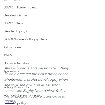
USWRF History Project
Greatest Games
USWRF News
Gender Equity in Sport
Girls & Women's Rugby News
Kathy Flores
1970's
Horizons Initiative
Always humble and passionate, Tiffany 
Journalists
Faʻaeʻe became the first woman coach 
Referees
in U.S. men's professional rugby when 
she took the position as assistant 
Voting Resources
coach with Rugby United New York, a 
Women's Premier League
Major League Rugby expansion team 
(
ESPN
).
Partner Spotlight