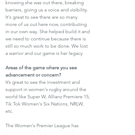
knowing she was out there, breaking 
barriers, giving us a voice and visibility. 
It's great to see there are so many 
more of us out here now, contributing 
in our own way. She helped build it and 
we need to continue because there is 
still so much work to be done. We lost 
a warrior and our game is her legacy
Areas of the game where you see 
advancement or concern?
It’s great to see the investment and 
support in women's rugby around the 
world like Super W, Allianz Premiere 15, 
Tik Tok Women's Six Nations, NRLW, 
etc.  
The Women's Premier League has 
been around a lot longer than those 