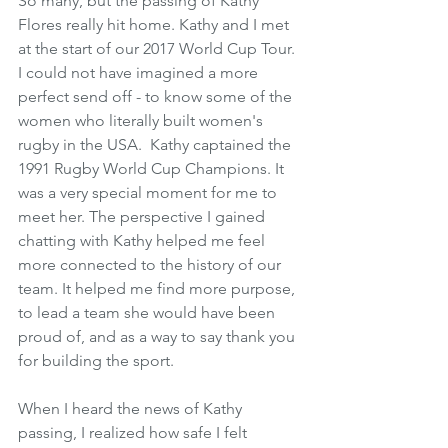
So many, but the passing of Kathy 
Flores really hit home. Kathy and I met 
at the start of our 2017 World Cup Tour. 
I could not have imagined a more 
perfect send off - to know some of the 
women who literally built women's 
rugby in the USA.  Kathy captained the 
1991 Rugby World Cup Champions. It 
was a very special moment for me to 
meet her. The perspective I gained 
chatting with Kathy helped me feel 
more connected to the history of our 
team. It helped me find more purpose, 
to lead a team she would have been 
proud of, and as a way to say thank you 
for building the sport.
When I heard the news of Kathy 
passing, I realized how safe I felt 