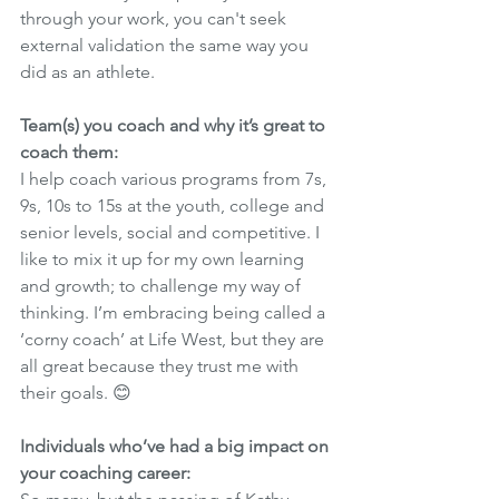
through your work, you can't seek 
external validation the same way you 
did as an athlete. 
Team(s) you coach and why it’s great to 
coach them:
I help coach various programs from 7s, 
9s, 10s to 15s at the youth, college and 
senior levels, social and competitive. I 
like to mix it up for my own learning 
and growth; to challenge my way of 
thinking. I’m embracing being called a 
‘corny coach’ at Life West, but they are 
all great because they trust me with 
their goals. 😊 
Individuals who’ve had a big impact on 
your coaching career: