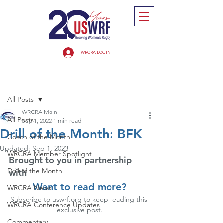
WRCRA LOGIN
Post
All Posts
WRCRA Main
All Posts
Sep 1, 2022
1 min read
Drill of the Month: BFK
Coach of the Month
Updated:
Sep 1, 2023
WRCRA Member Spotlight
Brought to you in partnership 
Drill of the Month
with
Want to read more?
WRCRA News
Subscribe to uswrf.org to keep reading this 
WRCRA Conference Updates
exclusive post.
Commentary