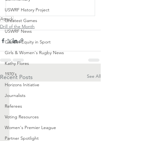
Subscribe Now
USWRF History Project
Attack
Greatest Games
Drill of the Month
USWRF News
Gender Equity in Sport
Girls & Women's Rugby News
Kathy Flores
1970's
See All
Recent Posts
Horizons Initiative
Journalists
Referees
Voting Resources
Women's Premier League
Partner Spotlight