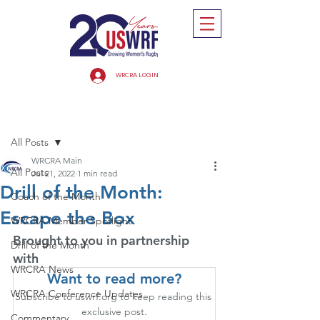
WRCRA LOGIN
Post
All Posts
WRCRA Main
All Posts
Jul 21, 2022
1 min read
Drill of the Month:
Coach of the Month
Escape the Box
WRCRA Member Spotlight
Brought to you in partnership 
Drill of the Month
with
WRCRA News
Want to read more?
WRCRA Conference Updates
Subscribe to uswrf.org to keep reading this 
exclusive post.
Commentary