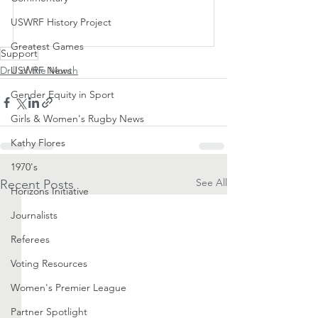
USWRF History Project
Subscribe Now
Greatest Games
Support
Drill of the Month
USWRF News
Gender Equity in Sport
Girls & Women's Rugby News
Kathy Flores
1970's
See All
Recent Posts
Horizons Initiative
Journalists
Referees
Voting Resources
Women's Premier League
Partner Spotlight