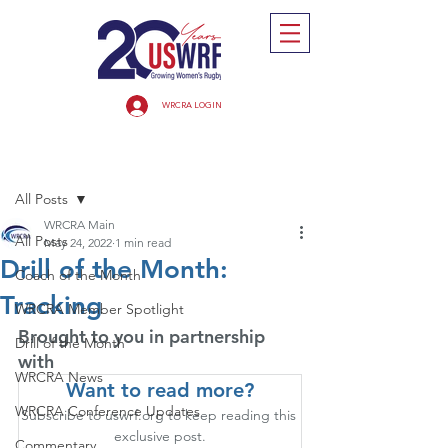
WRCRA LOGIN
Post
All Posts
WRCRA Main
All Posts
May 24, 2022
1 min read
Drill of the Month:
Coach of the Month
Tracking
WRCRA Member Spotlight
Brought to you in partnership 
Drill of the Month
with
WRCRA News
Want to read more?
WRCRA Conference Updates
Subscribe to uswrf.org to keep reading this 
exclusive post.
Commentary