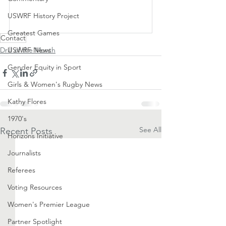
USWRF History Project
Subscribe Now
Greatest Games
Contact
Drill of the Month
USWRF News
Gender Equity in Sport
Girls & Women's Rugby News
Kathy Flores
1970's
See All
Recent Posts
Horizons Initiative
Journalists
Referees
Voting Resources
Women's Premier League
Partner Spotlight