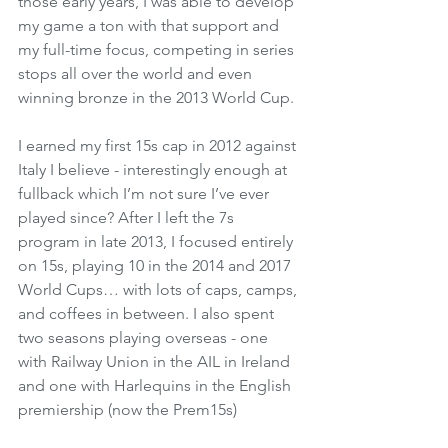
those early years, I was able to develop 
my game a ton with that support and 
my full-time focus, competing in series 
stops all over the world and even 
winning bronze in the 2013 World Cup. 
I earned my first 15s cap in 2012 against 
Italy I believe - interestingly enough at 
fullback which I’m not sure I’ve ever 
played since? After I left the 7s 
program in late 2013, I focused entirely 
on 15s, playing 10 in the 2014 and 2017 
World Cups… with lots of caps, camps, 
and coffees in between. I also spent 
two seasons playing overseas - one 
with Railway Union in the AIL in Ireland 
and one with Harlequins in the English 
premiership (now the Prem15s)