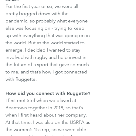
For the first year or so, we were all 
pretty bogged down with the 
pandemic, so probably what everyone 
else was focusing on - trying to keep 
up with everything that was going on in 
the world. But as the world started to 
emerge, I decided I wanted to stay 
involved with rugby and help invest in 
the future of a sport that gave so much 
to me, and that’s how I got connected 
with Ruggette.
How did you connect with Ruggette? 
I first met Stef when we played at 
Beantown together in 2018, so that’s 
when I first heard about her company. 
At that time, I was also on the USRPA as 
the women’s 15s rep, so we were able 