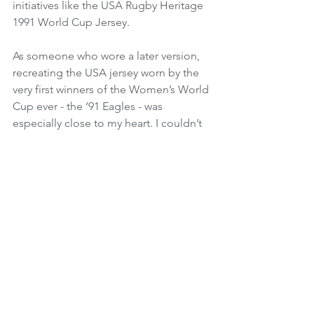
initiatives like the USA Rugby Heritage 
1991 World Cup Jersey. 
As someone who wore a later version, 
recreating the USA jersey worn by the 
very first winners of the Women’s World 
Cup ever - the ‘91 Eagles - was 
especially close to my heart. I couldn’t 
have done really any of the things I’ve 
done with my rugby career without the 
legacy of those who wore the jersey 
before, and both myself and Ruggette 
aim to honor that past while continuing 
to drive change and the investment 
women’s rugby deserves for the future.
Where do you see the company 
going?
At its core, Ruggette is focused on 