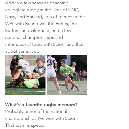
Add in a few seasons coaching 
collegiate rugby at the likes of UNC, 
Navy, and Harvard, lots of games in the 
WPL with Beantown, the Furies, the 
Surfers, and Glendale, and a few 
national championships and 
international tours with Scion, and that 
about sums it up. 
What's a favorite rugby memory?
Probably either of the national 
championships I’ve won with Scion. 
That team is special. 