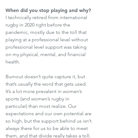
When did you stop playing and why?
I technically retired from international 
rugby in 2020 right before the 
pandemic, mostly due to the toll that 
playing at a professional level without 
professional level support was taking 
on my physical, mental, and financial 
health. 
Burnout doesn’t quite capture it, but 
that’s usually the word that gets used. 
It’s a lot more prevalent in women’s 
sports (and women’s rugby in 
particular) than most realize. Our 
expectations and our own potential are 
so high, but the support behind us isn’t 
always there for us to be able to meet 
them, and that divide really takes a toll. 