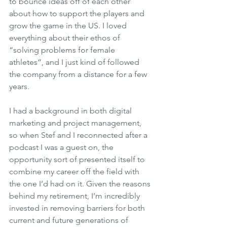
to bounce ideas off of each other 
about how to support the players and 
grow the game in the US. I loved 
everything about their ethos of 
“solving problems for female 
athletes”, and I just kind of followed 
the company from a distance for a few 
years. 
I had a background in both digital 
marketing and project management, 
so when Stef and I reconnected after a 
podcast I was a guest on, the 
opportunity sort of presented itself to 
combine my career off the field with 
the one I’d had on it. Given the reasons 
behind my retirement, I’m incredibly 
invested in removing barriers for both 
current and future generations of 