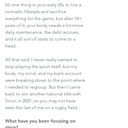
It’s one thing in your early 20s to live a 
nomadic lifestyle and sacrifice 
everything for the game, but after 10+ 
years of it, your body needs a lot more 
daily maintenance, the debt accrues, 
and it all sort of starts to come to a 
head.
All that said, I never really wanted to 
stop playing the sport itself, but my 
body, my mind, and my bank account 
were breaking down to the point where 
I needed to regroup. But then I came 
back to win another national title with 
Scion in 2021, so you may not have 
seen the last of me on a rugby field...
What have you been focusing on 
since?