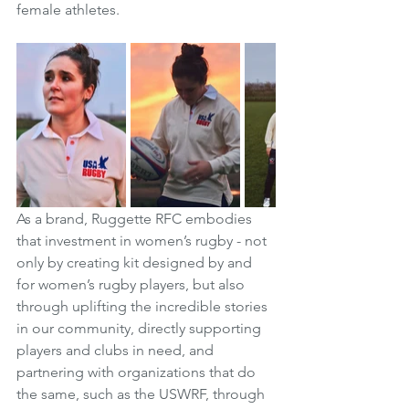
female athletes. 
As a brand, Ruggette RFC embodies 
that investment in women’s rugby - not 
only by creating kit designed by and 
for women’s rugby players, but also 
through uplifting the incredible stories 
in our community, directly supporting 
players and clubs in need, and 
partnering with organizations that do 
the same, such as the USWRF, through 