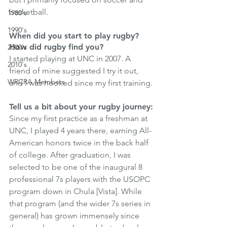
basketball.
1980's
1990's
When did you start to play rugby? 
How did rugby find you?
2000's
I started playing at UNC in 2007. A 
2010's
friend of mine suggested I try it out, 
WRCRA Members
and I was hooked since my first training.
Tell us a bit about your rugby journey:
Since my first practice as a freshman at 
UNC, I played 4 years there, earning All-
American honors twice in the back half 
of college. After graduation, I was 
selected to be one of the inaugural 8 
professional 7s players with the USOPC 
program down in Chula [Vista]. While 
that program (and the wider 7s series in 
general) has grown immensely since 