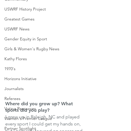
USWRF History Project
Greatest Games
USWRF News
Gender Equity in Sport
Girls & Women's Rugby News
Kathy Flores
1970's
Horizons Initiative
Journalists
Referees
Where did you grow up? What 
Voting Resources
sports did you play?
I grew up in Raleigh, NC and played 
Women's Premier League
every sport I could get my hands on, 
Partner Spotlight
but I primarily focused on soccer and 