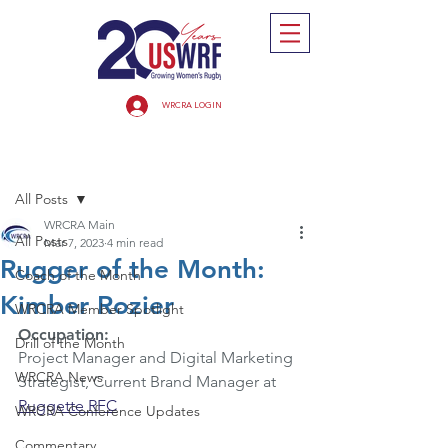
WRCRA LOGIN
Post
All Posts
WRCRA Main
All Posts
Mar 7, 2023
4 min read
Rugger of the Month:
Coach of the Month
Kimber Rozier
WRCRA Member Spotlight
Occupation:  
Drill of the Month
Project Manager and Digital Marketing 
WRCRA News
Strategist, Current Brand Manager at 
Ruggette RFC
WRCRA Conference Updates
Commentary