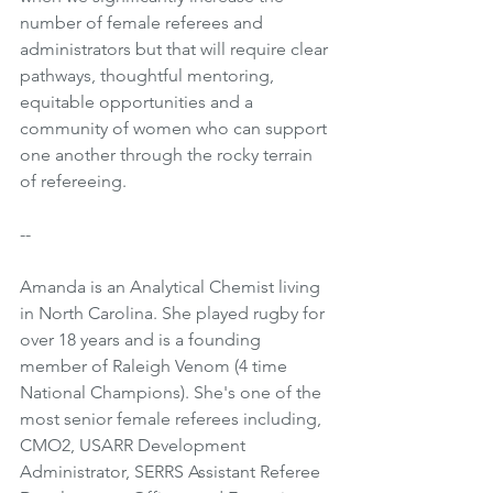
number of female referees and 
administrators but that will require clear 
pathways, thoughtful mentoring, 
equitable opportunities and a 
community of women who can support 
one another through the rocky terrain 
of refereeing.
--
Amanda is an Analytical Chemist living 
in North Carolina. She played rugby for 
over 18 years and is a founding 
member of Raleigh Venom (4 time 
National Champions). She's one of the 
most senior female referees including, 
CMO2, USARR Development 
Administrator, SERRS Assistant Referee 