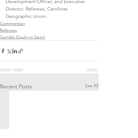
Development Officer, and Executive 
Director, Referees, Carolinas 
Geographic Union.
Commentary
Referees
Gender Equity in Sport
See All
Recent Posts