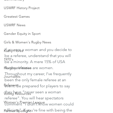
USWRF History Project
Greatest Games
USWRF News
Gender Equity in Sport
Girls & Women's Rugby News
If you are a woman and you decide to 
Kathy Flores
be a referee, understand that you will 
1970's
be a minority. A mere 15% of USA 
Rugby referees are women. 
Horizons Initiative
Throughout my career, I’ve frequently 
Journalists
been the only female referee at an 
Referees
event. Be prepared for players to say 
they have “never seen a woman 
Voting Resources
referee”. You will hear spectators 
Women's Premier League
comment “I didn’t know women could 
officiate”. If you’re fine with being the 
Partner Spotlight