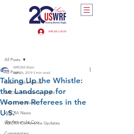
WRCRA LOGIN
Post
All Posts
WRCRA Main
All Posts
Apr 26, 2019
3 min read
Taking Up the Whistle:
Coach of the Month
the Landscape for
WRCRA Member Spotlight
Women Referees in the
Drill of the Month
U.S.
WRCRA News
By Amanda Cox
WRCRA Conference Updates
Commentary