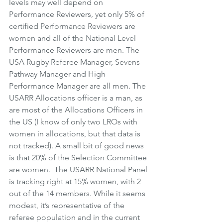
levels may well depend on 
Performance Reviewers, yet only 5% of 
certified Performance Reviewers are 
women and all of the National Level 
Performance Reviewers are men. The 
USA Rugby Referee Manager, Sevens 
Pathway Manager and High 
Performance Manager are all men. The 
USARR Allocations officer is a man, as 
are most of the Allocations Officers in 
the US (I know of only two LROs with 
women in allocations, but that data is 
not tracked). A small bit of good news 
is that 20% of the Selection Committee 
are women.  The USARR National Panel 
is tracking right at 15% women, with 2 
out of the 14 members. While it seems 
modest, it’s representative of the 
referee population and in the current 