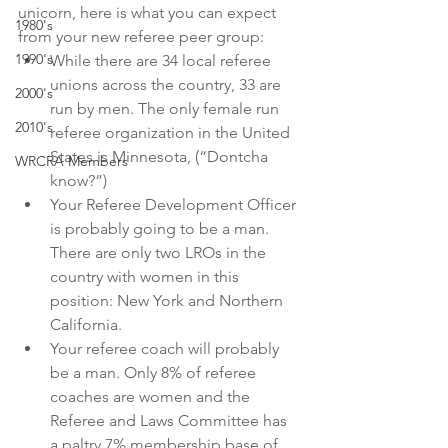
unicorn, here is what you can expect 
1980's
from your new referee peer group:
1990's
While there are 34 local referee 
unions across the country, 33 are 
2000's
run by men. The only female run 
2010's
referee organization in the United 
States is Minnesota, (“Dontcha 
WRCRA Members
know?”)
Your Referee Development Officer 
is probably going to be a man. 
There are only two LROs in the 
country with women in this 
position: New York and Northern 
California.
Your referee coach will probably 
be a man. Only 8% of referee 
coaches are women and the 
Referee and Laws Committee has 
a paltry 7% membership base of 