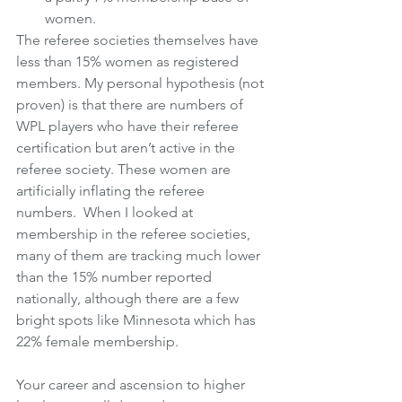
women.
The referee societies themselves have 
less than 15% women as registered 
members. My personal hypothesis (not 
proven) is that there are numbers of 
WPL players who have their referee 
certification but aren’t active in the 
referee society. These women are 
artificially inflating the referee 
numbers.  When I looked at 
membership in the referee societies, 
many of them are tracking much lower 
than the 15% number reported 
nationally, although there are a few 
bright spots like Minnesota which has 
22% female membership.
Your career and ascension to higher 