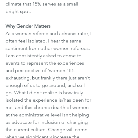
climate that 15% serves as a small 
bright spot.
Why Gender Matters
As a woman referee and administrator, I 
often feel isolated. I hear the same 
sentiment from other women referees. 
I am consistently asked to come to 
events to represent the experiences 
and perspective of ‘women.’ It’s 
exhausting, but frankly there just aren’t 
enough of us to go around, and so I 
go. What I didn’t realize is how truly 
isolated the experience is/has been for 
me, and this chronic dearth of women 
at the administrative level isn’t helping 
us advocate for inclusion or changing 
the current culture. Change will come 
when we significantly increase the 