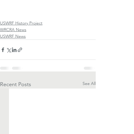
USWRF History Project
WRCRA News
USWRF News
See All
Recent Posts