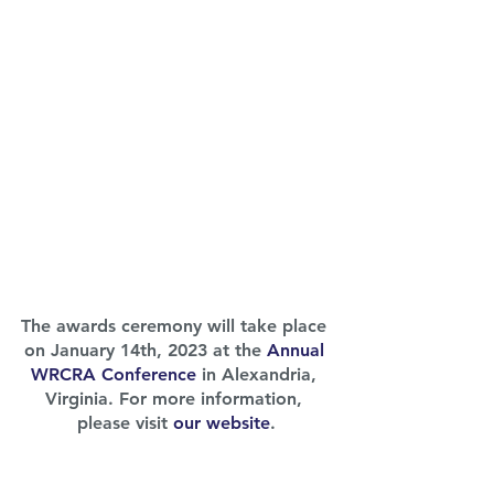
The awards ceremony will take place 
on January 14th, 2023 at the 
Annual 
WRCRA Conference
 in Alexandria, 
Virginia. For more information, 
please visit 
our website
.