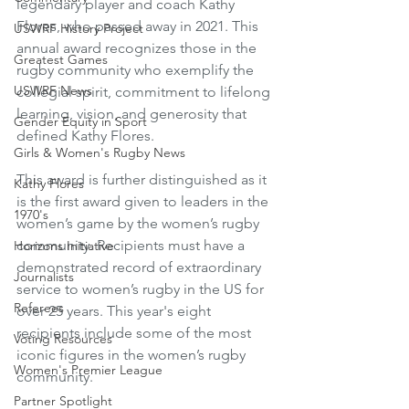
legendary player and coach Kathy 
Flores, who passed away in 2021. This 
USWRF History Project
annual award recognizes those in the 
Greatest Games
rugby community who exemplify the 
USWRF News
collegial spirit, commitment to lifelong 
learning, vision, and generosity that 
Gender Equity in Sport
defined Kathy Flores. 
Girls & Women's Rugby News
This award is further distinguished as it 
Kathy Flores
is the first award given to leaders in the 
1970's
women’s game by the women’s rugby 
community. Recipients must have a 
Horizons Initiative
demonstrated record of extraordinary 
Journalists
service to women’s rugby in the US for 
Referees
over 25 years. This year's eight 
recipients include some of the most 
Voting Resources
iconic figures in the women’s rugby 
Women's Premier League
community. 
Partner Spotlight