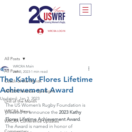
WRCRA LOGIN
Post
All Posts
WRCRA Main
All Posts
Jan 3, 2023
1 min read
The Kathy Flores Lifetime
Coach of the Month
Achievement Award
WRCRA Member Spotlight
Updated:
Jan 3, 2023
Drill of the Month
The US Women’s Rugby Foundation is 
WRCRA News
pleased to announce the 
2023 Kathy 
Flores Lifetime Achievement Award
. 
WRCRA Conference Updates
The Award is named in honor of 
Commentary