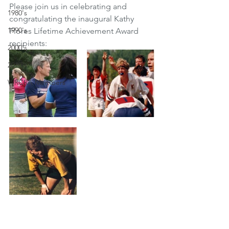
Please join us in celebrating and 
1980's
congratulating the inaugural Kathy 
1990's
Flores Lifetime Achievement Award 
recipients:
2000's
2010's
WRCRA Members