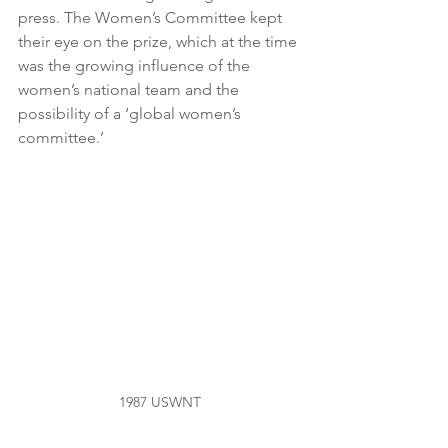
press. The Women’s Committee kept 
their eye on the prize, which at the time 
was the growing influence of the 
women’s national team and the 
possibility of a ‘global women’s 
committee.’ 
1987 USWNT