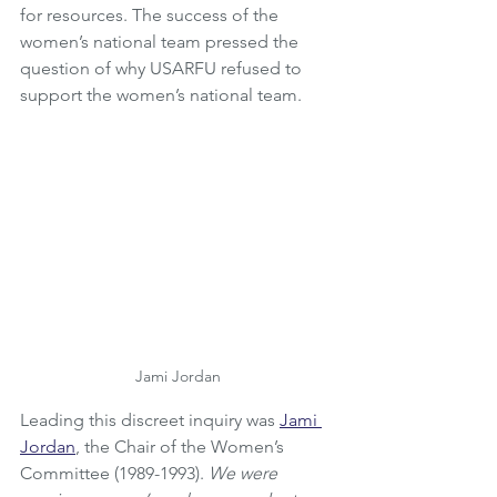
for resources. The success of the 
women’s national team pressed the 
question of why USARFU refused to 
support the women’s national team. 
Jami Jordan
Leading this discreet inquiry was 
Jami 
Jordan
,
 the Chair of the Women’s 
Committee (1989-1993). 
We were 