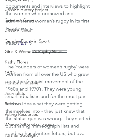
documents and interviews to highlight 
USWRF History Project
the women who organized and 
Greatest Games
administered women’s rugby in its first 
twenty years. 
USWRF News
Gender Equity in Sport
Read 
Part 1
.
Girls & Women's Rugby News
Kathy Flores
The ‘founders of women’s rugby’ were 
1970's
women from all over the US who grew 
up in the feminist movement of the 
Horizons Initiative
1960’s and 1970’s. They were young, 
Journalists
smart, idealistic and for the most part 
had no idea what they were getting 
Referees
themselves into - they just knew that 
Voting Resources
the status quo was wrong. They started 
Women's Premier League
out sharing mimeograph lists and 
sending handwritten letters, but over 
Partner Spotlight