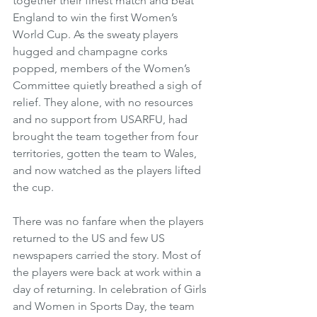
together their finest match and beat 
England to win the first Women’s 
World Cup. As the sweaty players 
hugged and champagne corks 
popped, members of the Women’s 
Committee quietly breathed a sigh of 
relief. They alone, with no resources 
and no support from USARFU, had 
brought the team together from four 
territories, gotten the team to Wales, 
and now watched as the players lifted 
the cup.
There was no fanfare when the players 
returned to the US and few US 
newspapers carried the story. Most of 
the players were back at work within a 
day of returning. In celebration of Girls 
and Women in Sports Day, the team 