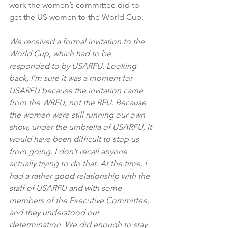
work the women’s committee did to 
get the US women to the World Cup.
We received a formal invitation to the 
World Cup, which had to be 
responded to by USARFU. Looking 
back, I’m sure it was a moment for 
USARFU because the invitation came 
from the WRFU, not the RFU. Because 
the women were still running our own 
show, under the umbrella of USARFU, it 
would have been difficult to stop us 
from going. I don’t recall anyone 
actually trying to do that. At the time, I 
had a rather good relationship with the 
staff of USARFU and with some 
members of the Executive Committee, 
and they understood our 
determination. We did enough to stay 