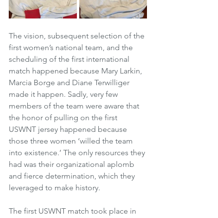
The vision, subsequent selection of the 
first women’s national team, and the 
scheduling of the first international 
match happened because Mary Larkin, 
Marcia Borge and Diane Terwilliger 
made it happen. Sadly, very few 
members of the team were aware that 
the honor of pulling on the first 
USWNT jersey happened because 
those three women ‘willed the team 
into existence.’ The only resources they 
had was their organizational aplomb 
and fierce determination, which they 
leveraged to make history.
The first USWNT match took place in 