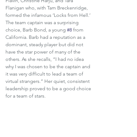
Flavin, Christine Harju, and Tara 
Flanigan who, with Tam Breckenridge, 
formed the infamous ‘Locks from Hell.’ 
The team captain was a surprising 
choice, Barb Bond, a young 
#8
 from 
California. Barb had a reputation as a 
dominant, steady player but did not 
have the star power of many of the 
others. As she recalls, “I had no idea 
why I was chosen to be the captain and 
it was very difficult to lead a team of 
virtual strangers.” Her quiet, consistent 
leadership proved to be a good choice 
for a team of stars.