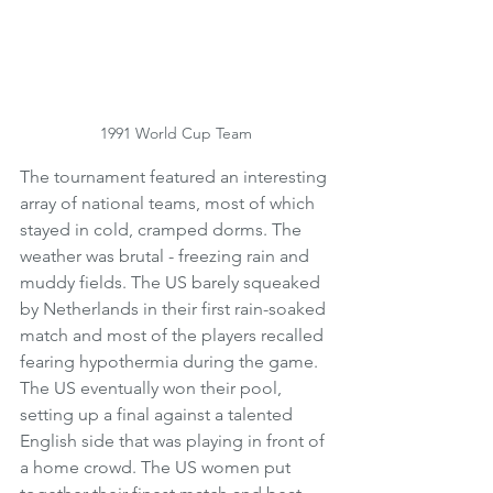
1991 World Cup Team
The tournament featured an interesting 
array of national teams, most of which 
stayed in cold, cramped dorms. The 
weather was brutal - freezing rain and 
muddy fields. The US barely squeaked 
by Netherlands in their first rain-soaked 
match and most of the players recalled 
fearing hypothermia during the game. 
The US eventually won their pool, 
setting up a final against a talented 
English side that was playing in front of 
a home crowd. The US women put 