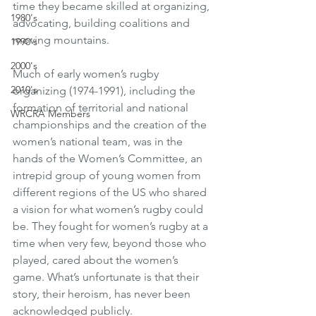
time they became skilled at organizing, 
1980's
advocating, building coalitions and 
moving mountains. 
1990's
2000's
Much of early women’s rugby 
2010's
organizing (1974-1991), including the 
formation of territorial and national 
WRCRA Members
championships and the creation of the 
women’s national team, was in the 
hands of the Women’s Committee, an 
intrepid group of young women from 
different regions of the US who shared 
a vision for what women’s rugby could 
be. They fought for women’s rugby at a 
time when very few, beyond those who 
played, cared about the women’s 
game. What’s unfortunate is that their 
story, their heroism, has never been 
acknowledged publicly. 