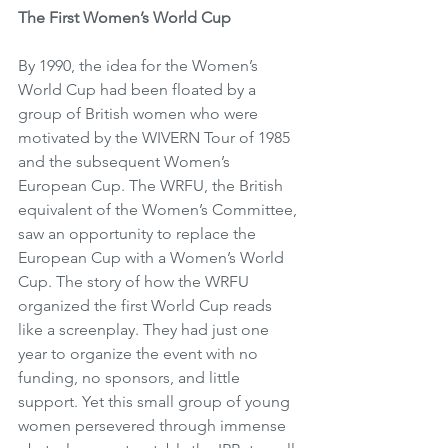
The First Women’s World Cup
By 1990, the idea for the Women’s 
World Cup had been floated by a 
group of British women who were 
motivated by the WIVERN Tour of 1985 
and the subsequent Women’s 
European Cup. The WRFU, the British 
equivalent of the Women’s Committee, 
saw an opportunity to replace the 
European Cup with a Women’s World 
Cup. The story of how the WRFU 
organized the first World Cup reads 
like a screenplay. They had just one 
year to organize the event with no 
funding, no sponsors, and little 
support. Yet this small group of young 
women persevered through immense 