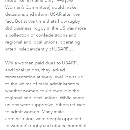
more like ‘in name only.’ We [the 
Women’s Committee] would make 
decisions and inform USAR after the 
fact. But at the time that’s how rugby 
did business; rugby in the US was more 
a collection of confederations and 
regional and local unions, operating 
often independently of USARFU.
While women paid dues to USARFU 
and local unions, they lacked 
representation at every level. It was up 
to the whims of male administrators 
whether women could even join the 
regional and local unions. While some 
unions were supportive, others refused 
to admit women. Many male 
administrators were deeply opposed 
to women’s rugby and others thought it 