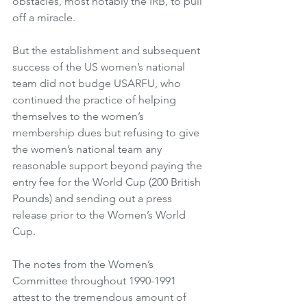
obstacles, most notably the IRB, to pull 
off a miracle. 
But the establishment and subsequent 
success of the US women’s national 
team did not budge USARFU, who 
continued the practice of helping 
themselves to the women’s 
membership dues but refusing to give 
the women’s national team any 
reasonable support beyond paying the 
entry fee for the World Cup (200 British 
Pounds) and sending out a press 
release prior to the Women’s World 
Cup. 
The notes from the Women’s 
Committee throughout 1990-1991 
attest to the tremendous amount of 