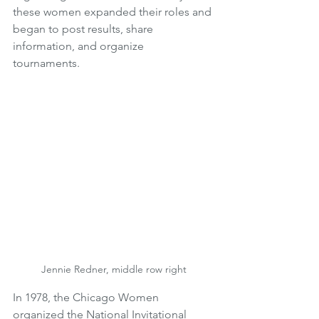
these women expanded their roles and 
began to post results, share 
information, and organize 
tournaments. 
Jennie Redner, middle row right
In 1978, the Chicago Women 
organized the National Invitational 