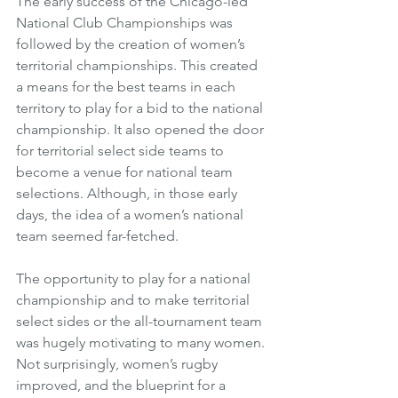
The early success of the Chicago-led 
National Club Championships was 
followed by the creation of women’s 
territorial championships. This created 
a means for the best teams in each 
territory to play for a bid to the national 
championship. It also opened the door 
for territorial select side teams to 
become a venue for national team 
selections. Although, in those early 
days, the idea of a women’s national 
team seemed far-fetched. 
The opportunity to play for a national 
championship and to make territorial 
select sides or the all-tournament team 
was hugely motivating to many women. 
Not surprisingly, women’s rugby 
improved, and the blueprint for a 