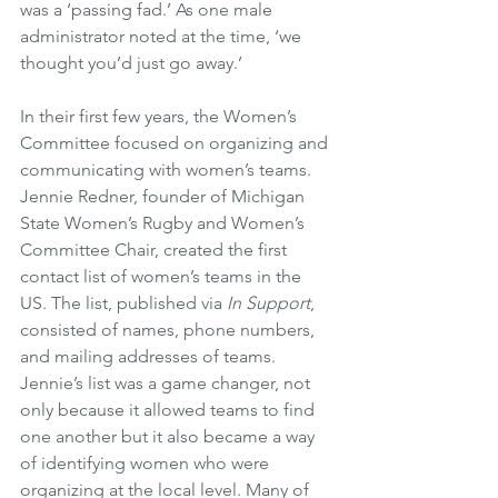
was a ‘passing fad.’ As one male 
administrator noted at the time, ‘we 
thought you’d just go away.’
In their first few years, the Women’s 
Committee focused on organizing and 
communicating with women’s teams. 
Jennie Redner, founder of Michigan 
State Women’s Rugby and Women’s 
Committee Chair, created the first 
contact list of women’s teams in the 
US. The list, published via 
In Support
, 
consisted of names, phone numbers, 
and mailing addresses of teams. 
Jennie’s list was a game changer, not 
only because it allowed teams to find 
one another but it also became a way 
of identifying women who were 
organizing at the local level. Many of 