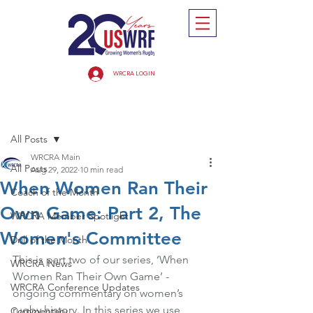
WRCRA LOGIN
Post
All Posts
WRCRA Main
All Posts
Aug 29, 2022
10 min read
When Women Ran Their
Coach of the Month
Own Game: Part 2, The
WRCRA Member Spotlight
Women's Committee
Drill of the Month
This is part two of our series, ‘When 
WRCRA News
Women Ran Their Own Game’ - 
WRCRA Conference Updates
ongoing commentary on women’s 
rugby history. In this series we use 
Commentary