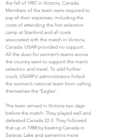
the fall of 1987 in Victoria, Canada. 
Members of the team were required to 
pay all their expenses, including the 
costs of attending the first selection 
camp at Stanford and all costs 
associated with the match in Victoria, 
Canada. USAR provided no support. 
All the dues for women’s teams across 
the country went to support the men’s 
selection and travel. To add further 
insult, USARFU administrators forbid 
the women’s national team from calling 
themselves the ‘Eagles’. 
The team arrived in Victoria two days 
before the match. They played well and 
defeated Canada 22-3. They followed 
that up in 1988 by beating Canada in 
Saranac Lake and garnering more 