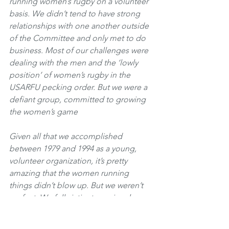
running women’s rugby on a volunteer 
basis. We didn’t tend to have strong 
relationships with one another outside 
of the Committee and only met to do 
business. Most of our challenges were 
dealing with the men and the ‘lowly 
position’ of women’s rugby in the 
USARFU pecking order. But we were a 
defiant group, committed to growing 
the women’s game
Given all that we accomplished 
between 1979 and 1994 as a young, 
volunteer organization, it’s pretty 
amazing that the women running 
things didn’t blow up. But we weren’t 
perfect. We fell victim to regional 
politics, particularly around the hiring 
and firing of USWNT coaches. By and 