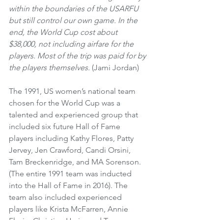
within the boundaries of the USARFU 
but still control our own game. In the 
end, the World Cup cost about 
$38,000, not including airfare for the 
players. Most of the trip was paid for by 
the players themselves.
 (Jami Jordan)
The 1991, US women’s national team 
chosen for the World Cup was a 
talented and experienced group that 
included six future Hall of Fame 
players including Kathy Flores, Patty 
Jervey, Jen Crawford, Candi Orsini, 
Tam Breckenridge, and MA Sorenson. 
(The entire 1991 team was inducted 
into the Hall of Fame in 2016). The 
team also included experienced 
players like Krista McFarren, Annie 