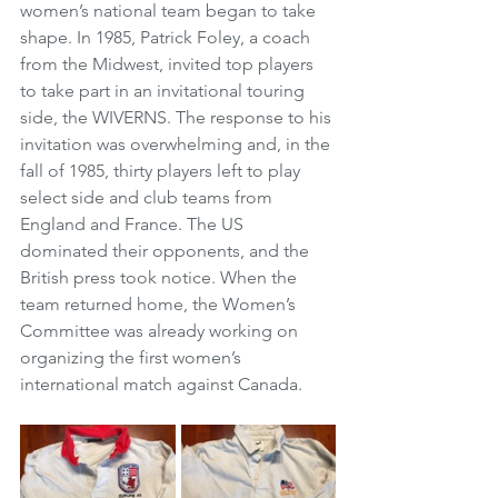
women’s national team began to take 
shape. In 1985, Patrick Foley, a coach 
from the Midwest, invited top players 
to take part in an invitational touring 
side, the WIVERNS. The response to his 
invitation was overwhelming and, in the 
fall of 1985, thirty players left to play 
select side and club teams from 
England and France. The US 
dominated their opponents, and the 
British press took notice. When the 
team returned home, the Women’s 
Committee was already working on 
organizing the first women’s 
international match against Canada. 