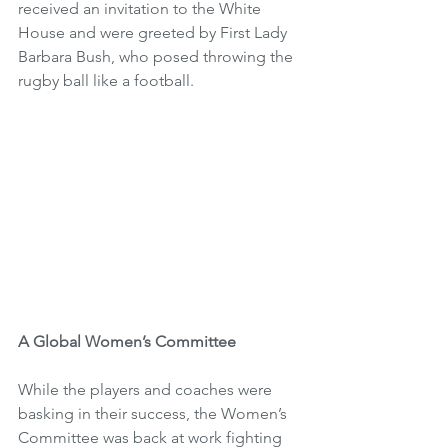
received an invitation to the White 
House and were greeted by First Lady 
Barbara Bush, who posed throwing the 
rugby ball like a football. 
A Global Women’s Committee
While the players and coaches were 
basking in their success, the Women’s 
Committee was back at work fighting 