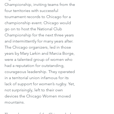
Championship, inviting teams from the 
four territories with successful 
tournament records to Chicago for a 
championship event. Chicago would 
go on to host the National Club 
Championship for the next three years 
and intermittently for many years after. 
The Chicago organizers, led in those 
years by Mary Larkin and Marcia Borge, 
were a talented group of women who 
had a reputation for outstanding, 
courageous leadership. They operated 
in a territorial union infamous for its 
lack of support for women’s rugby. Yet, 
not surprisingly, left to their own 
devices the Chicago Women moved 
mountains. 