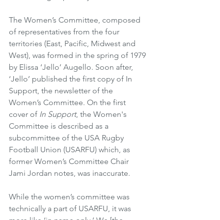
The Women’s Committee, composed 
of representatives from the four 
territories (East, Pacific, Midwest and 
West), was formed in the spring of 1979 
by Elissa ‘Jello’ Augello. Soon after, 
‘Jello’ published the first copy of In 
Support, the newsletter of the 
Women’s Committee. On the first 
cover of 
In Support
, the Women's 
Committee is described as a 
subcommittee of the USA Rugby 
Football Union (USARFU) which, as 
former Women’s Committee Chair 
Jami Jordan notes, was inaccurate.
While the women’s committee was 
technically a part of USARFU, it was 