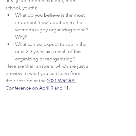
area (club, referee, college, high 
school, youth): 
What do you believe is the most 
important ‘new’ addition to the 
women’s rugby organizing scene? 
Why?
What can we expect to see in the 
next 2-3 years as a result of this 
organizing or reorganizing?
Here are their answers, which are just a 
preview to what you can learn from 
their session at the 
2021 WRCRA 
Conference on April 9 and 11
.