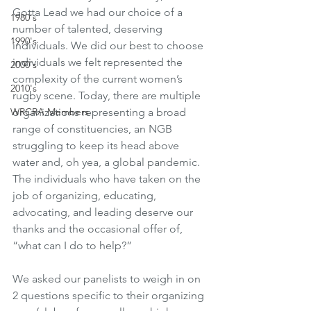
Gotta Lead we had our choice of a 
1980's
number of talented, deserving 
1990's
individuals. We did our best to choose 
individuals we felt represented the 
2000's
complexity of the current women’s 
2010's
rugby scene. Today, there are multiple 
organizations representing a broad 
WRCRA Members
range of constituencies, an NGB 
struggling to keep its head above 
water and, oh yea, a global pandemic. 
The individuals who have taken on the 
job of organizing, educating, 
advocating, and leading deserve our 
thanks and the occasional offer of, 
“what can I do to help?” 
We asked our panelists to weigh in on 
2 questions specific to their organizing 