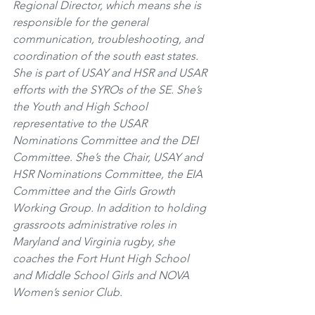
Regional Director, which means she is 
responsible for the general 
communication, troubleshooting, and 
coordination of the south east states. 
She is part of USAY and HSR and USAR 
efforts with the SYROs of the SE. She’s 
the Youth and High School 
representative to the USAR 
Nominations Committee and the DEI 
Committee. She’s the Chair, USAY and 
HSR Nominations Committee, the EIA 
Committee and the Girls Growth 
Working Group. In addition to holding 
grassroots administrative roles in 
Maryland and Virginia rugby, she 
coaches the Fort Hunt High School 
and Middle School Girls and NOVA 
Women’s senior Club.