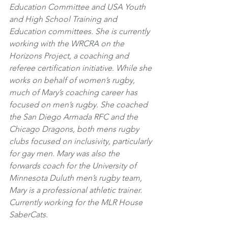
Education Committee and USA Youth 
and High School Training and 
Education committees. She is currently 
working with the WRCRA on the 
Horizons Project, a coaching and 
referee certification initiative. While she 
works on behalf of women’s rugby, 
much of Mary’s coaching career has 
focused on men’s rugby. She coached 
the San Diego Armada RFC and the 
Chicago Dragons, both mens rugby 
clubs focused on inclusivity, particularly 
for gay men. Mary was also the 
forwards coach for the University of 
Minnesota Duluth men’s rugby team, 
Mary is a professional athletic trainer. 
Currently working for the MLR House 
SaberCats. 