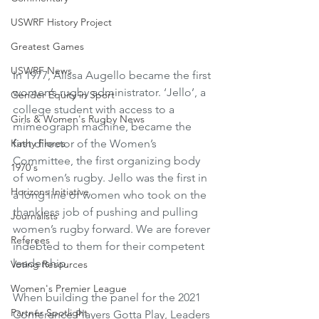
USWRF History Project
Greatest Games
USWRF News
In 1977, Alissa Augello became the first 
women’s rugby administrator. ‘Jello’, a 
Gender Equity in Sport
college student with access to a 
Girls & Women's Rugby News
mimeograph machine, became the 
first director of the Women’s 
Kathy Flores
Committee, the first organizing body 
1970's
of women’s rugby. Jello was the first in 
Horizons Initiative
a long line of women who took on the 
thankless job of pushing and pulling 
Journalists
women’s rugby forward. We are forever 
Referees
indebted to them for their competent 
leadership. 
Voting Resources
Women's Premier League
When building the panel for the 2021 
Partner Spotlight
Conference Players Gotta Play, Leaders 