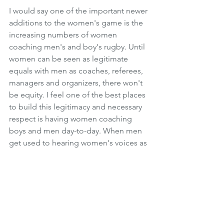
I would say one of the important newer 
additions to the women's game is the 
increasing numbers of women 
coaching men's and boy's rugby. Until 
women can be seen as legitimate 
equals with men as coaches, referees, 
managers and organizers, there won't 
be equity. I feel one of the best places 
to build this legitimacy and necessary 
respect is having women coaching 
boys and men day-to-day. When men 
get used to hearing women's voices as 
authority figures, it will pave the way for 
other areas of the game. 
In the next 2-3 years the increased 
visibility of women in leadership, 
especially those women who are 