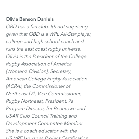
Olivia Benson Daniels
OBD has a fan club. It’s not surprising 
given that OBD is a WPL All-Star player, 
college and high school coach and 
runs the east coast rugby universe. 
Olivia is the President of the College 
Rugby Association of America 
(Women’s Division), Secretary, 
American College Rugby Association 
(ACRA), the Commissioner of 
Northeast D1, Vice Commissioner, 
Rugby Northeast, President, 7s 
Program Director, for Beantown and 
USAR Club Council Training and 
Development Committee Member. 
She is a coach educator with the 
USWRF Horizons Project Certification 