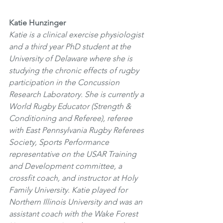
Katie Hunzinger
Katie is a clinical exercise physiologist 
and a third year PhD student at the 
University of Delaware where she is 
studying the chronic effects of rugby 
participation in the Concussion 
Research Laboratory. She is currently a 
World Rugby Educator (Strength & 
Conditioning and Referee), referee 
with East Pennsylvania Rugby Referees 
Society, Sports Performance 
representative on the USAR Training 
and Development committee, a 
crossfit coach, and instructor at Holy 
Family University. Katie played for 
Northern Illinois University and was an 
assistant coach with the Wake Forest 