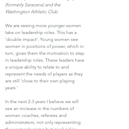
(formerly Saracens) and the 
Washington Athletic Club.
We are seeing more younger women 
take on leadership roles. This has a 
‘double impact’. Young women see 
women in positions of power, which in 
turn, gives them the motivation to step 
in leadership roles. These leaders have 
a unique ability to relate to and 
represent the needs of players as they 
are still ‘close to their own playing 
years.’
In the next 2-3 years I believe we will 
see an increase in the numbers of 
women coaches, referees and 
administrators, not only representing 