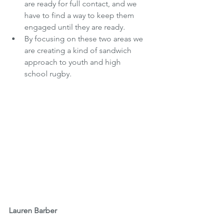
are ready for full contact, and we 
have to find a way to keep them 
engaged until they are ready. 
By focusing on these two areas we 
are creating a kind of sandwich 
approach to youth and high 
school rugby.
Lauren Barber