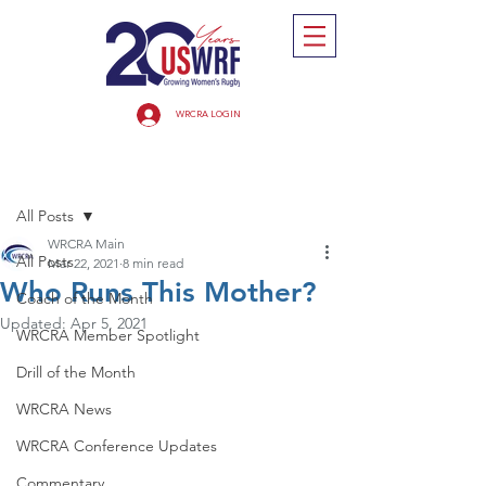
WRCRA LOGIN
Post
All Posts
WRCRA Main
All Posts
Mar 22, 2021
8 min read
Who Runs This Mother?
Coach of the Month
Updated:
Apr 5, 2021
WRCRA Member Spotlight
Drill of the Month
WRCRA News
WRCRA Conference Updates
Commentary