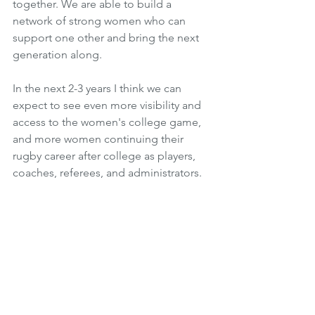
together. We are able to build a 
network of strong women who can 
support one other and bring the next 
generation along. 
In the next 2-3 years I think we can 
expect to see even more visibility and 
access to the women's college game, 
and more women continuing their 
rugby career after college as players, 
coaches, referees, and administrators.