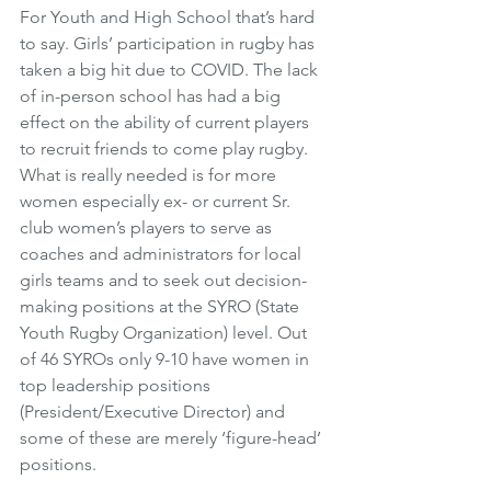
For Youth and High School that’s hard 
to say. Girls’ participation in rugby has 
taken a big hit due to COVID. The lack 
of in-person school has had a big 
effect on the ability of current players 
to recruit friends to come play rugby. 
What is really needed is for more 
women especially ex- or current Sr. 
club women’s players to serve as 
coaches and administrators for local 
girls teams and to seek out decision-
making positions at the SYRO (State 
Youth Rugby Organization) level. Out 
of 46 SYROs only 9-10 have women in 
top leadership positions 
(President/Executive Director) and 
some of these are merely ‘figure-head’ 
positions. 