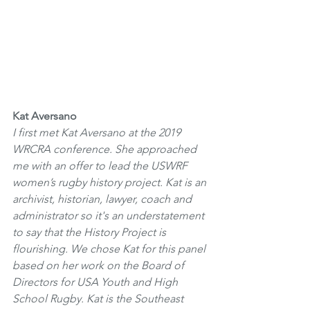
Kat Aversano
I first met Kat Aversano at the 2019 
WRCRA conference. She approached 
me with an offer to lead the USWRF 
women’s rugby history project. Kat is an 
archivist, historian, lawyer, coach and 
administrator so it's an understatement 
to say that the History Project is 
flourishing. We chose Kat for this panel 
based on her work on the Board of 
Directors for USA Youth and High 
School Rugby. Kat is the Southeast 