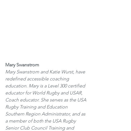
Mary Swanstrom
Mary Swanstrom and Katie Wurst, have 
redefined accessible coaching 
education. Mary is a Level 300 certified 
educator for World Rugby and USAR, 
Coach educator. She serves as the USA 
Rugby Training and Education 
Southern Region Administrator, and as 
a member of both the USA Rugby 
Senior Club Council Training and 