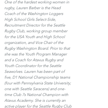
One of the hardest working women in 
rugby, Lauren Barber is the Head 
Coach of the Washington Loggers 
High School Girls Select-Side, 
Recruitment Director for the Seattle 
Rugby Club, working group member 
for the USA Youth and High School 
organization, and Vice Chair of the 
Rugby Washington Board. Prior to that 
she was the Youth Program Manager 
and a Coach for Atavus Rugby and 
Youth Coordinator for the Seattle 
Seawolves. Lauren has been part of 
five, D1 National Championship teams 
(four with Pennsylvania State University; 
one with Seattle Saracens) and one-
time Club 7s National Champion with 
Atavus Academy. She is currently an 
active player for the Seattle Rugby Club 