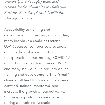
University men's rugby team and 
referee for Southeast Rugby Referees 
Society.  She also played 7s with the 
Chicago Lions 7s. 
Accessibility to training and 
development. In the past, all too often, 
many individuals could not attend 
USAR courses, conferences, lectures, 
due to a lack of resources (e.g., 
transportation, time, money). COVID-19 
related shutdowns have forced USAR 
and many individual unions into online 
training and development. This "small" 
change will lead to more women being 
certified, trained, mentored, and 
increase the growth of our networks. 
So many opportunities are made 
during a simple conversation at a 