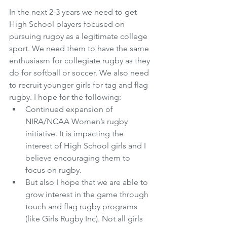
In the next 2-3 years we need to get 
High School players focused on 
pursuing rugby as a legitimate college 
sport. We need them to have the same 
enthusiasm for collegiate rugby as they 
do for softball or soccer. We also need 
to recruit younger girls for tag and flag 
rugby. I hope for the following:
Continued expansion of 
NIRA/NCAA Women’s rugby 
initiative. It is impacting the 
interest of High School girls and I 
believe encouraging them to 
focus on rugby.  
But also I hope that we are able to 
grow interest in the game through 
touch and flag rugby programs 
(like Girls Rugby Inc). Not all girls 