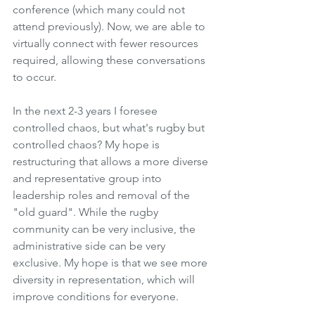
conference (which many could not 
attend previously). Now, we are able to 
virtually connect with fewer resources 
required, allowing these conversations 
to occur.
In the next 2-3 years I foresee 
controlled chaos, but what's rugby but 
controlled chaos? My hope is 
restructuring that allows a more diverse 
and representative group into 
leadership roles and removal of the 
"old guard". While the rugby 
community can be very inclusive, the 
administrative side can be very 
exclusive. My hope is that we see more 
diversity in representation, which will 
improve conditions for everyone. 