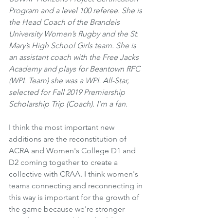
Program and a level 100 referee. She is 
the Head Coach of the Brandeis 
University Women’s Rugby and the St. 
Mary’s High School Girls team. She is 
an assistant coach with the Free Jacks 
Academy and plays for Beantown RFC 
(WPL Team) she was a WPL All-Star, 
selected for Fall 2019 Premiership 
Scholarship Trip (Coach). I’m a fan.
I think the most important new 
additions are the reconstitution of 
ACRA and Women's College D1 and 
D2 coming together to create a 
collective with CRAA. I think women's 
teams connecting and reconnecting in 
this way is important for the growth of 
the game because we're stronger 