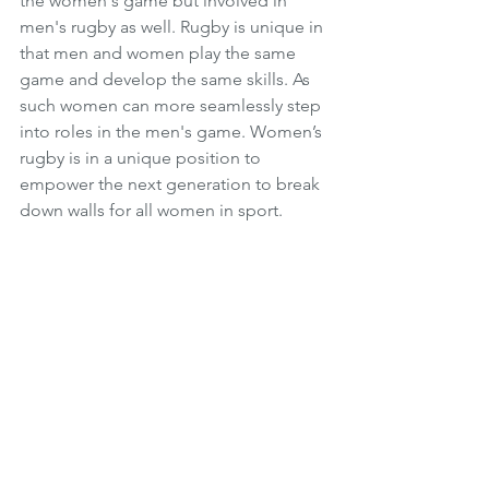
the women's game but involved in 
men's rugby as well. Rugby is unique in 
that men and women play the same 
game and develop the same skills. As 
such women can more seamlessly step 
into roles in the men's game. Women’s 
rugby is in a unique position to 
empower the next generation to break 
down walls for all women in sport. 