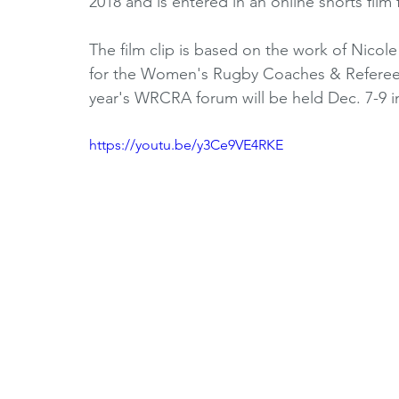
2018 and is entered in an online shorts film 
Horizons Initiative
Journalists
Referees
V
The film clip is based on the work of Nicol
for the Women's Rugby Coaches & Referees
year's WRCRA forum will be held Dec. 7-9 in
Partner Spotlight
1980's
1990's
2000's
https://youtu.be/y3Ce9VE4RKE