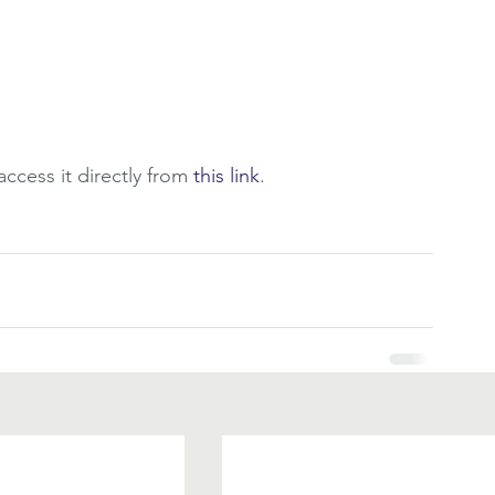
ccess it directly from 
this link
.