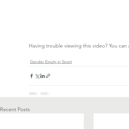
Having trouble viewing this video? You can a
Gender Equity in Sport
Recent Posts