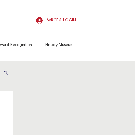
WRCRA LOGIN
ward Recognition
History Museum