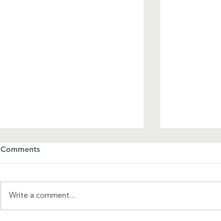
Comments
Write a comment...
A Mother's Day Manifesto