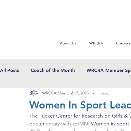
About Us
WRCRA
Corpora
All Posts
Coach of the Month
WRCRA Member Spo
WRCRA Main
Jul 17, 2018
1 min read
WRCRA Conference Updates
Commentary
U
Women In Sport Lead
The 
Tucker Center for Research on Girls &
USWRF News
Gender Equity in Sport
Girls 
documentary with tptMN: 
Women in Sport 