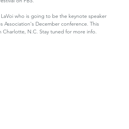
festival on PBS.
oting Resources
Women's Premier League
e LaVoi who is going to be the keynote speaker 
 Association's December conference. This 
 Charlotte, N.C. Stay tuned for more info.
2010's
WRCRA Members