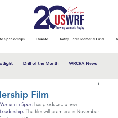
te Sponsorships
Donate
Kathy Flores Memorial Fund
A
tlight
Drill of the Month
WRCRA News
SWRF History Project
Greatest Games
ership Film
 Women in Sport
 has produced a new 
& Women's Rugby News
Kathy Flores
1970's
Leadership
. The film will premiere in November 