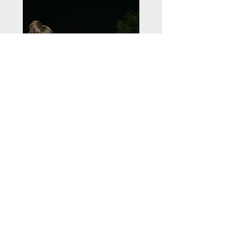
All photos provided by the award recipient
Credit to GJETERHUND Photography,
Melissa Barker, and Scott Green
ContactUs@uswrf.org
Subscribe
Shop Our Online Store