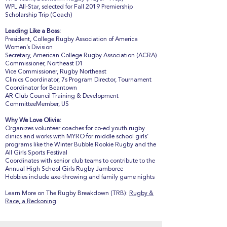
WPL All-Star, selected for Fall 2019 Premiership
Scholarship Trip (Coach)
Leading Like a Boss:
President, College Rugby Association of America
Women’s Division
Secretary, American College Rugby Association (ACRA)
Commissioner, Northeast D1
Vice Commissioner, Rugby Northeast
Clinics Coordinator, 7s Program Director, Tournament
Coordinator for Beantown
AR Club Council Training & Development
CommitteeMember, US
Why We Love Olivia:
Organizes volunteer coaches for co-ed youth rugby
clinics and works with MYRO for middle school girls’
programs like the Winter Bubble Rookie Rugby and the
All Girls Sports Festival
Coordinates with senior club teams to contribute to the
Annual High School Girls Rugby Jamboree
Hobbies include axe-throwing and family game nights
Learn More on The Rugby Breakdown (TRB):
Rugby &
Race, a Reckoning