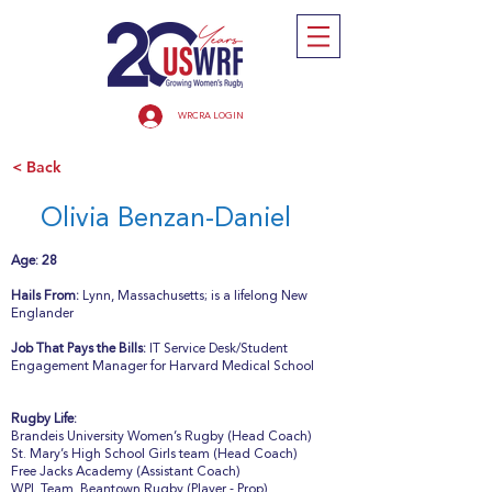
WRCRA LOGIN
< Back
Olivia Benzan-Daniel
Age: 28
Hails From:
Lynn, Massachusetts; is a lifelong New
Englander
Job That Pays the Bills:
IT Service Desk/Student
Engagement Manager for Harvard Medical School
Rugby Life:
Brandeis University Women’s Rugby (Head Coach)
St. Mary’s High School Girls team (Head Coach)
Free Jacks Academy (Assistant Coach)
WPL Team, Beantown Rugby (Player - Prop)