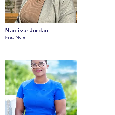
Narcisse Jordan
Read More