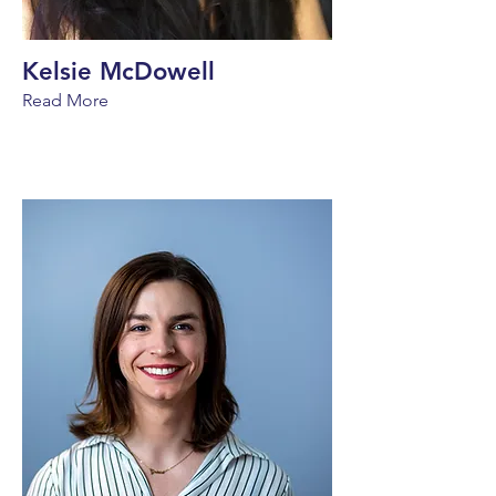
Kelsie McDowell
Read More