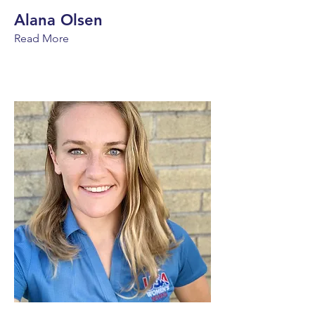
Alana Olsen
Read More