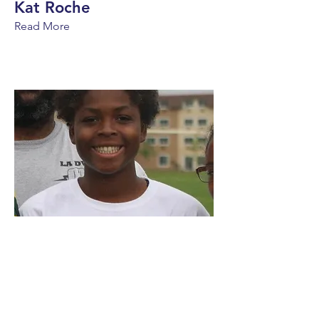
Kat Roche
Read More
Nia Toliver