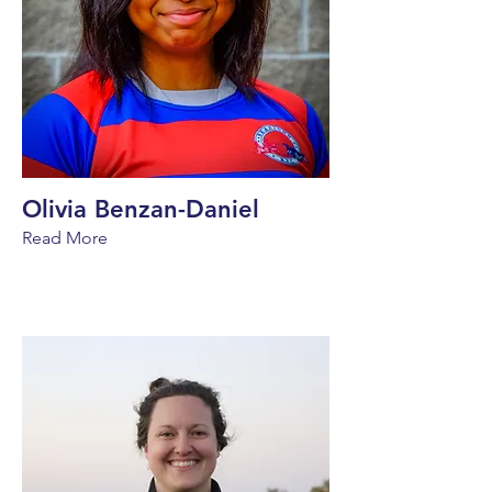
Olivia Benzan-Daniel
Read More