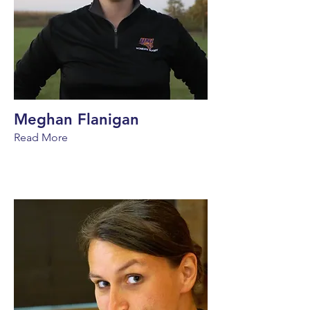
Meghan Flanigan
Read More