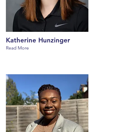
Katherine Hunzinger
Read More