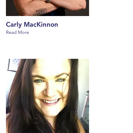
Carly MacKinnon
Read More