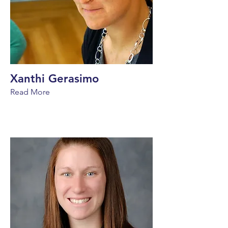
Xanthi Gerasimo
Read More