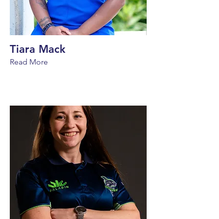
Tiara Mack
Read More