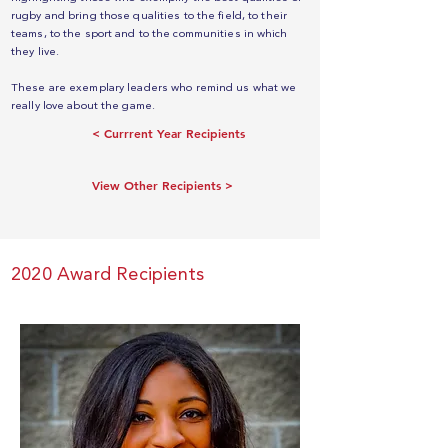
rugby and bring those qualities to the field, to their
teams, to the sport and to the communities in which
they live.
These are exemplary leaders who remind us what we
really love about the game.
< Currrent Year Recipients
View Other Recipients >
2020 Award Recipients