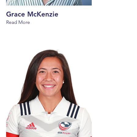
Grace McKenzie
Read More