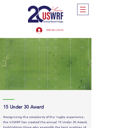
WRCRA LOGIN
15 Under 30 Award
Recognizing the complexity of the ‘rugby experience,
the USWRF has created the annual 15 Under 30 Award,
highlighting those who exemplify the best qualities of