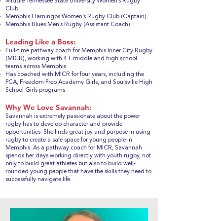
Middle Tennessee State University Women’s Rugby
Club
Memphis Flamingos Women’s Rugby Club (Captain)
Memphis Blues Men’s Rugby (Assistant Coach)
Leading Like a Boss:
Full-time pathway coach for Memphis Inner City Rugby
(MICR), working with 4+ middle and high school
teams across Memphis
Has coached with MICR for four years, including the
PCA, Freedom Prep Academy Girls, and Soulsville High
School Girls programs
Why We Love Savannah:
Savannah is extremely passionate about the power
rugby has to develop character and provide
opportunities. She finds great joy and purpose in using
rugby to create a safe space for young people in
Memphis. As a pathway coach for MICR, Savannah
spends her days working directly with youth rugby, not
only to build great athletes but also to build well-
rounded young people that have the skills they need to
successfully navigate life.