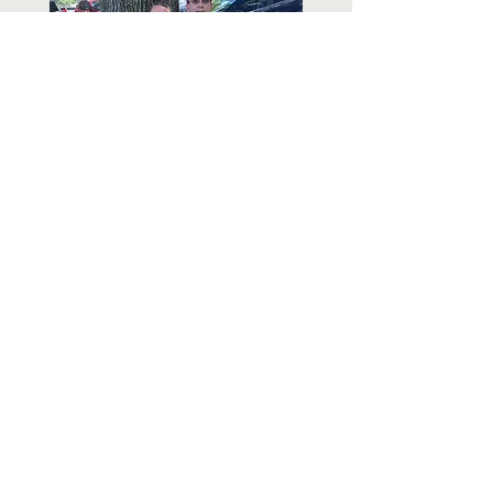
All photos provided by the award recipient
ContactUs@uswrf.org
Subscribe
Shop Our Online Store
Copyright © 2026
U.S. Women's Rugby Foundation.
All Rights Reserved.