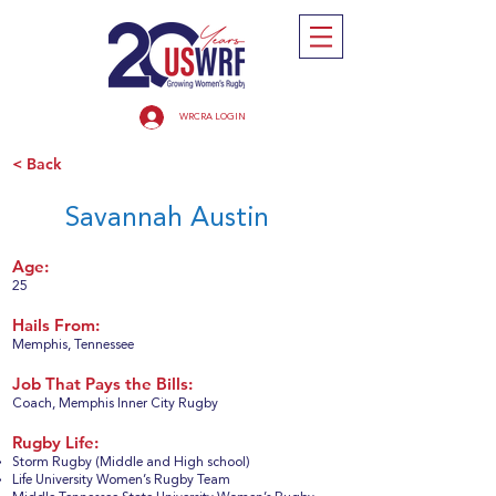
WRCRA LOGIN
< Back
Savannah Austin
Age:
25
Hails From:
Memphis, Tennessee
Job That Pays the Bills:
Coach, Memphis Inner City Rugby
Rugby Life:
Storm Rugby (Middle and High school)
Life University Women’s Rugby Team