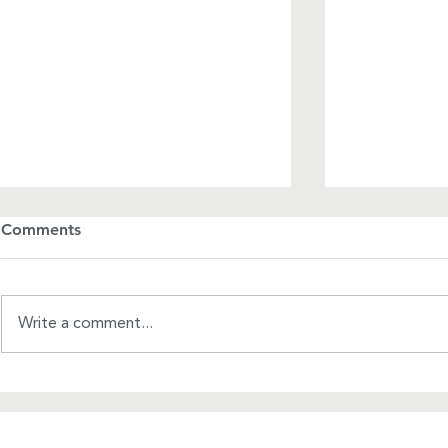
Comments
Write a comment...
A League o
2024 Kathy Flores Heart of
the WPL Award