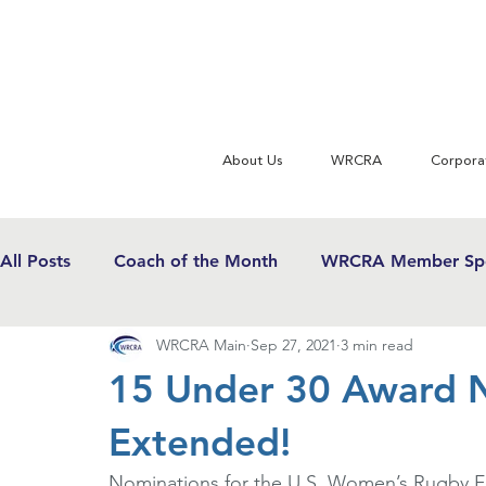
About Us
WRCRA
Corpora
All Posts
Coach of the Month
WRCRA Member Spo
WRCRA Main
Sep 27, 2021
3 min read
WRCRA Conference Updates
Commentary
U
15 Under 30 Award N
Extended!
USWRF News
Gender Equity in Sport
Girls 
Nominations for the U.S. Women’s Rugby F