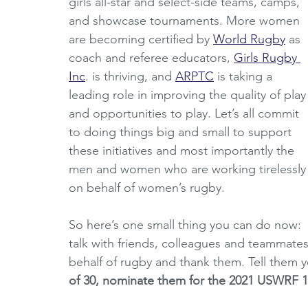
girls all-star and select-side teams, camps, 
and showcase tournaments. More women 
are becoming certified by 
World Rugby
 as 
coach and referee educators, 
Girls Rugby 
Inc
. is thriving, and 
ARPTC
 is taking a 
leading role in improving the quality of play
and opportunities to play. Let’s all commit 
to doing things big and small to support 
these initiatives and most importantly the 
men and women who are working tirelessly
on behalf of women’s rugby.
So here’s one small thing you can do now: 
talk with friends, colleagues and teammate
behalf of rugby and thank them. Tell them 
of 30, nominate them for the 2021 USWRF 1