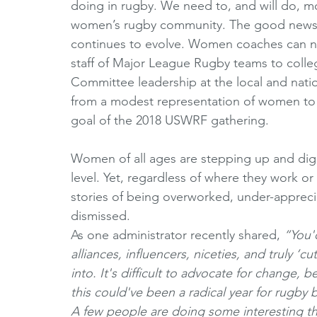
doing in rugby. We need to, and will do, m
women’s rugby community. The good news i
continues to evolve. Women coaches can no
staff of Major League Rugby teams to colleg
Committee leadership at the local and natio
from a modest representation of women to 
goal of the 2018 USWRF gathering. 
Women of all ages are stepping up and diggi
level. Yet, regardless of where they work or 
stories of being overworked, under-apprec
dismissed. 
As one administrator recently shared, 
“You'd
alliances, influencers, niceties, and truly ‘c
into. It's difficult to advocate for change, 
this could've been a radical year for rugby
A few people are doing some interesting thi