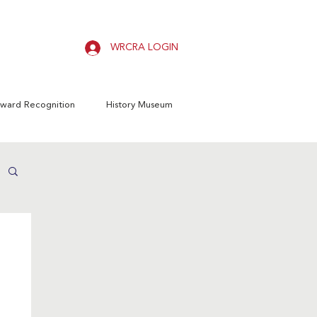
WRCRA LOGIN
ward Recognition
History Museum