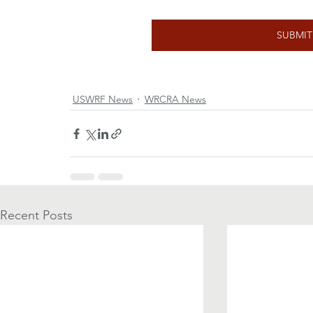
SUBMI
USWRF News
WRCRA News
Recent Posts