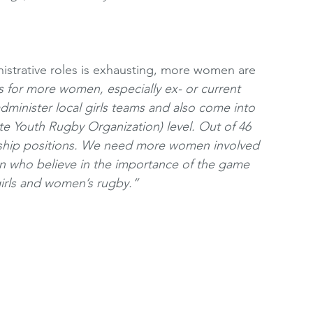
istrative roles is exhausting, more women are 
s for more women, especially ex- or current 
minister local girls teams and also come into 
e Youth Rugby Organization) level. Out of 46 
ship positions. We need more women involved 
 who believe in the importance of the game 
irls and women’s rugby.” 