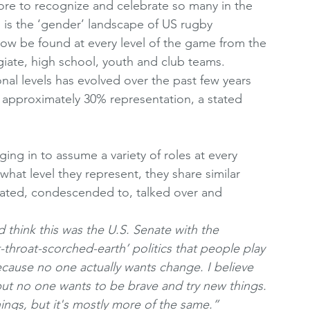
ore to recognize and celebrate so many in the 
s the ‘gender’ landscape of US rugby 
w be found at every level of the game from the 
iate, high school, youth and club teams. 
nal levels has evolved over the past few years 
approximately 30% representation, a stated 
ng in to assume a variety of roles at every 
what level they represent, they share similar 
iated, condescended to, talked over and 
 think this was the U.S. Senate with the 
ut-throat-scorched-earth’ politics that people play 
because no one actually wants change. I believe 
 but no one wants to be brave and try new things. 
ngs, but it's mostly more of the same.” 