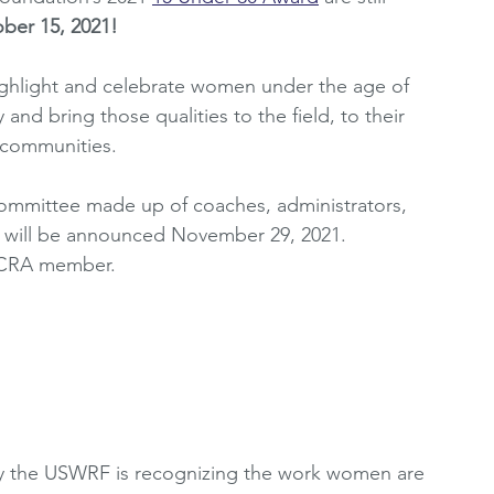
ber 15, 2021!
oting Resources
Women's Premier League
ghlight and celebrate women under the age of 
and bring those qualities to the field, to their 
2010's
WRCRA Members
 communities. 
committee made up of coaches, administrators, 
s will be announced November 29, 2021.
RCRA member. 
1
ay the USWRF is recognizing the work women are 