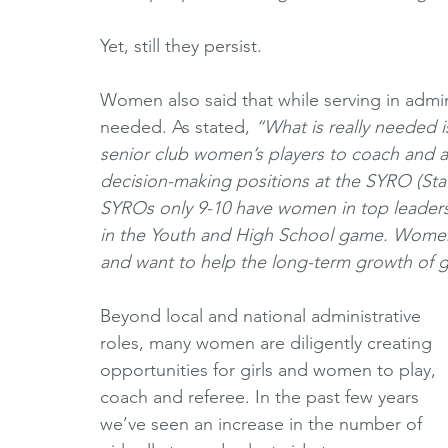
Yet, still they persist. 
Women also said that while serving in admin
needed. As stated, 
“What is really needed i
senior club women’s players to coach and ad
decision-making positions at the SYRO (Stat
SYROs only 9-10 have women in top leader
in the Youth and High School game. Women
and want to help the long-term growth of g
Beyond local and national administrative 
roles, many women are diligently creating 
opportunities for girls and women to play, 
coach and referee. In the past few years 
we’ve seen an increase in the number of 