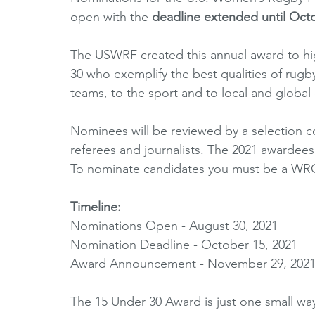
open with the 
deadline extended until Octo
Horizons Initiative
Journalists
Referees
V
The USWRF created this annual award to hi
30 who exemplify the best qualities of rugby 
Partner Spotlight
1980's
1990's
2000's
teams, to the sport and to local and global
Nominees will be reviewed by a selection 
referees and journalists. The 2021 awardee
To nominate candidates you must be a W
Timeline: 
Nominations Open - August 30, 2021
Nomination Deadline - October 15, 2021
Award Announcement - November 29, 202
The 15 Under 30 Award is just one small w