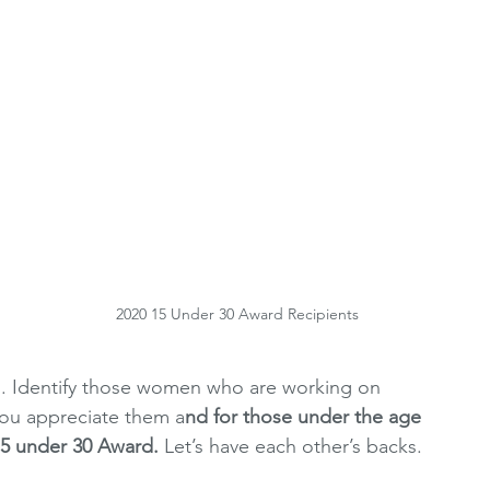
 
 
2020 15 Under 30 Award Recipients
s. Identify those women who are working on 
you appreciate them a
nd for those under the age 
5 under 30 Award. 
Let’s have each other’s backs.