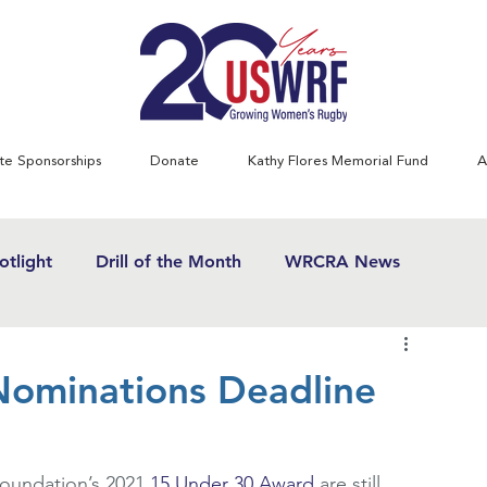
te Sponsorships
Donate
Kathy Flores Memorial Fund
A
tlight
Drill of the Month
WRCRA News
SWRF History Project
Greatest Games
ominations Deadline
& Women's Rugby News
Kathy Flores
1970's
oundation’s 2021 
15 Under 30 Award
 are still 