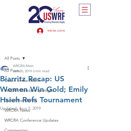
WRCRA LOGIN
Post
All Posts
WRCRA Main
All Posts
Jun 20, 2019
3 min read
Biarritz Recap: US
Coach of the Month
Women Win Gold; Emily
WRCRA Member Spotlight
Hsieh Refs Tournament
Drill of the Month
Updated:
Aug 2, 2019
WRCRA News
WRCRA Conference Updates
Commentary