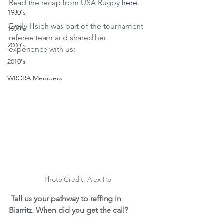
Read the recap from USA Rugby 
here
.
1980's
Emily Hsieh was part of the tournament 
1990's
referee team and shared her 
2000's
experience with us:
2010's
WRCRA Members
Photo Credit: Alex Ho
Tell us your pathway to reffing in 
Biarritz. When did you get the call?