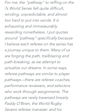
For me, the "pathway" to reffing on the 
7s World Series felt quite difficult, 
winding, unpredictable, and almost 
too hard to put into words. It is 
exhausting and immeasurably 
rewarding nonetheless. I put quotes 
around "pathway" specifically because 
I believe each referee on the series has 
a journey unique to them. Many of us 
are forging the path, trailblazing and 
path-breaking, as we attempt to 
actualize our dreams. In some ways, 
referee pathways are similar to player 
pathways—there are referee coaches, 
performance reviewers, and selectors 
who work through assignments. The 
pathways are rarely traversed linearly. 
Paddy O’Brien, the World Rugby 
Sevens referee manager, and his 