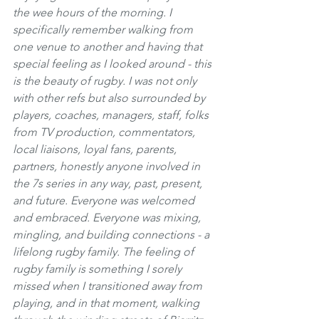
the wee hours of the morning. I 
specifically remember walking from 
one venue to another and having that 
special feeling as I looked around - this 
is the beauty of rugby. I was not only 
with other refs but also surrounded by 
players, coaches, managers, staff, folks 
from TV production, commentators, 
local liaisons, loyal fans, parents, 
partners, honestly anyone involved in 
the 7s series in any way, past, present, 
and future. Everyone was welcomed 
and embraced. Everyone was mixing, 
mingling, and building connections - a 
lifelong rugby family. The feeling of 
rugby family is something I sorely 
missed when I transitioned away from 
playing, and in that moment, walking 