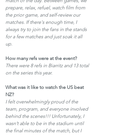
match of the day. Between games, we 
prepare, relax, refuel, watch film from 
the prior game, and self-review our 
matches. If there's enough time, I 
always try to join the fans in the stands 
for a few matches and just soak it all 
up. 
How many refs were at the event?
There were 8 refs in Biarritz and 13 total 
on the series this year. 
What was it like to watch the US beat 
NZ?
I felt overwhelmingly proud of the 
team, program, and everyone involved 
behind the scenes!!! Unfortunately, I 
wasn’t able to be in the stadium until 
the final minutes of the match, but I 