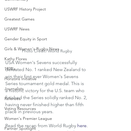
USWRF History Project
Greatest Games
USWRF News
Gender Equity in Sport
Girls & Women's Rugby News
Photo Credit: World Rugby
Kathy Flores
USA Women's Sevens successfully 
1970's
defeated No. 1 ranked New Zealand to 
win their first ever Women's Sevens 
Horizons Initiative
Series tournament gold medal. This is 
Journalists
a historic victory for the U.S. team who 
finished the Series solidly ranked No. 2, 
Referees
having never finished higher than fifth 
Voting Resources
place in previous years.
Women's Premier League
Read the recap from World Rugby 
here
.
Partner Spotlight