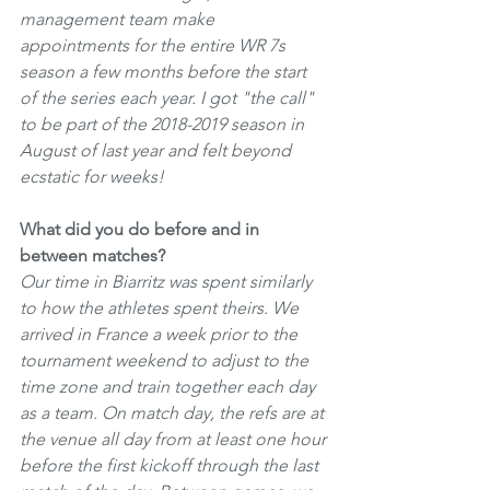
management team make 
appointments for the entire WR 7s 
season a few months before the start 
of the series each year. I got "the call" 
to be part of the 2018-2019 season in 
August of last year and felt beyond 
ecstatic for weeks!
What did you do before and in 
between matches? 
Our time in Biarritz was spent similarly 
to how the athletes spent theirs. We 
arrived in France a week prior to the 
tournament weekend to adjust to the 
time zone and train together each day 
as a team. On match day, the refs are at 
the venue all day from at least one hour 
before the first kickoff through the last 