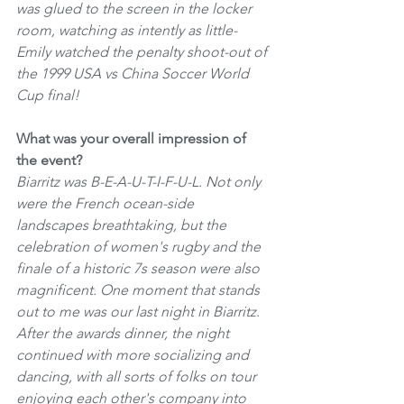
was glued to the screen in the locker 
room, watching as intently as little-
Emily watched the penalty shoot-out of 
the 1999 USA vs China Soccer World 
Cup final! 
What was your overall impression of 
the event?
Biarritz was B-E-A-U-T-I-F-U-L. Not only 
were the French ocean-side 
landscapes breathtaking, but the 
celebration of women's rugby and the 
finale of a historic 7s season were also 
magnificent. One moment that stands 
out to me was our last night in Biarritz. 
After the awards dinner, the night 
continued with more socializing and 
dancing, with all sorts of folks on tour 
enjoying each other's company into 