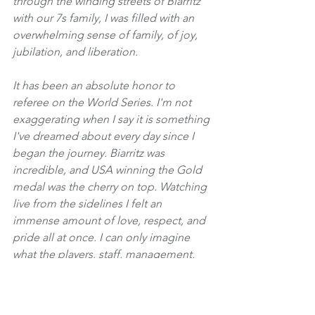
through the winding streets of Biarritz 
with our 7s family, I was filled with an 
overwhelming sense of family, of joy, 
jubilation, and liberation. 
It has been an absolute honor to 
referee on the World Series. I'm not 
exaggerating when I say it is something 
I've dreamed about every day since I 
began the journey. Biarritz was 
incredible, and USA winning the Gold 
medal was the cherry on top. Watching 
live from the sidelines I felt an 
immense amount of love, respect, and 
pride all at once. I can only imagine 
what the players, staff, management, 
and everyone involved in the program 
past and present felt.  