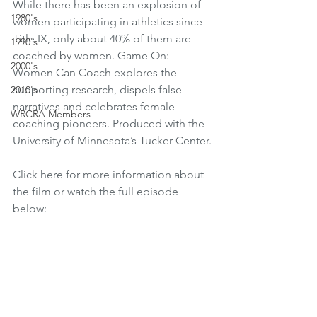
While there has been an explosion of 
1980's
women participating in athletics since 
Title IX, only about 40% of them are 
1990's
coached by women. Game On: 
2000's
Women Can Coach explores the 
supporting research, dispels false 
2010's
narratives and celebrates female 
WRCRA Members
coaching pioneers. Produced with the 
University of Minnesota’s Tucker Center.
Click here for more information about 
the film or watch the full episode 
below: