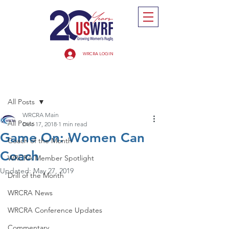
WRCRA LOGIN
Post
All Posts
WRCRA Main
All Posts
Dec 17, 2018
1 min read
Game On: Women Can
Coach of the Month
Coach
WRCRA Member Spotlight
Updated:
May 27, 2019
Drill of the Month
WRCRA News
WRCRA Conference Updates
Commentary