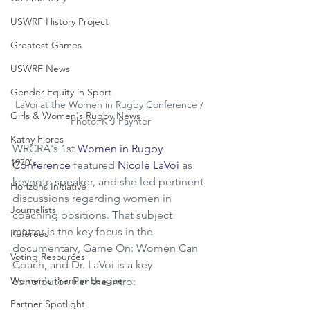
USWRF History Project
Greatest Games
USWRF News
Gender Equity in Sport
LaVoi at the Women in Rugby Conference / 
Girls & Women's Rugby News
Photo: K J Paynter
Kathy Flores
WRCRA's 1st 
Women in Rugby 
1970's
Conference
 featured 
Nicole LaVoi
 as 
keynote speaker, and she led pertinent 
Horizons Initiative
discussions regarding women in 
Journalists
coaching positions. That subject 
matter is the key focus in the 
Referees
documentary, Game On: Women Can 
Voting Resources
Coach, and Dr. LaVoi is a key 
Women's Premier League
contributor. Per the intro:
Partner Spotlight