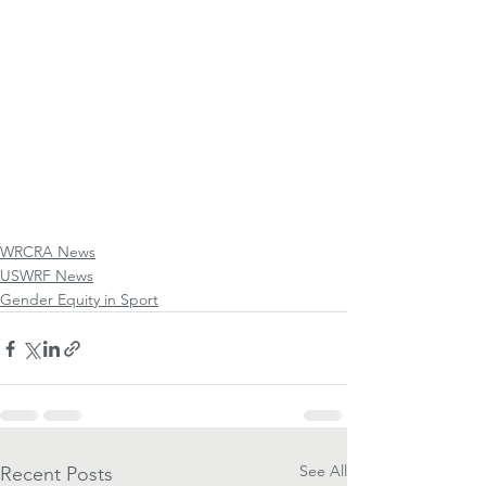
WRCRA News
USWRF News
Gender Equity in Sport
See All
Recent Posts