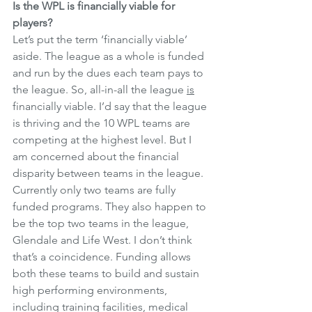
Is the WPL is financially viable for 
players?
Let’s put the term ‘financially viable’ 
aside. The league as a whole is funded 
and run by the dues each team pays to 
the league. So, all-in-all the league 
is
financially viable. I’d say that the league 
is thriving and the 10 WPL teams are 
competing at the highest level. But I 
am concerned about the financial 
disparity between teams in the league. 
Currently only two teams are fully 
funded programs. They also happen to 
be the top two teams in the league, 
Glendale and Life West. I don’t think 
that’s a coincidence. Funding allows 
both these teams to build and sustain 
high performing environments, 
including training facilities, medical 