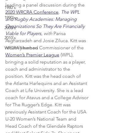
leading a panel discussion during the 
1980's
2020 WRCRA Conference
, 
The WPL 
1990's
and Rugby Academies: Managing 
Organizations So They Are Financially 
2000's
Viable for Players
, with 
Parisa 
2010's
Asgharzadeh and Josie Ziluca. Kitt was 
recently named Commissioner of the 
WRCRA Members
Women’s Premier League
 (WPL), 
bringing a solid reputation as a player, 
coach and administrator to the 
position. Kitt was the head coach of 
the Atlanta Harlequins and an Assistant 
Coach at Life University. She is a lead 
coach for Atavus and a College Advisor 
for The Rugger’s Edge. Kitt was 
previously Assistant Coach for the USA 
U-20 Women’s National Team and 
Head Coach of the Glendale Raptors 