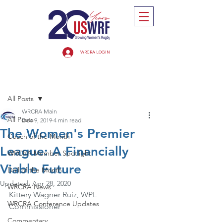
WRCRA LOGIN
Post
All Posts
WRCRA Main
All Posts
Dec 9, 2019
4 min read
The Women's Premier
Coach of the Month
League: A Financially
WRCRA Member Spotlight
Viable Future
Drill of the Month
Updated:
Apr 28, 2020
WRCRA News
Kittery Wagner Ruiz, WPL 
WRCRA Conference Updates
Commissioner
Commentary