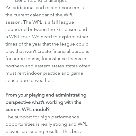
benefits and challenges?
An additional and related concern is 
the current calendar of the WPL 
season. The WPL is a fall league 
squeezed between the 7’s season and 
a WNT tour. We need to explore other 
times of the year that the league could 
play that won’t create financial burdens 
for some teams, for instance teams in 
northern and eastern states states often 
must rent indoor practice and game 
space due to weather.
From your playing and administrating 
perspective what’s working with the 
current WPL model?
The support for high performance 
opportunities is really strong and WPL 
players are seeing results. This buzz 