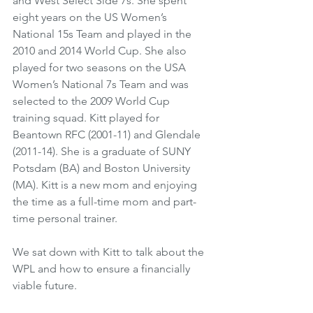
and West Select Side 7s. She spent 
eight years on the US Women’s 
National 15s Team and played in the 
2010 and 2014 World Cup. She also 
played for two seasons on the USA 
Women’s National 7s Team and was 
selected to the 2009 World Cup 
training squad. Kitt played for 
Beantown RFC (2001-11) and Glendale 
(2011-14). She is a graduate of SUNY 
Potsdam (BA) and Boston University 
(MA). Kitt is a new mom and enjoying 
the time as a full-time mom and part-
time personal trainer. 
We sat down with Kitt to talk about the 
WPL and how to ensure a financially 
viable future.