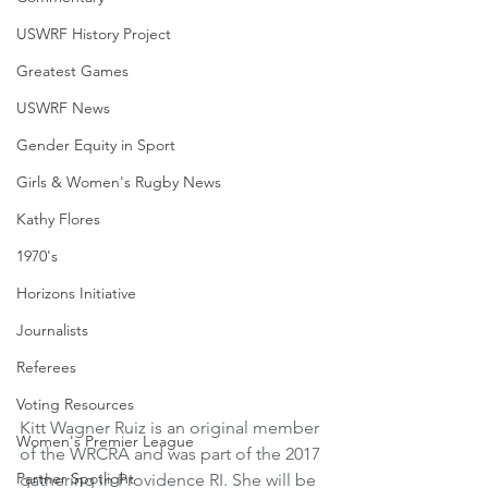
USWRF History Project
Greatest Games
USWRF News
Gender Equity in Sport
Girls & Women's Rugby News
Kathy Flores
1970's
Horizons Initiative
Journalists
Referees
Voting Resources
Kitt Wagner Ruiz is an original member 
Women's Premier League
of the WRCRA and was part of the 2017 
Partner Spotlight
gathering in Providence RI. She will be 