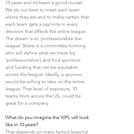
10 years and it’s been a good model. 
We do our best to meet each team 
where they are and to make certain that 
each team gets a say/vote in every 
decision that affects the entire league. 
The dream is to ‘professionalize the 
league’ (there is a committee forming 
who will define what we mean by 
‘professionalize’) and find sponsors 
and funding that can be equitable 
across the league. Ideally, a sponsor 
would be willing to take on the entire 
league. That level of exposure, 10 
teams from across the US, could be 
great for a company. 
What do you imagine the WPL will look 
like in 10 years?
That depends on many factors beyond 