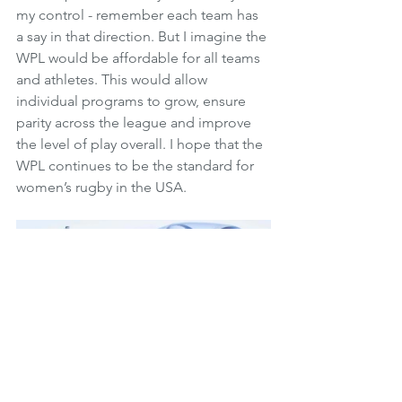
my control - remember each team has 
a say in that direction. But I imagine the 
WPL would be affordable for all teams 
and athletes. This would allow 
individual programs to grow, ensure 
parity across the league and improve 
the level of play overall. I hope that the 
WPL continues to be the standard for 
women’s rugby in the USA.