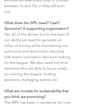
athletes will eventually have to choose 
between 7s and 15s or they will burn 
out.
What does the WPL need? Cash? 
Sponsors? A supporting organization?
Yes, all of the above, but to the best of 
our ability we need to generate an 
influx of money while maintaining our 
autonomy and democratic structure 
with teams involved in decision making 
for the league. We also need full-time 
directors who are able to focus solely 
on running the league, finding 
sponsors, managing events, etc.
What are models for sustainability that 
you think are promising?
The WPL has been in existence for over 