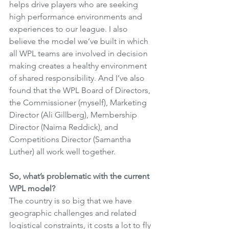
helps drive players who are seeking 
high performance environments and 
experiences to our league. I also 
believe the model we’ve built in which 
all WPL teams are involved in decision 
making creates a healthy environment 
of shared responsibility. And I’ve also 
found that the WPL Board of Directors, 
the Commissioner (myself), Marketing 
Director (Ali Gillberg), Membership 
Director (Naima Reddick), and 
Competitions Director (Samantha 
Luther) all work well together.
So, what’s problematic with the current 
WPL model?
The country is so big that we have 
geographic challenges and related 
logistical constraints, it costs a lot to fly 