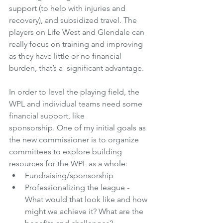
support (to help with injuries and 
recovery), and subsidized travel. The 
players on Life West and Glendale can 
really focus on training and improving 
as they have little or no financial 
burden, that’s a  significant advantage.
In order to level the playing field, the 
WPL and individual teams need some 
financial support, like 
sponsorship. One of my initial goals as 
the new commissioner is to organize 
committees to explore building 
resources for the WPL as a whole:
Fundraising/sponsorship 
Professionalizing the league - 
What would that look like and how 
might we achieve it? What are the 