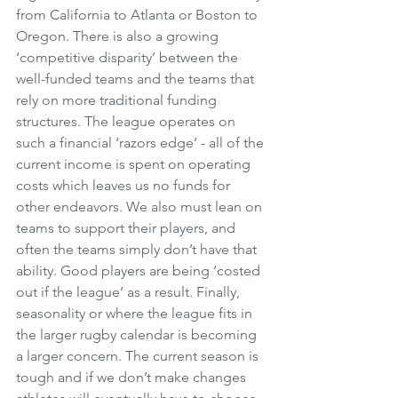
from California to Atlanta or Boston to 
Oregon. There is also a growing 
‘competitive disparity’ between the 
well-funded teams and the teams that 
rely on more traditional funding 
structures. The league operates on 
such a financial ‘razors edge’ - all of the 
current income is spent on operating 
costs which leaves us no funds for 
other endeavors. We also must lean on 
teams to support their players, and 
often the teams simply don’t have that 
ability. Good players are being ‘costed 
out if the league’ as a result. Finally, 
seasonality or where the league fits in 
the larger rugby calendar is becoming 
a larger concern. The current season is 
tough and if we don’t make changes 