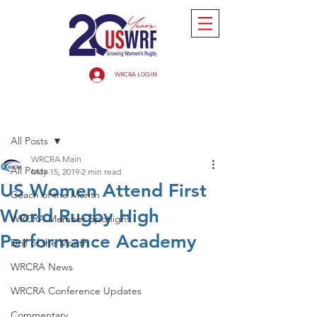
WRCRA LOGIN
Post
All Posts
WRCRA Main
All Posts
May 15, 2019
2 min read
US Women Attend First
Coach of the Month
World Rugby High
WRCRA Member Spotlight
Performance Academy
Drill of the Month
WRCRA News
WRCRA Conference Updates
Commentary