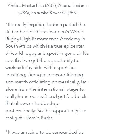
Amber MacLachlan (AUS), Amelia Luciano 
(USA), Sakurako Kawasaki (JPN)
"It's really inspiring to be a part of the 
first cohort of this all women's World 
Rugby High Performance Academy in 
South Africa which is a true epicenter 
of world rugby and sport in general. It's 
rare that we get the opportunity to 
work side-by-side with experts in 
coaching, strength and conditioning 
and match officiating domestically, let 
alone from the international  stage to 
really hone our craft and get feedback 
that allows us to develop 
professionally. So this opportunity is a 
real gift. - Jamie Burke
"It was amazing to be surrounded by 