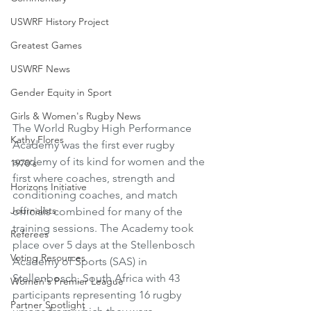
USWRF History Project
Greatest Games
USWRF News
Gender Equity in Sport
Girls & Women's Rugby News
The World Rugby High Performance 
Kathy Flores
Academy was the first ever rugby 
academy of its kind for women and the 
1970's
first where coaches, strength and 
Horizons Initiative
conditioning coaches, and match 
Journalists
officials combined for many of the 
training sessions. The Academy took 
Referees
place over 5 days at the Stellenbosch 
Voting Resources
Academy of Sports (SAS) in 
Stellenbosch, South Africa with 43 
Women's Premier League
participants representing 16 rugby 
Partner Spotlight