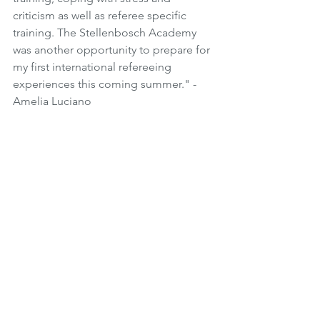
criticism as well as referee specific 
training. The Stellenbosch Academy 
was another opportunity to prepare for 
my first international refereeing 
experiences this coming summer." - 
Amelia Luciano