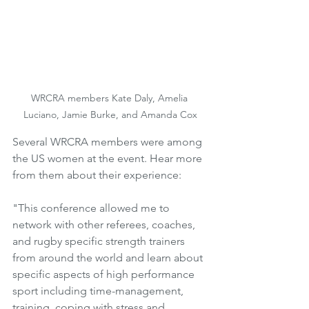
WRCRA members Kate Daly, Amelia 
Luciano, Jamie Burke, and Amanda Cox
Several WRCRA members were among 
the US women at the event. Hear more 
from them about their experience:
"This conference allowed me to 
network with other referees, coaches, 
and rugby specific strength trainers 
from around the world and learn about 
specific aspects of high performance 
sport including time-management, 
training, coping with stress and 