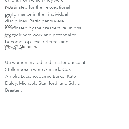
unions from which they were 
nominated for their exceptional 
1980's
performance in their individual 
1990's
disciplines. Participants were 
2000's
nominated by their respective unions 
for their hard work and potential to 
2010's
become top-level referees and 
WRCRA Members
coaches.
US women invited and in attendance at 
Stellenbosch were Amanda Cox, 
Amelia Luciano, Jamie Burke, Kate 
Daley, Michaela Staniford, and Sylvia 
Braaten.