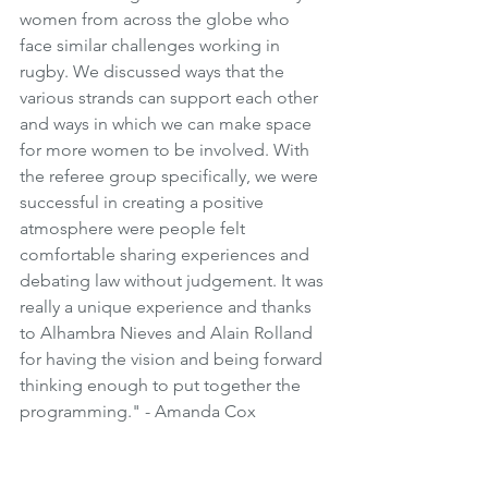
women from across the globe who 
face similar challenges working in 
rugby. We discussed ways that the 
various strands can support each other 
and ways in which we can make space 
for more women to be involved. With 
the referee group specifically, we were 
successful in creating a positive 
atmosphere were people felt 
comfortable sharing experiences and 
debating law without judgement. It was 
really a unique experience and thanks 
to Alhambra Nieves and Alain Rolland 
for having the vision and being forward 
thinking enough to put together the 
programming." - Amanda Cox 