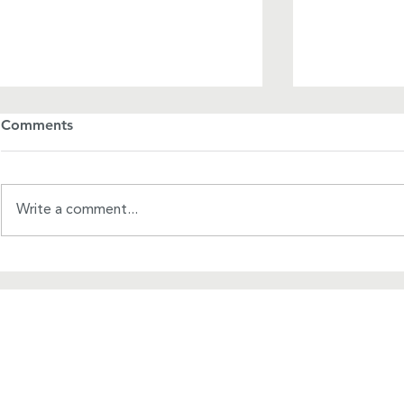
Comments
Write a comment...
A League of Our Own
A Mother's
About Us
WRCRA
Corpora
ContactUs@uswrf.org