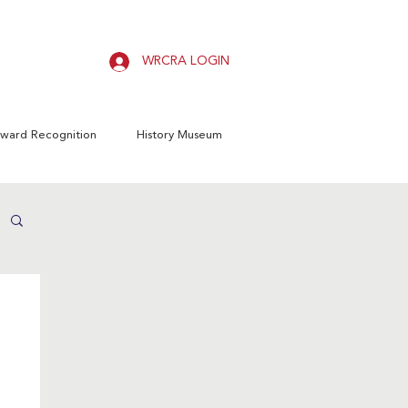
WRCRA LOGIN
ward Recognition
History Museum