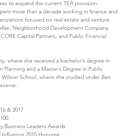
ess to expand the current TEA provision. 
spent more than a decade working in finance and 
anizations focused on real estate and venture 
nie Mae, Neighborhood Development Company, 
 CORE Capital Partners, and Public Financial 
ty, where she received a bachelor’s degree in 
ban Planning and a Master’s Degree in Public 
w Wilson School, where she studied under Ben 
eserve. 
16 & 2017 
100 
ty Business Leaders Awards 
f Influence 2015 Honoree 