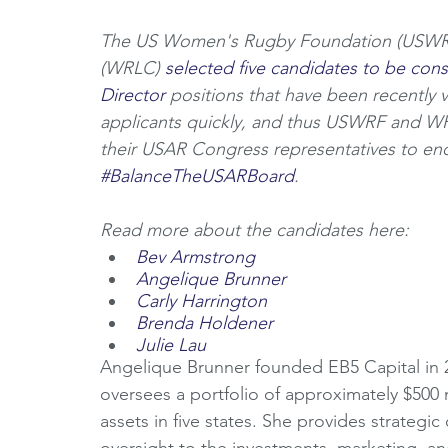
The US Women's Rugby Foundation (USWRF
(WRLC) 
selected five candidates to be con
Director
 positions that have been recently 
applicants quickly, and thus USWRF and W
their USAR Congress representatives to end
#BalanceTheUSARBoard
. 
Read more about the candidates here:
Bev Armstrong
Angelique Brunner
Carly Harrington
Brenda Holdener
Julie Lau
Angelique Brunner founded EB5 Capital in 
oversees a portfolio of approximately $500 
assets in five states. She provides strategi
oversight to the investments, marketing, an