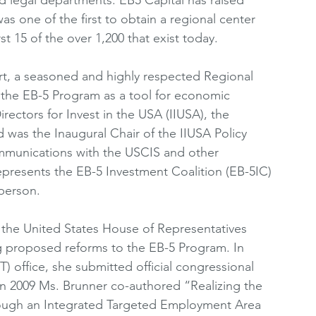
s one of the first to obtain a regional center 
t 15 of the over 1,200 that exist today. 
rt, a seasoned and highly respected Regional 
 the EB-5 Program as a tool for economic 
ectors for Invest in the USA (IIUSA), the 
d was the Inaugural Chair of the IIUSA Policy 
mmunications with the USCIS and other 
presents the EB-5 Investment Coalition (EB-5IC) 
person. 
 the United States House of Representatives 
g proposed reforms to the EB-5 Program. In 
T) office, she submitted official congressional 
In 2009 Ms. Brunner co-authored “Realizing the 
ugh an Integrated Targeted Employment Area 