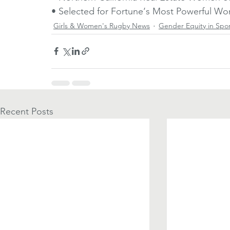
• Selected for Fortune‘s Most Powerful 
Girls & Women's Rugby News
Gender Equity in Spo
Recent Posts