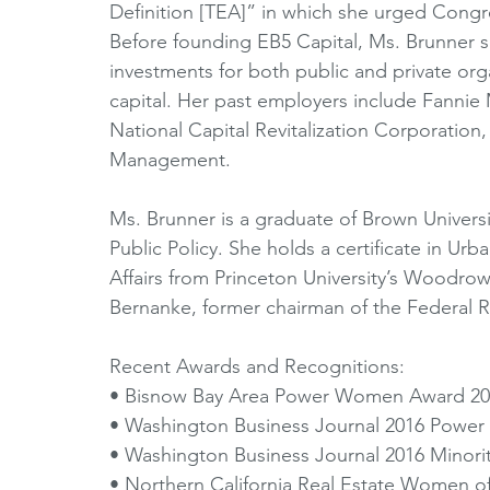
Definition [TEA]” in which she urged Congr
Before founding EB5 Capital, Ms. Brunner 
investments for both public and private org
capital. Her past employers include Fan
National Capital Revitalization Corporation,
Management. 
Ms. Brunner is a graduate of Brown Universi
Public Policy. She holds a certificate in Ur
Affairs from Princeton University’s Woodro
Bernanke, former chairman of the Federal R
Recent Awards and Recognitions: 
• Bisnow Bay Area Power Women Award 20
• Washington Business Journal 2016 Power 
• Washington Business Journal 2016 Minori
• Northern California Real Estate Women o