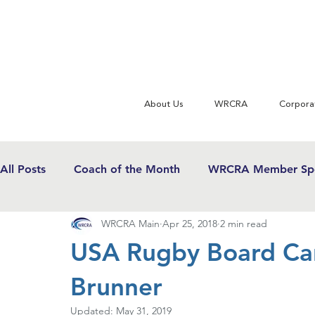
About Us
WRCRA
Corpora
All Posts
Coach of the Month
WRCRA Member Spo
WRCRA Main
Apr 25, 2018
2 min read
WRCRA Conference Updates
Commentary
U
USA Rugby Board Can
Brunner
USWRF News
Gender Equity in Sport
Girls 
Updated:
May 31, 2019