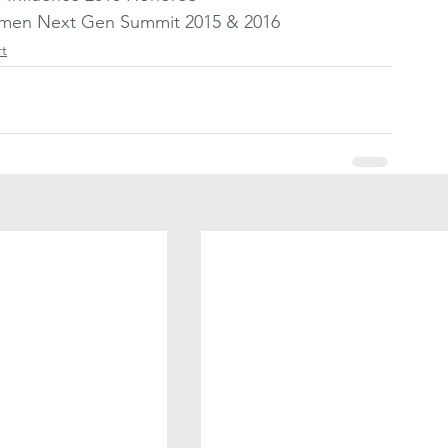
Women Next Gen Summit 2015 & 2016
rt