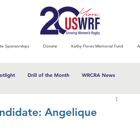
te Sponsorships
Donate
Kathy Flores Memorial Fund
A
tlight
Drill of the Month
WRCRA News
SWRF History Project
Greatest Games
didate: Angelique
& Women's Rugby News
Kathy Flores
1970's