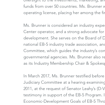
funds from over 50 countries. Ms. Brunner wa
operating license, placing her among the firs
Ms. Brunner is considered an industry expe
Center operator, and a strong advocate for
development. She serves on the Board of Dir
national EB-5 industry trade association, an
Committee, which guides the industry’s co
governmental agencies. Ms. Brunner also re
as its Industry Membership Chair & Spokes
In March 2017, Ms. Brunner testified before
Judiciary Committee at a hearing examinin
2011, at the request of Senator Leahy’s (D-V
testimony in support of the EB-5 Program. 
Economic-Development Goals of EB-5 Thro