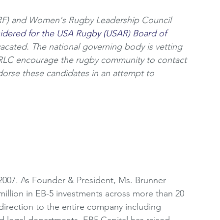
) and Women's Rugby Leadership Council 
sidered for the USA Rugby (USAR) Board of 
vacated. The national governing body is vetting 
RLC encourage the rugby community to contact 
orse these candidates in an attempt to 
2007. As Founder & President, Ms. Brunner 
million in EB-5 investments across more than 20 
c direction to the entire company including 
d legal departments. EB5 Capital has raised 