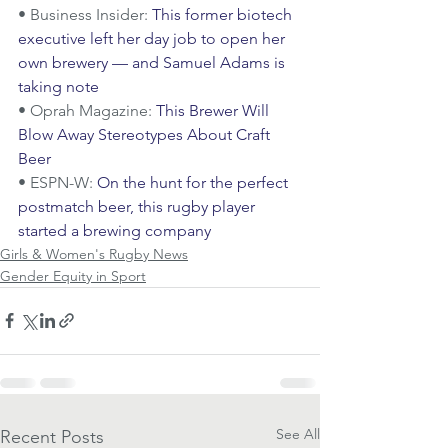
• Business Insider: 
This former biotech 
executive left her day job to open her 
own brewery — and Samuel Adams is 
taking note
• Oprah Magazine: 
This Brewer Will 
Blow Away Stereotypes About Craft 
Beer
• ESPN-W: 
On the hunt for the perfect 
postmatch beer, this rugby player 
started a brewing company
Girls & Women's Rugby News
Gender Equity in Sport
See All
Recent Posts