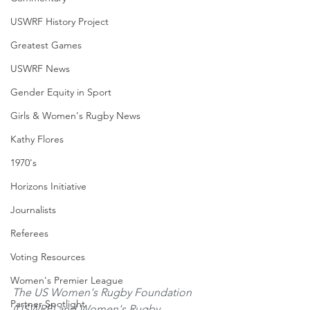
USWRF History Project
Greatest Games
USWRF News
Gender Equity in Sport
Girls & Women's Rugby News
Kathy Flores
1970's
Horizons Initiative
Journalists
Referees
Voting Resources
Women's Premier League
The US Women's Rugby Foundation 
Partner Spotlight
(USWRF) and Women's Rugby 