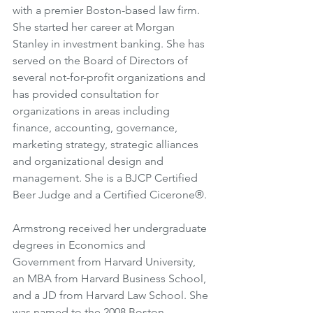
with a premier Boston-based law firm. 
She started her career at Morgan 
Stanley in investment banking. She has 
served on the Board of Directors of 
several not-for-profit organizations and 
has provided consultation for 
organizations in areas including 
finance, accounting, governance, 
marketing strategy, strategic alliances 
and organizational design and 
management. She is a BJCP Certified 
Beer Judge and a Certified Cicerone®.
Armstrong received her undergraduate 
degrees in Economics and 
Government from Harvard University, 
an MBA from Harvard Business School, 
and a JD from Harvard Law School. She 
was named to the 2008 Boston 