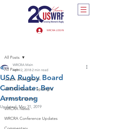
WRCRA LOGIN
Post
All Posts
WRCRA Main
All Posts
Apr 12, 2018
2 min read
USA Rugby Board
Coach of the Month
Candidate: Bev
WRCRA Member Spotlight
Armstrong
Drill of the Month
Updated:
May 31, 2019
WRCRA News
WRCRA Conference Updates
Commentary