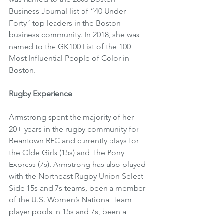
Business Journal list of “40 Under 
Forty” top leaders in the Boston 
business community. In 2018, she was 
named to the GK100 List of the 100 
Most Influential People of Color in 
Boston.
Rugby Experience
Armstrong spent the majority of her 
20+ years in the rugby community for 
Beantown RFC and currently plays for 
the Olde Girls (15s) and The Pony 
Express (7s). Armstrong has also played 
with the Northeast Rugby Union Select 
Side 15s and 7s teams, been a member 
of the U.S. Women’s National Team 
player pools in 15s and 7s, been a 