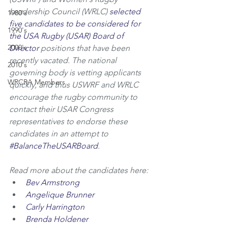
Leadership Council (WRLC) 
selected 
1980's
five candidates to be considered for 
1990's
the USA Rugby (USAR) Board of 
2000's
Director
 positions that have been 
recently vacated. The national 
2010's
governing body is vetting applicants 
WRCRA Members
quickly, and thus USWRF and WRLC 
encourage the rugby community to 
contact their USAR Congress 
representatives to endorse these 
candidates in an attempt to 
#BalanceTheUSARBoard
. 
Read more about the candidates here:
Bev Armstrong
Angelique Brunner
Carly Harrington
Brenda Holdener