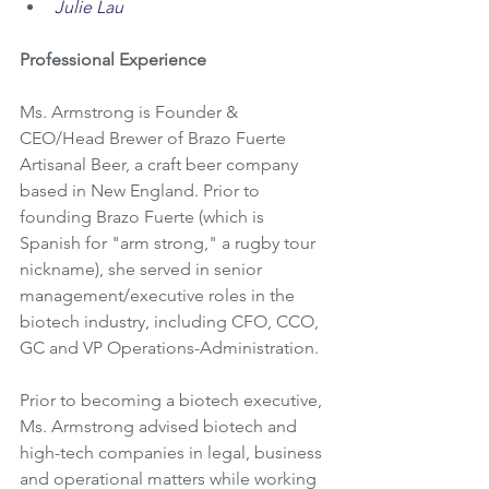
Julie Lau
Professional Experience
Ms. Armstrong is Founder & 
CEO/Head Brewer of Brazo Fuerte 
Artisanal Beer, a craft beer company 
based in New England. Prior to 
founding Brazo Fuerte (which is 
Spanish for "arm strong," a rugby tour 
nickname), she served in senior 
management/executive roles in the 
biotech industry, including CFO, CCO, 
GC and VP Operations-Administration. 
Prior to becoming a biotech executive, 
Ms. Armstrong advised biotech and 
high-tech companies in legal, business 
and operational matters while working 