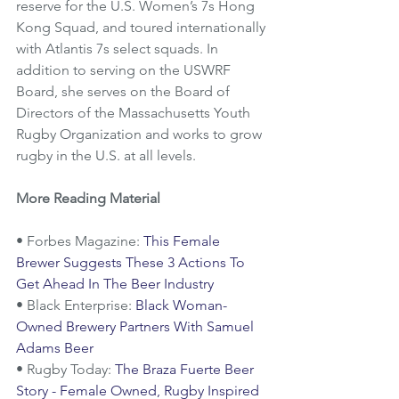
reserve for the U.S. Women’s 7s Hong 
Kong Squad, and toured internationally 
with Atlantis 7s select squads. In 
addition to serving on the USWRF 
Board, she serves on the Board of 
Directors of the Massachusetts Youth 
Rugby Organization and works to grow 
rugby in the U.S. at all levels.
More Reading Material
• Forbes Magazine: 
This Female 
Brewer Suggests These 3 Actions To 
Get Ahead In The Beer Industry
• Black Enterprise: 
Black Woman-
Owned Brewery Partners With Samuel 
Adams Beer
• Rugby Today: 
The Braza Fuerte Beer 
Story - Female Owned, Rugby Inspired