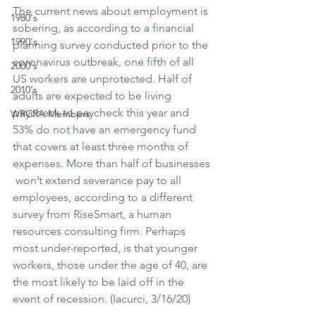
The current news about employment is 
1980's
sobering, as according to a financial 
1990's
planning survey conducted prior to the 
coronavirus outbreak, one fifth of all 
2000's
US workers are unprotected. Half of 
2010's
adults are expected to be living 
paycheck to paycheck this year and 
WRCRA Members
53% do not have an emergency fund 
that covers at least three months of 
expenses. More than half of businesses 
 won’t extend severance pay to all 
employees, according to a different 
survey from RiseSmart, a human 
resources consulting firm. Perhaps 
most under-reported, is that younger 
workers, those under the age of 40, are 
the most likely to be laid off in the 
event of recession. (Iacurci, 3/16/20)