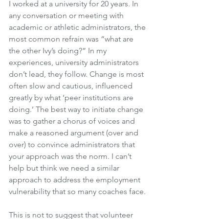
I worked at a university for 20 years. In 
any conversation or meeting with 
academic or athletic administrators, the 
most common refrain was “what are 
the other Ivy’s doing?” In my 
experiences, university administrators 
don’t lead, they follow. Change is most 
often slow and cautious, influenced 
greatly by what ‘peer institutions are 
doing.’ The best way to initiate change 
was to gather a chorus of voices and 
make a reasoned argument (over and 
over) to convince administrators that 
your approach was the norm. I can’t 
help but think we need a similar 
approach to address the employment 
vulnerability that so many coaches face. 
This is not to suggest that volunteer 