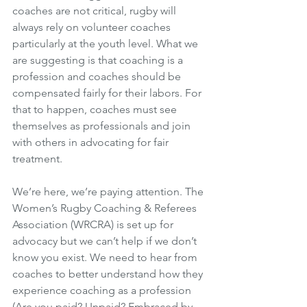
coaches are not critical, rugby will 
always rely on volunteer coaches 
particularly at the youth level. What we 
are suggesting is that coaching is a 
profession and coaches should be 
compensated fairly for their labors. For 
that to happen, coaches must see 
themselves as professionals and join 
with others in advocating for fair 
treatment. 
We’re here, we’re paying attention. The 
Women’s Rugby Coaching & Referees 
Association (WRCRA) is set up for 
advocacy but we can’t help if we don’t 
know you exist. We need to hear from 
coaches to better understand how they 
experience coaching as a profession 
(Are you paid? Unpaid? Embraced by 