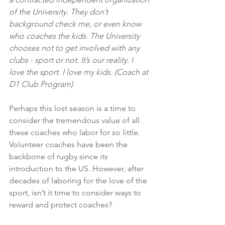
of the University. They don’t 
background check me, or even know 
who coaches the kids. The University 
chooses not to get involved with any 
clubs - sport or not. It’s our reality. I 
love the sport. I love my kids. (Coach at 
D1 Club Program)
Perhaps this lost season is a time to 
consider the tremendous value of all 
these coaches who labor for so little. 
Volunteer coaches have been the 
backbone of rugby since its 
introduction to the US. However, after 
decades of laboring for the love of the 
sport, isn’t it time to consider ways to 
reward and protect coaches? 