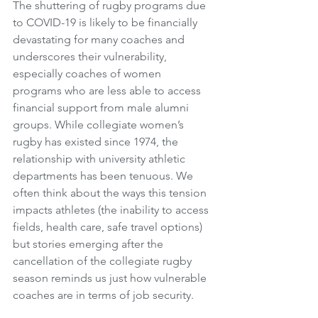
The shuttering of rugby programs due 
to COVID-19 is likely to be financially 
devastating for many coaches and 
underscores their vulnerability, 
especially coaches of women 
programs who are less able to access 
financial support from male alumni 
groups. While collegiate women’s 
rugby has existed since 1974, the 
relationship with university athletic 
departments has been tenuous. We 
often think about the ways this tension 
impacts athletes (the inability to access 
fields, health care, safe travel options) 
but stories emerging after the 
cancellation of the collegiate rugby 
season reminds us just how vulnerable 
coaches are in terms of job security.