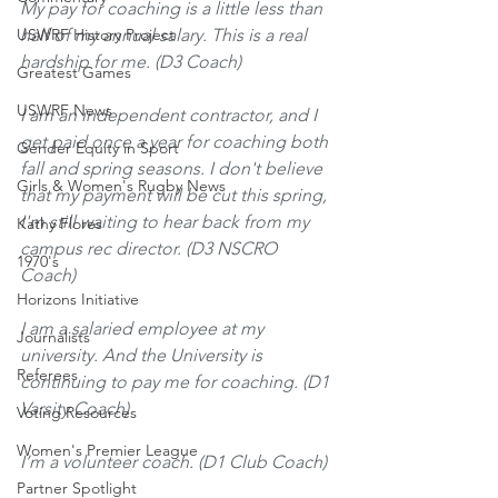
My pay for coaching is a little less than 
USWRF History Project
half of my annual salary. This is a real 
hardship for me. (D3 Coach)
Greatest Games
USWRF News
I am an independent contractor, and I 
get paid once a year for coaching both 
Gender Equity in Sport
fall and spring seasons. I don't believe 
Girls & Women's Rugby News
that my payment will be cut this spring, 
I'm still waiting to hear back from my 
Kathy Flores
campus rec director. (D3 NSCRO 
1970's
Coach)
Horizons Initiative
I am a salaried employee at my 
Journalists
university. And the University is 
Referees
continuing to pay me for coaching. (D1 
Varsity Coach)
Voting Resources
Women's Premier League
I’m a volunteer coach. (D1 Club Coach)
Partner Spotlight