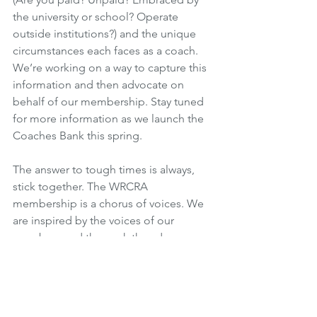
the university or school? Operate 
outside institutions?) and the unique 
circumstances each faces as a coach. 
We’re working on a way to capture this 
information and then advocate on 
behalf of our membership. Stay tuned 
for more information as we launch the 
Coaches Bank this spring. 
The answer to tough times is always, 
stick together. The WRCRA 
membership is a chorus of voices. We 
are inspired by the voices of our 
members and the work they do every 
day on behalf of women’s rugby. We 
want to amplify those voices and 
increase the number in the chorus. We 
envision a future where well paying 