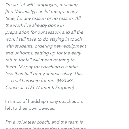
I’m an “at-will” employee, meaning 
[the University] can let me go at any 
time, for any reason or no reason. All 
the work I’ve already done in 
preparation for our season, and all the 
work I still have to do staying in touch 
with students, ordering new equipment 
and uniforms, setting up for the early 
return for fall will mean nothing to 
them. My pay for coaching is a little 
less than half of my annual salary. This 
is a real hardship for me. (WRCRA 
Coach at a D3 Women’s Program)
In times of hardship many coaches are 
left to their own devices.
I’m a volunteer coach, and the team is 
a contracted independent organization 