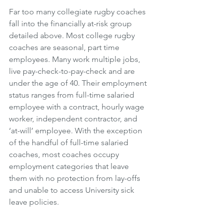
Far too many collegiate rugby coaches 
fall into the financially at-risk group 
detailed above. Most college rugby 
coaches are seasonal, part time 
employees. Many work multiple jobs, 
live pay-check-to-pay-check and are 
under the age of 40. Their employment 
status ranges from full-time salaried 
employee with a contract, hourly wage 
worker, independent contractor, and 
‘at-will’ employee. With the exception 
of the handful of full-time salaried 
coaches, most coaches occupy 
employment categories that leave 
them with no protection from lay-offs 
and unable to access University sick 
leave policies. 