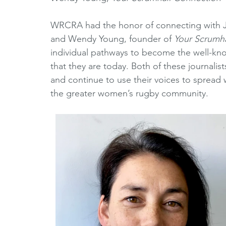
Horizons Initiative
Journalists
Referees
V
WRCRA had the honor of connecting with Ja
and Wendy Young, founder of 
Your Scrumha
individual pathways to become the well-kno
Partner Spotlight
1980's
1990's
2000's
that they are today. Both of these journali
and continue to use their voices to spread 
the greater women’s rugby community. 