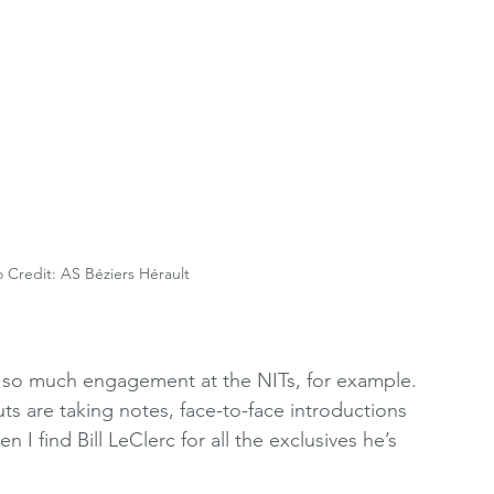
o Credit: AS Béziers Hérault
 so much engagement at the NITs, for example. 
uts are taking notes, face-to-face introductions 
 I find Bill LeClerc for all the exclusives he’s 