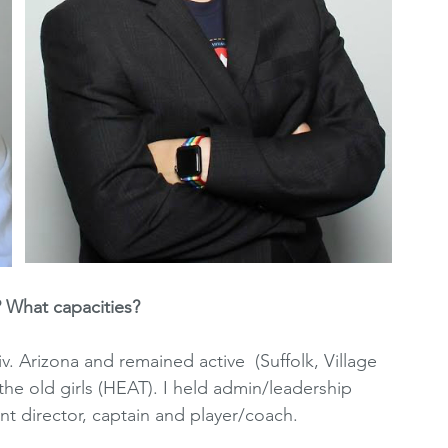
 What capacities?
iv. Arizona and remained active  (Suffolk, Village 
r the old girls (HEAT). I held admin/leadership 
nt director, captain and player/coach.