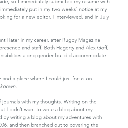
ide, so I immediately submitted my resume with 
l immediately put in my two weeks’ notice at my 
king for a new editor. I interviewed, and in July 
ntil later in my career, after Rugby Magazine 
presence and staff. Both Hagerty and Alex Goff, 
onsibilities along gender but did accommodate 
re and a place where I could just focus on 
akdown.
of journals with my thoughts. Writing on the 
but I didn’t want to write a blog about my 
ed by writing a blog about my adventures with 
006, and then branched out to covering the 