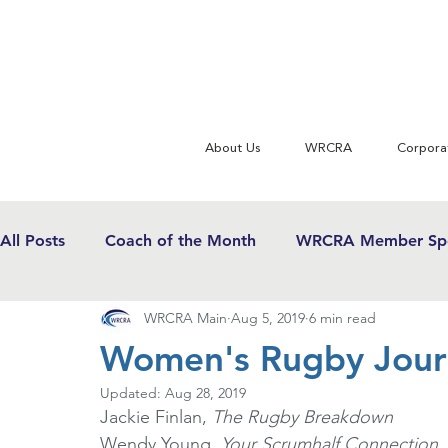
About Us
WRCRA
Corpora
All Posts
Coach of the Month
WRCRA Member Spo
WRCRA Main
Aug 5, 2019
6 min read
WRCRA Conference Updates
Commentary
U
Women's Rugby Journ
Updated:
Aug 28, 2019
USWRF News
Gender Equity in Sport
Girls 
Jackie Finlan, 
The Rugby Breakdown
Wendy Young, 
Your Scrumhalf Connection