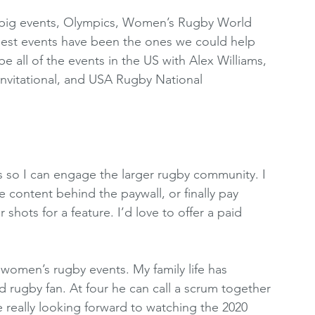
e big events, Olympics, Women’s Rugby World 
 best events have been the ones we could help 
all of the events in the US with Alex Williams, 
nvitational, and USA Rugby National 
s so I can engage the larger rugby community. I 
e content behind the paywall, or finally pay 
hots for a feature. I’d love to offer a paid 
 women’s rugby events. My family life has 
d rugby fan. At four he can call a scrum together 
really looking forward to watching the 2020 