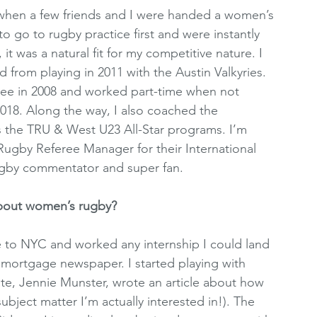
1 when a few friends and I were handed a women’s 
to go to rugby practice first and were instantly 
it was a natural fit for my competitive nature. I 
 from playing in 2011 with the Austin Valkyries. 
feree in 2008 and worked part-time when not 
 2018. Along the way, I also coached the 
s the TRU & West U23 All-Star programs. I’m 
Rugby Referee Manager for their International 
rugby commentator and super fan.
about women’s rugby? 
 to NYC and worked any internship I could land 
 mortgage newspaper. I started playing with 
e, Jennie Munster, wrote an article about how 
bject matter I’m actually interested in!). The 