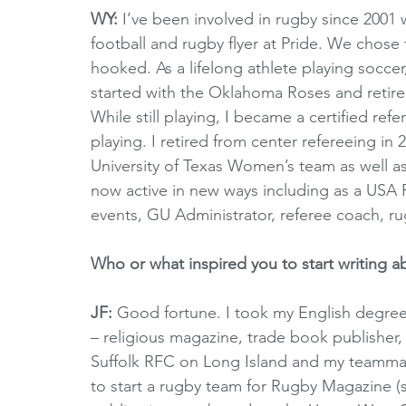
WY:
 I’ve been involved in rugby since 200
football and rugby flyer at Pride. We chose 
hooked. As a lifelong athlete playing soccer, 
started with the Oklahoma Roses and retired
While still playing, I became a certified re
playing. I retired from center refereeing in
University of Texas Women’s team as well a
now active in new ways including as a USA 
events, GU Administrator, referee coach, 
Who or what inspired you to start writing 
JF:
 Good fortune. I took my English degree
– religious magazine, trade book publisher,
Suffolk RFC on Long Island and my teammat
to start a rugby team for Rugby Magazine (su