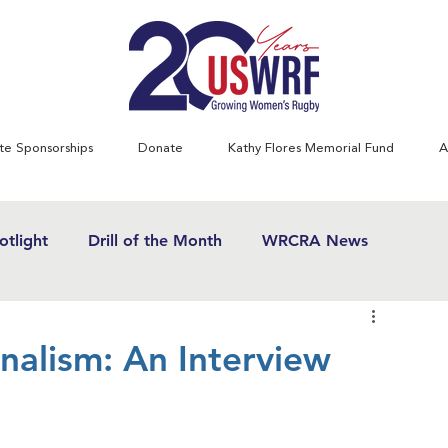
te Sponsorships
Donate
Kathy Flores Memorial Fund
A
tlight
Drill of the Month
WRCRA News
SWRF History Project
Greatest Games
alism: An Interview
& Women's Rugby News
Kathy Flores
1970's