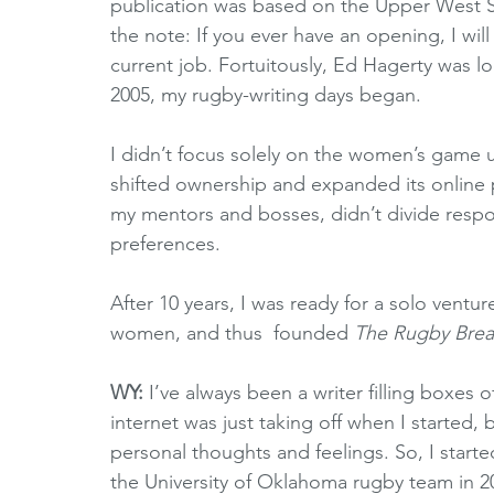
publication was based on the Upper West S
the note: If you ever have an opening, I wil
current job. Fortuitously, Ed Hagerty was loo
2005, my rugby-writing days began. 
I didn’t focus solely on the women’s game u
shifted ownership and expanded its online 
my mentors and bosses, didn’t divide resp
preferences.
After 10 years, I was ready for a solo ventu
women, and thus  founded 
The Rugby Bre
WY:
 I’ve always been a writer filling boxes 
internet was just taking off when I started, 
personal thoughts and feelings. So, I start
the University of Oklahoma rugby team in 2