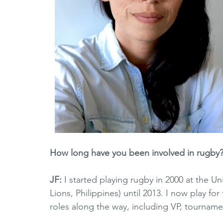
How long have you been involved in rugby?
JF: 
I started playing rugby in 2000 at the Un
Lions, Philippines) until 2013. I now play fo
roles along the way, including VP, tourname