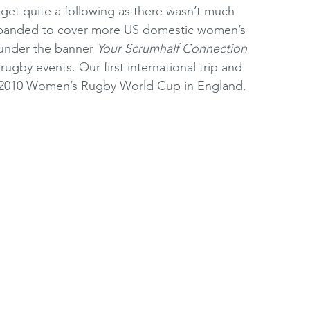
get quite a following as there wasn’t much 
xpanded to cover more US domestic women’s 
 under the banner 
Your Scrumhalf Connection
ugby events. Our first international trip and 
he 2010 Women’s Rugby World Cup in England.