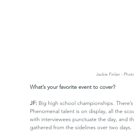
Jackie Finlan - Phot
What’s your favorite event to cover?
JF: 
Big high school championships. There’s
Phenomenal talent is on display, all the sco
with interviewees punctuate the day, and then
gathered from the sidelines over two days.