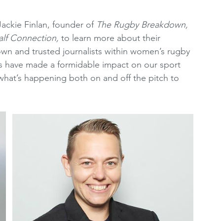
oting Resources
Women's Premier League
ckie Finlan, founder of 
The Rugby Breakdown,
lf Connection, 
to learn more about their 
wn and trusted journalists within women’s rugby 
2010's
WRCRA Members
sts have made a formidable impact on our sport 
what’s happening both on and off the pitch to 