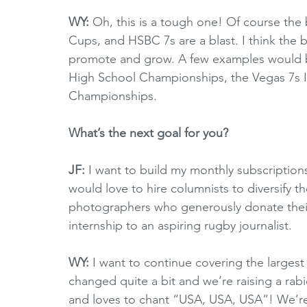
WY:
 Oh, this is a tough one! Of course th
Cups, and HSBC 7s are a blast. I think the
promote and grow. A few examples would be 
High School Championships, the Vegas 7s I
Championships. 
What’s the next goal for you?
JF: 
I want to build my monthly subscription
would love to hire columnists to diversify th
photographers who generously donate their s
internship to an aspiring rugby journalist.
WY: 
I want to continue covering the largest
changed quite a bit and we’re raising a rabi
and loves to chant “USA, USA, USA”! We’re 