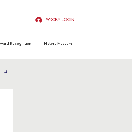
WRCRA LOGIN
ward Recognition
History Museum