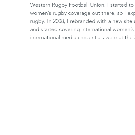
Western Rugby Football Union. I started to 
women’s rugby coverage out there, so I e
rugby. In 2008, I rebranded with a new site
and started covering international women’s r
international media credentials were at t