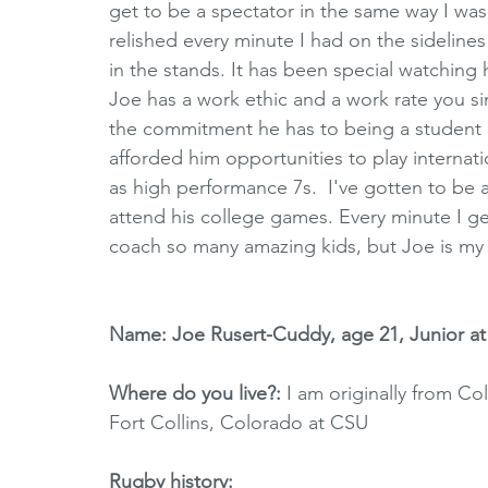
get to be a spectator in the same way I was f
relished every minute I had on the sidelines
in the stands. It has been special watching
Joe has a work ethic and a work rate you si
the commitment he has to being a student of 
afforded him opportunities to play internat
as high performance 7s.  I've gotten to be 
attend his college games. Every minute I get
coach so many amazing kids, but Joe is my 
Name: Joe Rusert-Cuddy, age 21, Junior a
Where do you live?: 
I am originally from Co
Fort Collins, Colorado at CSU
Rugby history: