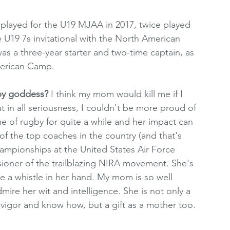
 played for the U19 MJAA in 2017, twice played 
he U19 7s invitational with the North American 
was a three-year starter and two-time captain, as 
merican Camp.
by goddess? 
I think my mom would kill me if I 
 in all seriousness, I couldn't be more proud of 
e of rugby for quite a while and her impact can 
f the top coaches in the country (and that's 
ampionships at the United States Air Force 
ioner of the trailblazing NIRA movement. She's 
 a whistle in her hand. My mom is so well 
mire her wit and intelligence. She is not only a 
vigor and know how, but a gift as a mother too. 