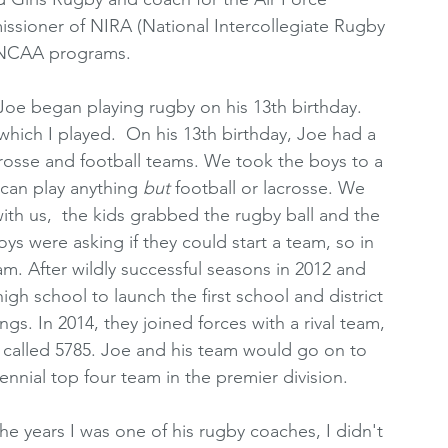
ioner of NIRA (National Intercollegiate Rugby 
g NCAA programs.
, Joe began playing rugby on his 13th birthday. 
 which I played.  On his 13th birthday, Joe had a 
rosse and football teams. We took the boys to a 
can play anything 
but 
football or lacrosse. We 
h us,  the kids grabbed the rugby ball and the 
boys were asking if they could start a team, so in 
m. After wildly successful seasons in 2012 and 
igh school to launch the first school and district 
. In 2014, they joined forces with a rival team, 
alled 5785. Joe and his team would go on to 
rennial top four team in the premier division. 
the years I was one of his rugby coaches, I didn't 