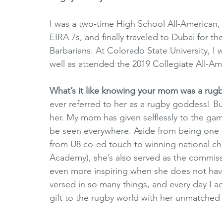
I was a two-time High School All-American,
EIRA 7s, and finally traveled to Dubai for t
Barbarians. At Colorado State University, I 
well as attended the 2019 Collegiate All-A
What’s it like knowing your mom was a rug
ever referred to her as a rugby goddess! But
her. My mom has given selflessly to the gam
be seen everywhere. Aside from being one o
from U8 co-ed touch to winning national ch
Academy), she’s also served as the commiss
even more inspiring when she does not have
versed in so many things, and every day I ad
gift to the rugby world with her unmatched 