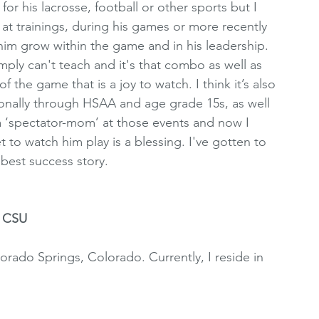
or his lacrosse, football or other sports but I 
 at trainings, during his games or more recently 
 him grow within the game and in his leadership. 
mply can't teach and it's that combo as well as 
the game that is a joy to watch. I think it’s also 
ionally through HSAA and age grade 15s, as well 
a ‘spectator-mom’ at those events and now I 
 to watch him play is a blessing. I've gotten to 
best success story.
t CSU
lorado Springs, Colorado. Currently, I reside in 