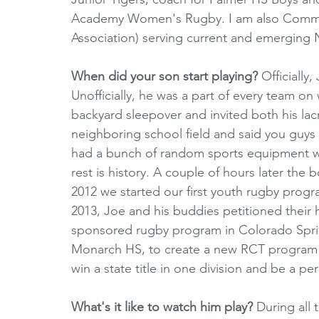
Academy Women's Rugby. I am also Commiss
Association) serving current and emergin
When did your son start playing?
 Officially
Unofficially, he was a part of every team on
backyard sleepover and invited both his lac
neighboring school field and said you guys 
had a bunch of random sports equipment wit
rest is history. A couple of hours later the 
2012 we started our first youth rugby progra
2013, Joe and his buddies petitioned their h
sponsored rugby program in Colorado Springs
Monarch HS, to create a new RCT program c
win a state title in one division and be a pe
What's it like to watch him play? 
During all 