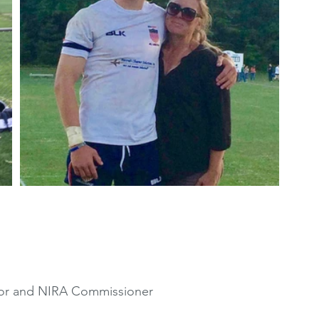
ctor and NIRA Commissioner