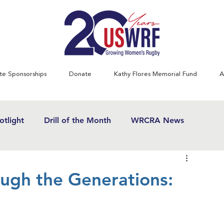
te Sponsorships
Donate
Kathy Flores Memorial Fund
A
tlight
Drill of the Month
WRCRA News
SWRF History Project
Greatest Games
gh the Generations:
& Women's Rugby News
Kathy Flores
1970's