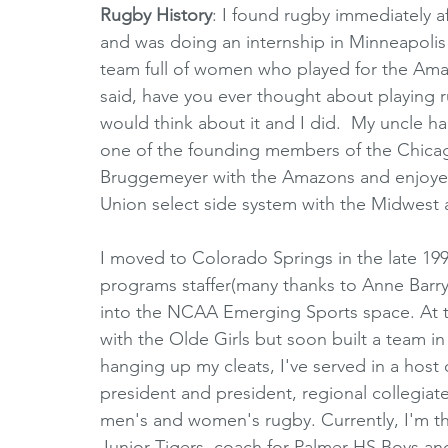
Rugby History
: I found rugby immediately af
and was doing an internship in Minneapolis 
team full of women who played for the Am
said, have you ever thought about playing ru
would think about it and I did.  My uncle h
one of the founding members of the Chicag
Bruggemeyer with the Amazons and enjoyed t
Union select side system with the Midwest 
I moved to Colorado Springs in the late 1990
programs staffer(many thanks to Anne Barry
into the NCAA Emerging Sports space. At t
with the Olde Girls but soon built a team in
hanging up my cleats, I've served in a host
president and president, regional collegia
men's and women's rugby. Currently, I'm th
Junior Tigers, coach for Palmer HS Boys an