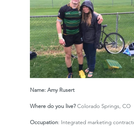
Name: Amy Rusert
Where do you live? 
Colorado Springs, CO
Occupation
: Integrated marketing contra