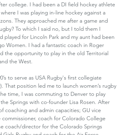
ter college. I had been a DI field hockey athlete 
where I was playing in-line hockey against a 
azons. They approached me after a game and 
gby? To which I said no, but I told them I 
ad played for Lincoln Park and my aunt had been 
o Women. I had a fantastic coach in Roger 
he opportunity to play in the old Territorial 
and the West. 
’s to serve as USA Rugby's first collegiate 
). That position led me to launch women’s rugby 
he time, I was commuting to Denver to play 
 the Springs with co-founder Lisa Rosen. After 
 of coaching and admin capacities; GU vice 
te commissioner, coach for Colorado College 
e coach/director for the Colorado Springs 
d Girls Rugby and coach for the Air Force 