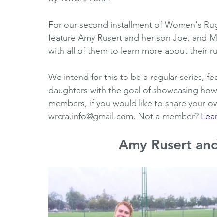
Horizons Initiative
Journalists
Referees
V
For our second installment of Women's Rug
feature Amy Rusert and her son Joe, and 
with all of them to learn more about their 
Partner Spotlight
1980's
1990's
2000's
We intend for this to be a regular series, f
daughters with the goal of showcasing h
members, if you would like to share your ow
wrcra.info@gmail.com. Not a member? 
Lea
Amy Rusert an