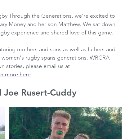
oting Resources
Women's Premier League
by Through the Generations, we're excited to 
Mary Money and her son Matthew. We sat down 
rugby experience and shared love of this game.
2010's
WRCRA Members
eaturing mothers and sons as well as fathers and 
ow women's rugby spans generations. WRCRA 
n stories, please email us at 
rn more here
.
d Joe Rusert-Cuddy