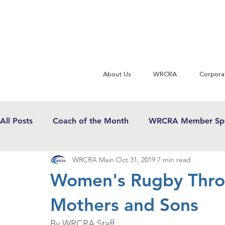
About Us
WRCRA
Corpora
All Posts
Coach of the Month
WRCRA Member Spo
WRCRA Main
Oct 31, 2019
7 min read
WRCRA Conference Updates
Commentary
U
Women's Rugby Throu
Mothers and Sons
USWRF News
Gender Equity in Sport
Girls 
By WRCRA Staff