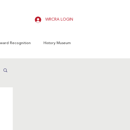
WRCRA LOGIN
ward Recognition
History Museum