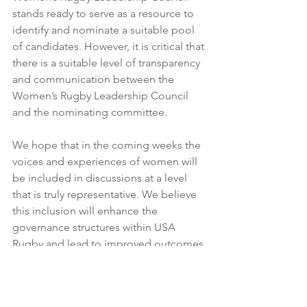
stands ready to serve as a resource to 
identify and nominate a suitable pool 
of candidates. However, it is critical that 
there is a suitable level of transparency 
and communication between the 
Women’s Rugby Leadership Council 
and the nominating committee. 
We hope that in the coming weeks the 
voices and experiences of women will 
be included in discussions at a level 
that is truly representative. We believe 
this inclusion will enhance the 
governance structures within USA 
Rugby and lead to improved outcomes 
in every area of the organization. 
We look forward to working with you 