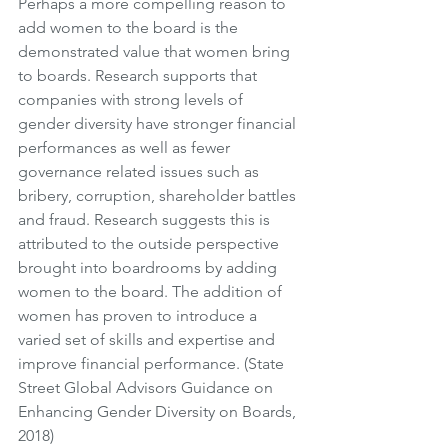
Perhaps a more compelling reason to 
add women to the board is the 
demonstrated value that women bring 
to boards. Research supports that 
companies with strong levels of 
gender diversity have stronger financial 
performances as well as fewer 
governance related issues such as 
bribery, corruption, shareholder battles 
and fraud. Research suggests this is 
attributed to the outside perspective 
brought into boardrooms by adding 
women to the board. The addition of 
women has proven to introduce a 
varied set of skills and expertise and 
improve financial performance. (State 
Street Global Advisors Guidance on 
Enhancing Gender Diversity on Boards, 
2018) 