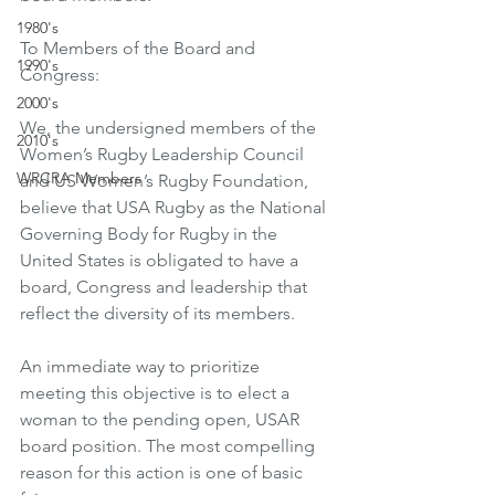
1980's
To Members of the Board and 
1990's
Congress: 
2000's
We, the undersigned members of the 
2010's
Women’s Rugby Leadership Council 
WRCRA Members
and US Women’s Rugby Foundation, 
believe that USA Rugby as the National 
Governing Body for Rugby in the 
United States is obligated to have a 
board, Congress and leadership that 
reflect the diversity of its members. 
An immediate way to prioritize 
meeting this objective is to elect a 
woman to the pending open, USAR 
board position. The most compelling 
reason for this action is one of basic 