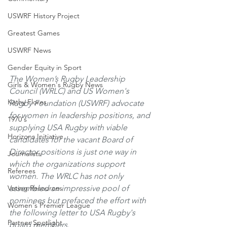
USWRF History Project
Greatest Games
USWRF News
Gender Equity in Sport
The Women’s Rugby Leadership 
Girls & Women's Rugby News
Council (WRLC) and US Women's 
Kathy Flores
Rugby Foundation (USWRF) advocate 
for women in leadership positions, and 
1970's
supplying USA Rugby with viable 
Horizons Initiative
candidates for the vacant Board of 
Director positions is just one way in 
Journalists
which the organizations support 
Referees
women. The WRLC has not only 
Voting Resources
assembled an impressive pool of 
nominees but prefaced the effort with 
Women's Premier League
the following letter to USA Rugby's 
Partner Spotlight
board members.