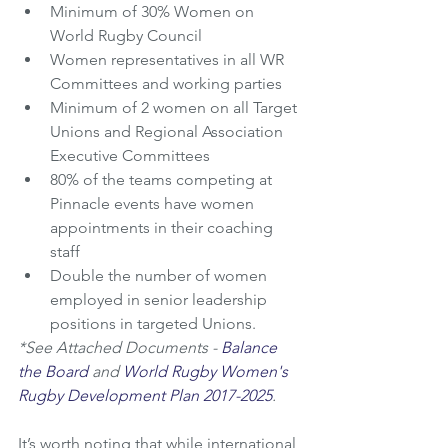
Minimum of 30% Women on 
World Rugby Council
Women representatives in all WR 
Committees and working parties
Minimum of 2 women on all Target 
Unions and Regional Association 
Executive Committees
80% of the teams competing at 
Pinnacle events have women 
appointments in their coaching 
staff
Double the number of women 
employed in senior leadership 
positions in targeted Unions. 
*See Attached Documents - 
Balance 
the Board
 and 
World Rugby Women's 
Rugby Development Plan 2017-2025
.
It’s worth noting that while international 