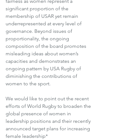
fairness as women represent a 
significant proportion of the 
membership of USAR yet remain 
underrepresented at every level of 
governance. Beyond issues of 
proportionality, the ongoing 
composition of the board promotes 
misleading ideas about women’s 
capacities and demonstrates an 
ongoing pattern by USA Rugby of 
diminishing the contributions of 
women to the sport. 
We would like to point out the recent 
efforts of World Rugby to broaden the 
global presence of women in 
leadership positions and their recently 
announced target plans for increasing 
female leadership*