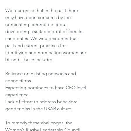
We recognize that in the past there 
may have been concerns by the 
nominating committee about 
developing a suitable pool of female 
candidates. We would counter that 
past and current practices for 
identifying and nominating women are 
biased. These include: 
Reliance on existing networks and 
connections
Expecting nominees to have CEO level 
experience
Lack of effort to address behavioral 
gender bias in the USAR culture 
To remedy these challenges, the 
Women’s Rugby Leadership Council 