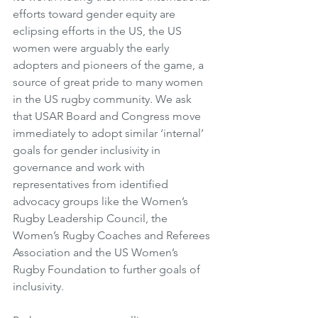
efforts toward gender equity are 
eclipsing efforts in the US, the US 
women were arguably the early 
adopters and pioneers of the game, a 
source of great pride to many women 
in the US rugby community. We ask 
that USAR Board and Congress move 
immediately to adopt similar ‘internal’ 
goals for gender inclusivity in 
governance and work with 
representatives from identified 
advocacy groups like the Women’s 
Rugby Leadership Council, the 
Women’s Rugby Coaches and Referees 
Association and the US Women’s 
Rugby Foundation to further goals of 
inclusivity. 