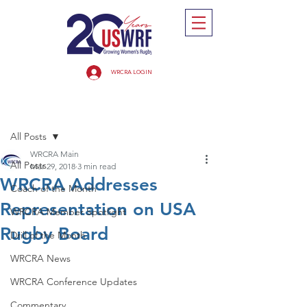
WRCRA LOGIN
Post
All Posts
WRCRA Main
All Posts
Mar 29, 2018
3 min read
WRCRA Addresses
Coach of the Month
Representation on USA
WRCRA Member Spotlight
Rugby Board
Drill of the Month
WRCRA News
WRCRA Conference Updates
Commentary