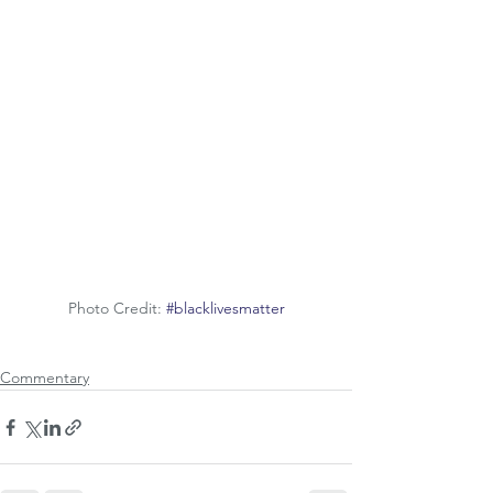
Photo Credit: 
#blacklivesmatter
Commentary