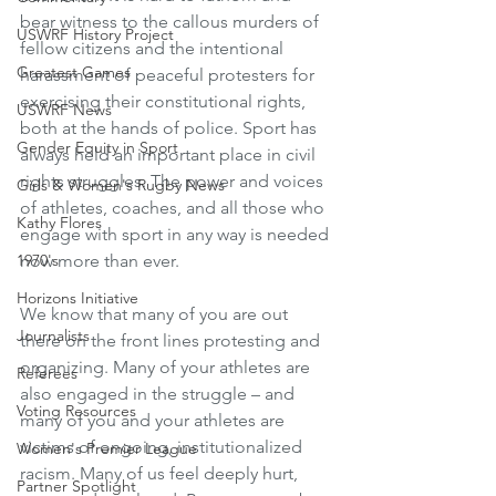
bear witness to the callous murders of 
USWRF History Project
fellow citizens and the intentional 
Greatest Games
harassment of peaceful protesters for 
exercising their constitutional rights, 
USWRF News
both at the hands of police. Sport has 
Gender Equity in Sport
always held an important place in civil 
rights struggles. The power and voices 
Girls & Women's Rugby News
of athletes, coaches, and all those who 
Kathy Flores
engage with sport in any way is needed 
1970's
now more than ever.
Horizons Initiative
We know that many of you are out 
Journalists
there on the front lines protesting and 
organizing. Many of your athletes are 
Referees
also engaged in the struggle – and 
Voting Resources
many of you and your athletes are 
victims of ongoing, institutionalized 
Women's Premier League
racism. Many of us feel deeply hurt, 
Partner Spotlight