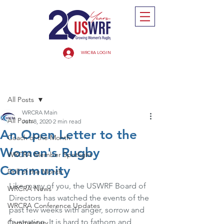
WRCRA LOGIN
Post
All Posts
WRCRA Main
All Posts
Jun 8, 2020
2 min read
An Open Letter to the
Coach of the Month
Women's Rugby
WRCRA Member Spotlight
Community
Drill of the Month
Like many of you, the USWRF Board of 
WRCRA News
Directors has watched the events of the 
WRCRA Conference Updates
past few weeks with anger, sorrow and 
frustration. It is hard to fathom and 
Commentary