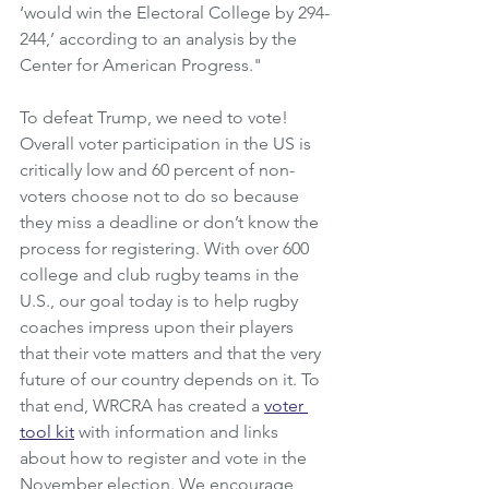
‘would win the Electoral College by 294-
244,’ according to an analysis by the 
Center for American Progress."
To defeat Trump, we need to vote! 
Overall voter participation in the US is 
critically low and 60 percent of non-
voters choose not to do so because 
they miss a deadline or don’t know the 
process for registering. With over 600 
college and club rugby teams in the 
U.S., our goal today is to help rugby 
coaches impress upon their players 
that their vote matters and that the very 
future of our country depends on it. To 
that end, WRCRA has created a 
voter 
tool kit
 with information and links 
about how to register and vote in the 
November election. We encourage 