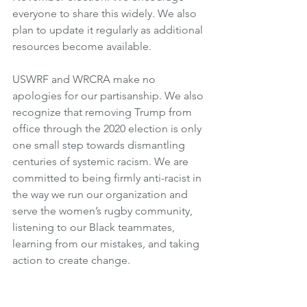
everyone to share this widely. We also 
plan to update it regularly as additional 
resources become available.
USWRF and WRCRA make no 
apologies for our partisanship. We also 
recognize that removing Trump from 
office through the 2020 election is only 
one small step towards dismantling 
centuries of systemic racism. We are 
committed to being firmly anti-racist in 
the way we run our organization and 
serve the women’s rugby community, 
listening to our Black teammates, 
learning from our mistakes, and taking 
action to create change. 