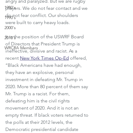
angry and paralyzed. But we are rugby 
1980's
players. We do not fear contact and we 
do not fear conflict. Our shoulders 
1990's
were built to carry heavy loads. 
2000's
It is the position of the USWRF Board 
2010's
of Directors that President Trump is 
WRCRA Members
ineffective, divisive and racist. As a 
recent 
New York Times Op-Ed
 offered, 
“Black Americans have had enough, 
they have an explosive, personal 
investment in defeating Mr. Trump in 
2020. More than 80 percent of them say 
Mr. Trump is a racist. For them, 
defeating him is the civil rights 
movement of 2020. And it is not an 
empty threat. If black voters returned to 
the polls at their 2012 levels, the 
Democratic presidential candidate 