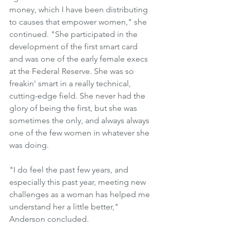
money, which I have been distributing 
to causes that empower women," she 
continued. "She participated in the 
development of the first smart card 
and was one of the early female execs 
at the Federal Reserve. She was so 
freakin' smart in a really technical, 
cutting-edge field. She never had the 
glory of being the first, but she was 
sometimes the only, and always always 
one of the few women in whatever she 
was doing.
"I do feel the past few years, and 
especially this past year, meeting new 
challenges as a woman has helped me 
understand her a little better," 
Anderson concluded.