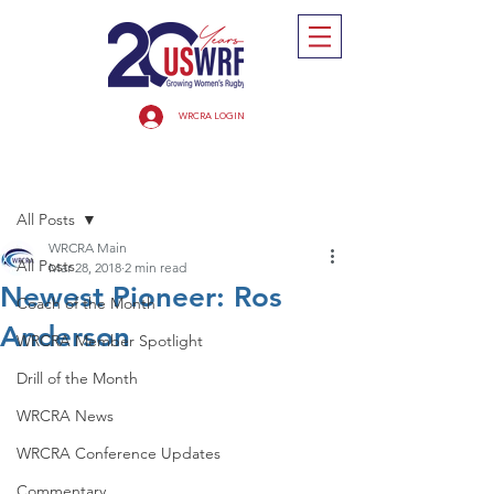
WRCRA LOGIN
Post
All Posts
WRCRA Main
All Posts
Mar 28, 2018
2 min read
Newest Pioneer: Ros
Coach of the Month
Anderson
WRCRA Member Spotlight
Drill of the Month
WRCRA News
WRCRA Conference Updates
Commentary