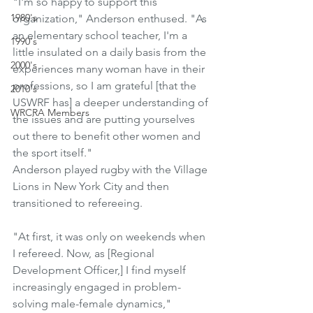
"I'm so happy to support this 
1980's
organization," Anderson enthused. "As 
an elementary school teacher, I'm a 
1990's
little insulated on a daily basis from the 
2000's
experiences many woman have in their 
professions, so I am grateful [that the 
2010's
USWRF has] a deeper understanding of 
WRCRA Members
the issues and are putting yourselves 
out there to benefit other women and 
the sport itself."
Anderson played rugby with the Village 
Lions in New York City and then 
transitioned to refereeing.
"At first, it was only on weekends when 
I refereed. Now, as [Regional 
Development Officer,] I find myself 
increasingly engaged in problem-
solving male-female dynamics," 