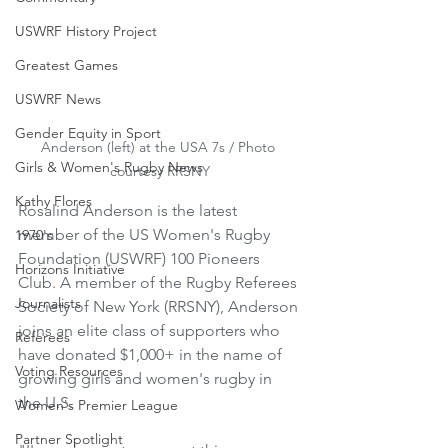
USWRF History Project
Greatest Games
USWRF News
Gender Equity in Sport
Anderson (left) at the USA 7s / Photo 
Girls & Women's Rugby News
courtesy RRSNY
Kathy Flores
Rosalind Anderson is the latest 
member of the US Women's Rugby 
1970's
Foundation (USWRF) 100 Pioneers 
Horizons Initiative
Club. A member of the Rugby Referees 
Journalists
Society of New York (RRSNY), Anderson 
joins an elite class of supporters who 
Referees
have donated $1,000+ in the name of 
Voting Resources
growing girls and women's rugby in 
the U.S.
Women's Premier League
Partner Spotlight