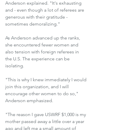
Anderson explained. "It's exhausting 
and - even though a lot of referees are 
generous with their gratitude - 
sometimes demoralizing."
As Anderson advanced up the ranks, 
she encountered fewer women and 
also tension with foreign referees in 
the U.S. The experience can be 
isolating.
"This is why I knew immediately I would 
join this organization, and I will 
encourage other women to do so," 
Anderson emphasized.
"The reason I gave USWRF $1,000 is my 
mother passed away a little over a year 
ago and left me a small amount of 