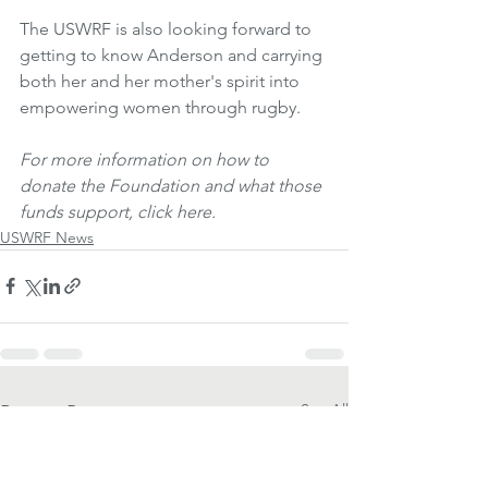
The USWRF is also looking forward to 
getting to know Anderson and carrying 
both her and her mother's spirit into 
empowering women through rugby.
For more information on how to 
donate the Foundation and what those 
funds support, click here.
USWRF News
See All
Recent Posts