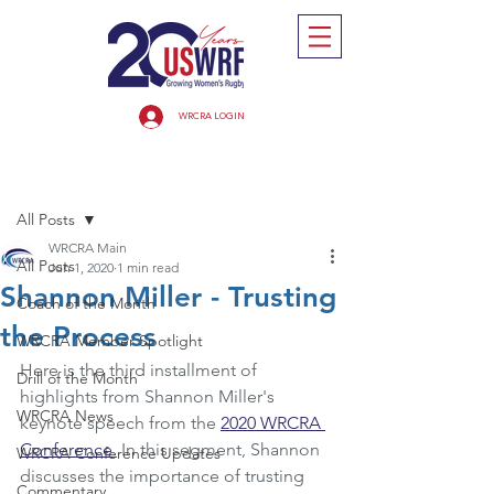
WRCRA LOGIN
Post
All Posts
WRCRA Main
All Posts
Jun 1, 2020
1 min read
Shannon Miller - Trusting
Coach of the Month
the Process
WRCRA Member Spotlight
Here is the third installment of 
Drill of the Month
highlights from Shannon Miller's 
WRCRA News
keynote speech from the 
2020 WRCRA 
Conference
.
 In this segment, Shannon 
WRCRA Conference Updates
discusses the importance of trusting 
Commentary