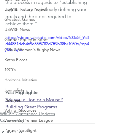
the process in regards to "establishing 
USWRF History Project
a great vision and clearly defining your 
goals and the steps required to 
Greatest Games
achieve them."
USWRF News
https://video.wixstatic.com/video/600e5f_9a3
Gender Equity in Sport
d44881dcb469e88f5782d7ff9b38b/1080p/mp4
Girls & Women's Rugby News
/file.mp4
Kathy Flores
1970's
Horizons Initiative
Journalists
Past Highlights
: 
Are you a Lion or a Mouse?
Referees
Building Great Programs
Voting Resources
WRCRA Conference Updates
Commentary
Women's Premier League
Partner Spotlight