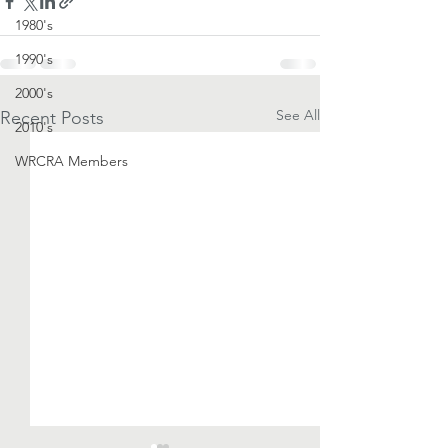
1980's
1990's
2000's
See All
Recent Posts
2010's
WRCRA Members